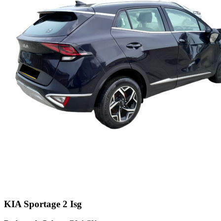
KIA Sportage 2 Isg