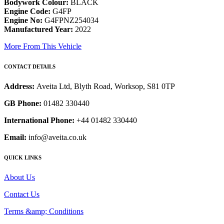
Bodywork Colour:
BLACK
Engine Code:
G4FP
Engine No:
G4FPNZ254034
Manufactured Year:
2022
More From This Vehicle
CONTACT DETAILS
Address:
Aveita Ltd, Blyth Road, Worksop, S81 0TP
GB Phone:
01482 330440
International Phone:
+44 01482 330440
Email:
info@aveita.co.uk
QUICK LINKS
About Us
Contact Us
Terms &amp; Conditions