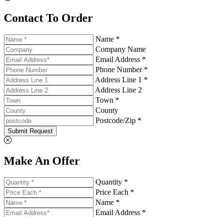
Contact To Order
Name *
Company Name
Email Address *
Phone Number *
Address Line 1 *
Address Line 2
Town *
County
Postcode/Zip *
Submit Request
Make An Offer
Quantity *
Price Each *
Name *
Email Address *