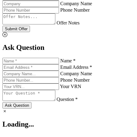
Company Name
Phone Number
Offer Notes
Submit Offer
Ask Question
Name *
Email Address *
Company Name
Phone Number
Your VRN
Question *
Ask Question
Loading...