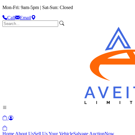
Mon-Fri: 9am-5pm | Sat-Sun: Closed
Call
Email
Home
About Us
Sell Us Your Vehicle
Salvage Auction
Now