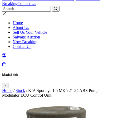
Breaking
Contact Us
Home
About Us
Sell Us Your Vehicle
Salvage Auction
Now Breaking
Contact Us
Modal title
×
Home
/
Stock
/ KIA Sportage 1.6 MK5 21-24 ABS Pump
Modulator ECU Control Unit