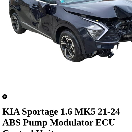
KIA Sportage 1.6 MK5 21-24
ABS Pump Modulator ECU