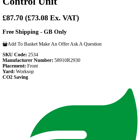
Control Unit
£87.70
(£73.08 Ex. VAT)
Free Shipping - GB Only
Add To Basket
Make An Offer
Ask A Question
SKU Code:
2534
Manufacturer Number:
58910R2930
Placement:
Front
Yard:
Worksop
CO2 Saving