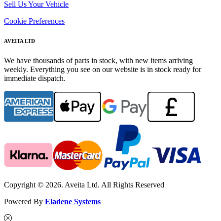
Sell Us Your Vehicle
Cookie Preferences
AVEITA LTD
We have thousands of parts in stock, with new items arriving
weekly. Everything you see on our website is in stock ready for
immediate dispatch.
Copyright © 2026. Aveita Ltd. All Rights Reserved
Powered By
Eladene Systems