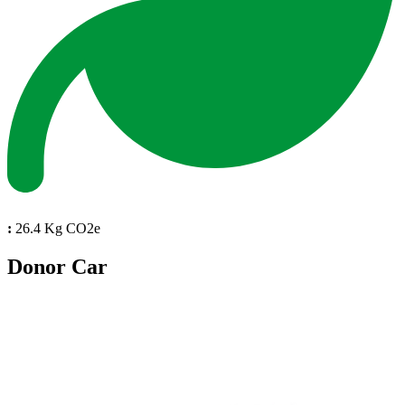
:
26.4 Kg CO2e
Donor Car