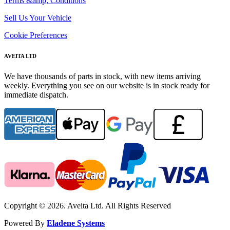
Terms &amp; Conditions
Sell Us Your Vehicle
Cookie Preferences
AVEITA LTD
We have thousands of parts in stock, with new items arriving
weekly. Everything you see on our website is in stock ready for
immediate dispatch.
Copyright © 2026. Aveita Ltd. All Rights Reserved
Powered By
Eladene Systems