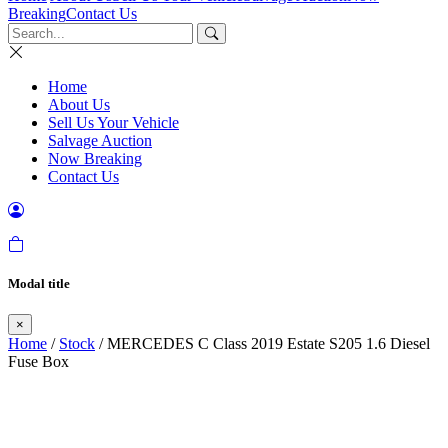
Breaking
Contact Us
Home
About Us
Sell Us Your Vehicle
Salvage Auction
Now Breaking
Contact Us
Modal title
×
Home
/
Stock
/ MERCEDES C Class 2019 Estate S205 1.6 Diesel
Fuse Box