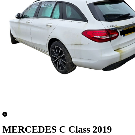
MERCEDES C Class 2019