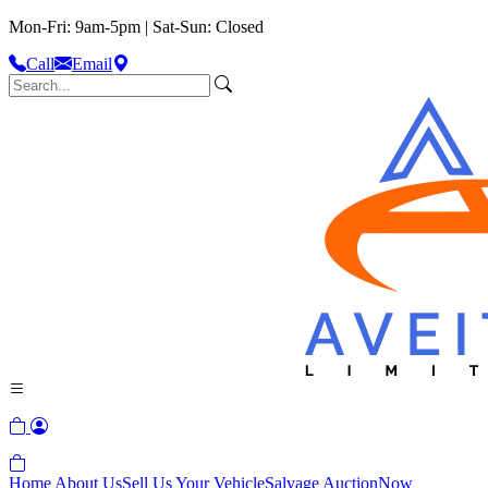
Mon-Fri: 9am-5pm | Sat-Sun: Closed
Call
Email
Home
About Us
Sell Us Your Vehicle
Salvage Auction
Now