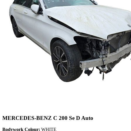
MERCEDES-BENZ C 200 Se D Auto
Bodywork Colour:
WHITE