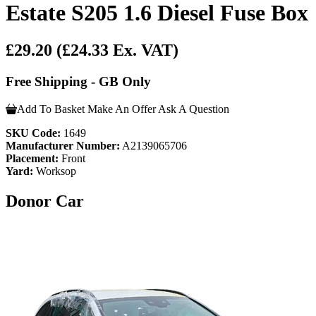
Estate S205 1.6 Diesel Fuse Box
£29.20
(£24.33 Ex. VAT)
Free Shipping - GB Only
Add To Basket
Make An Offer
Ask A Question
SKU Code:
1649
Manufacturer Number:
A2139065706
Placement:
Front
Yard:
Worksop
Donor Car