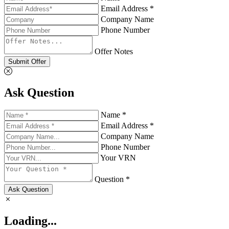
Email Address *
Company Name
Phone Number
Offer Notes
Submit Offer
Ask Question
Name *
Email Address *
Company Name
Phone Number
Your VRN
Question *
Ask Question
Loading...