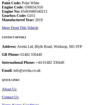
Paint Code:
Polar White
Engine Code:
OM654.916
Engine No:
65491680540213
Gearbox Code:
G011
Manufactured Year:
2019
More From This Vehicle
CONTACT DETAILS
Address:
Aveita Ltd, Blyth Road, Worksop, S81 0TP
GB Phone:
01482 330440
International Phone:
+44 01482 330440
Email:
info@aveita.co.uk
QUICK LINKS
About Us
Contact Us