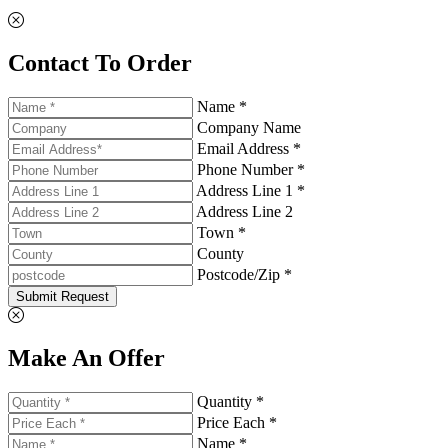
Contact To Order
Name *
Company Name
Email Address *
Phone Number *
Address Line 1 *
Address Line 2
Town *
County
Postcode/Zip *
Submit Request
Make An Offer
Quantity *
Price Each *
Name *