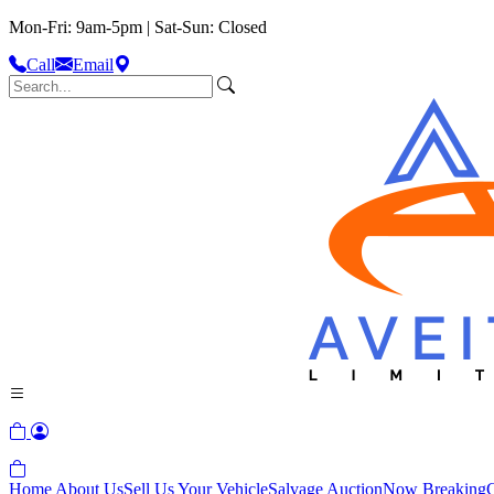
Mon-Fri: 9am-5pm | Sat-Sun: Closed
Call
Email
Home
About Us
Sell Us Your Vehicle
Salvage Auction
Now Breaking