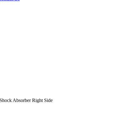
hock Absorber Right Side