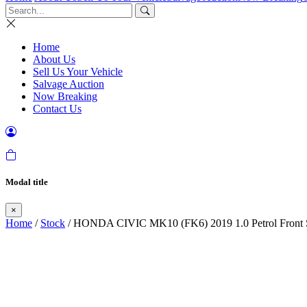
Home
About Us
Sell Us Your Vehicle
Salvage Auction
Now Breaking
Contact Us
Modal title
×
Home
/
Stock
/ HONDA CIVIC MK10 (FK6) 2019 1.0 Petrol Front S