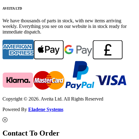
AVEITA LTD
We have thousands of parts in stock, with new items arriving
weekly. Everything you see on our website is in stock ready for
immediate dispatch.
Copyright © 2026. Aveita Ltd. All Rights Reserved
Powered By
Eladene Systems
Contact To Order