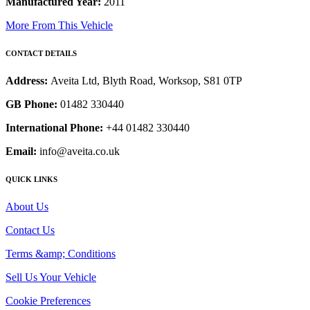
Manufactured Year:
2011
More From This Vehicle
CONTACT DETAILS
Address:
Aveita Ltd, Blyth Road, Worksop, S81 0TP
GB Phone:
01482 330440
International Phone:
+44 01482 330440
Email:
info@aveita.co.uk
QUICK LINKS
About Us
Contact Us
Terms &amp; Conditions
Sell Us Your Vehicle
Cookie Preferences