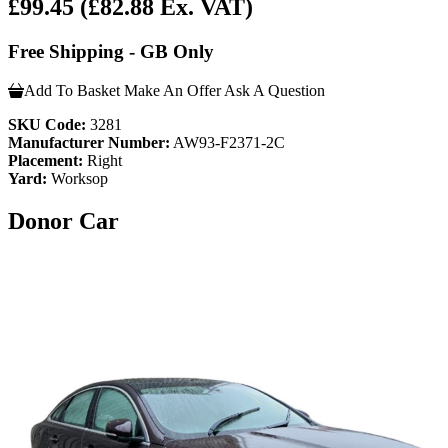
£99.45
(£82.88 Ex. VAT)
Free Shipping - GB Only
Add To Basket
Make An Offer
Ask A Question
SKU Code:
3281
Manufacturer Number:
AW93-F2371-2C
Placement:
Right
Yard:
Worksop
Donor Car