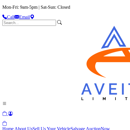
Mon-Fri: 9am-5pm | Sat-Sun: Closed
Call
Email
Home
About Us
Sell Us Your Vehicle
Salvage Auction
Now