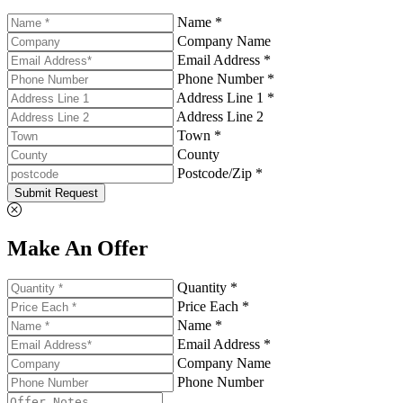
Name *
Company Name
Email Address *
Phone Number *
Address Line 1 *
Address Line 2
Town *
County
Postcode/Zip *
Submit Request
Make An Offer
Quantity *
Price Each *
Name *
Email Address *
Company Name
Phone Number