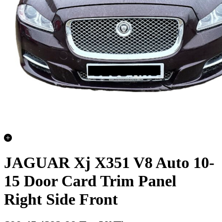
JAGUAR Xj X351 V8 Auto 10-
15 Door Card Trim Panel
Right Side Front