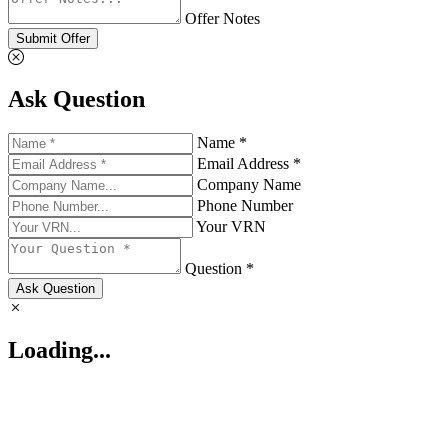
Offer Notes
Submit Offer
Ask Question
Name *
Email Address *
Company Name
Phone Number
Your VRN
Question *
Ask Question
Loading...