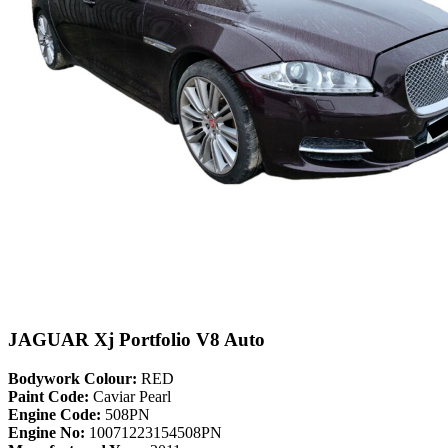
JAGUAR Xj Portfolio V8 Auto
Bodywork Colour:
RED
Paint Code:
Caviar Pearl
Engine Code:
508PN
Engine No:
10071223154508PN