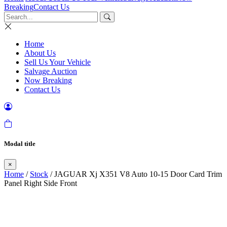
Breaking
Contact Us
Home
About Us
Sell Us Your Vehicle
Salvage Auction
Now Breaking
Contact Us
Modal title
×
Home
/
Stock
/ JAGUAR Xj X351 V8 Auto 10-15 Door Card Trim
Panel Right Side Front