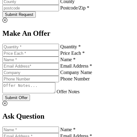
County
Postcode/Zip *
Submit Request
Make An Offer
Quantity *
Price Each *
Name *
Email Address *
Company Name
Phone Number
Offer Notes
Submit Offer
Ask Question
Name *
Email Address *