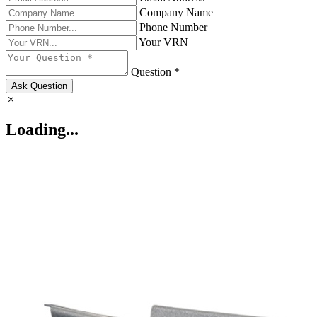
Company Name
Phone Number
Your VRN
Question *
Ask Question
Loading...