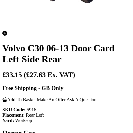
Volvo C30 06-13 Door Card
Left Side Rear
£33.15
(£27.63 Ex. VAT)
Free Shipping - GB Only
Add To Basket
Make An Offer
Ask A Question
SKU Code:
5916
Placement:
Rear Left
Yard:
Worksop
Donor Car