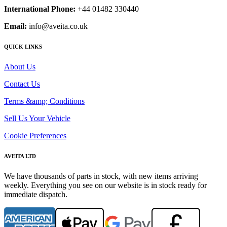
International Phone:
+44 01482 330440
Email:
info@aveita.co.uk
QUICK LINKS
About Us
Contact Us
Terms &amp; Conditions
Sell Us Your Vehicle
Cookie Preferences
AVEITA LTD
We have thousands of parts in stock, with new items arriving
weekly. Everything you see on our website is in stock ready for
immediate dispatch.