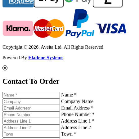
Copyright © 2026. Aveita Ltd. All Rights Reserved
Powered By
Eladene Systems
Contact To Order
Name *
Company Name
Email Address *
Phone Number *
Address Line 1 *
Address Line 2
Town *