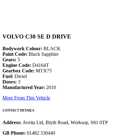
VOLVO C30 SE D DRIVE
Bodywork Colour:
BLACK
Paint Code:
Black Sapphire
Gears:
5
Engine Code:
D4164T
Gearbox Code:
MTX75
Fuel:
Diesel
Doors:
3
Manufactured Year:
2010
More From This Vehicle
CONTACT DETAILS
Address:
Aveita Ltd, Blyth Road, Worksop, S81 0TP
GB Phone:
01482 330440