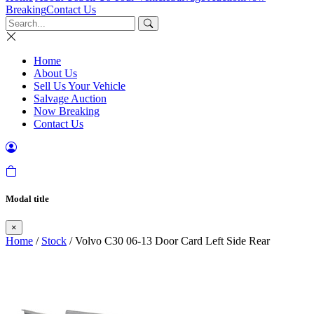
Breaking
Contact Us
Home
About Us
Sell Us Your Vehicle
Salvage Auction
Now Breaking
Contact Us
Modal title
×
Home
/
Stock
/ Volvo C30 06-13 Door Card Left Side Rear