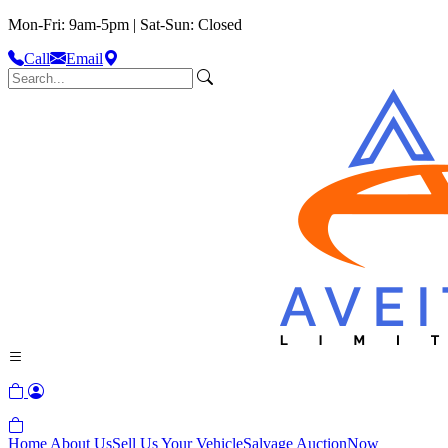
Mon-Fri: 9am-5pm | Sat-Sun: Closed
Call
Email
Home
About Us
Sell Us Your Vehicle
Salvage Auction
Now