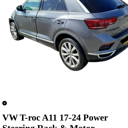
VW T-roc A11 17-24 Power
Steering Rack & Motor