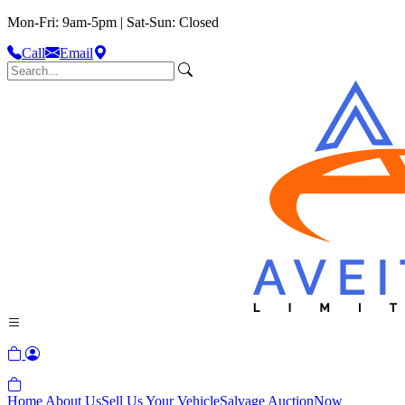
Mon-Fri: 9am-5pm | Sat-Sun: Closed
Call
Email
Home
About Us
Sell Us Your Vehicle
Salvage Auction
Now