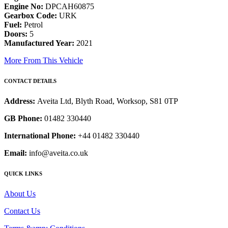
Engine No:
DPCAH60875
Gearbox Code:
URK
Fuel:
Petrol
Doors:
5
Manufactured Year:
2021
More From This Vehicle
CONTACT DETAILS
Address:
Aveita Ltd, Blyth Road, Worksop, S81 0TP
GB Phone:
01482 330440
International Phone:
+44 01482 330440
Email:
info@aveita.co.uk
QUICK LINKS
About Us
Contact Us