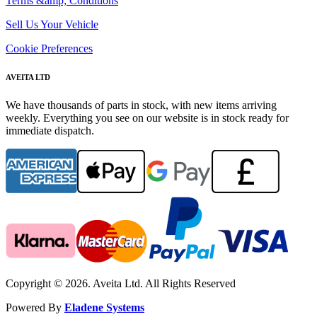
Terms &amp; Conditions
Sell Us Your Vehicle
Cookie Preferences
AVEITA LTD
We have thousands of parts in stock, with new items arriving
weekly. Everything you see on our website is in stock ready for
immediate dispatch.
Copyright © 2026. Aveita Ltd. All Rights Reserved
Powered By
Eladene Systems