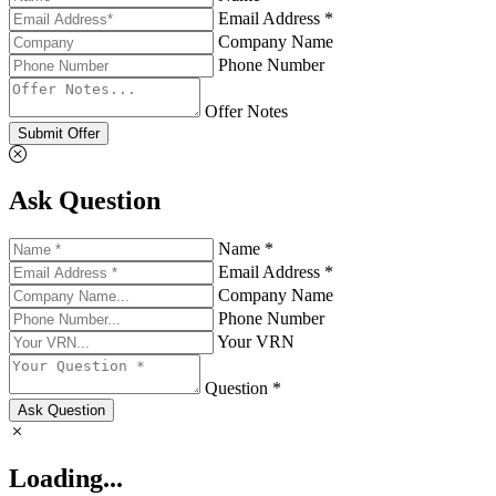
Email Address *
Company Name
Phone Number
Offer Notes
Submit Offer
Ask Question
Name *
Email Address *
Company Name
Phone Number
Your VRN
Question *
Ask Question
Loading...