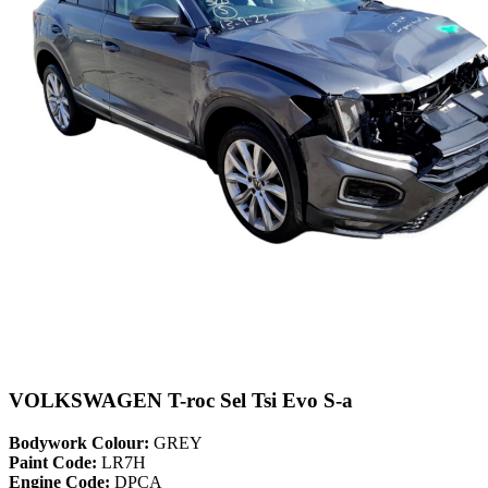
VOLKSWAGEN T-roc Sel Tsi Evo S-a
Bodywork Colour:
GREY
Paint Code:
LR7H
Engine Code:
DPCA