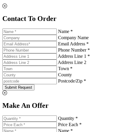
Contact To Order
Name *
Company Name
Email Address *
Phone Number *
Address Line 1 *
Address Line 2
Town *
County
Postcode/Zip *
Submit Request
Make An Offer
Quantity *
Price Each *
Name *