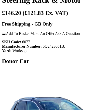
£146.20
(£121.83 Ex. VAT)
Free Shipping - GB Only
Add To Basket
Make An Offer
Ask A Question
SKU Code:
6077
Manufacturer Number:
5Q2423051BJ
Yard:
Worksop
Donor Car