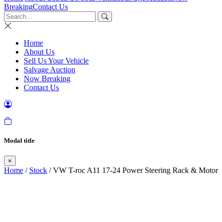
Breaking
Contact Us
Home
About Us
Sell Us Your Vehicle
Salvage Auction
Now Breaking
Contact Us
Modal title
×
Home
/
Stock
/ VW T-roc A11 17-24 Power Steering Rack & Motor