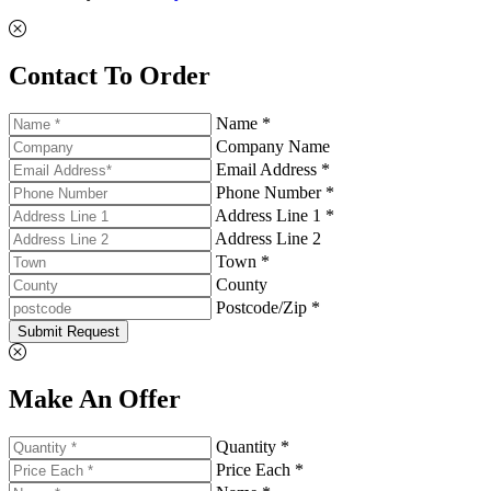
Contact To Order
Name *
Company Name
Email Address *
Phone Number *
Address Line 1 *
Address Line 2
Town *
County
Postcode/Zip *
Submit Request
Make An Offer
Quantity *
Price Each *