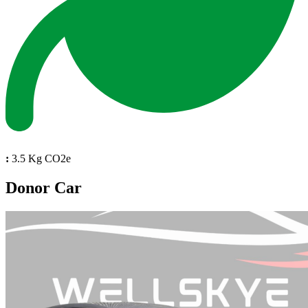
:
3.5 Kg CO2e
Donor Car