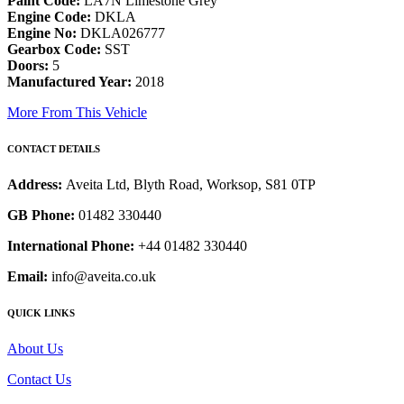
Paint Code:
LA7N Limestone Grey
Engine Code:
DKLA
Engine No:
DKLA026777
Gearbox Code:
SST
Doors:
5
Manufactured Year:
2018
More From This Vehicle
CONTACT DETAILS
Address:
Aveita Ltd, Blyth Road, Worksop, S81 0TP
GB Phone:
01482 330440
International Phone:
+44 01482 330440
Email:
info@aveita.co.uk
QUICK LINKS
About Us
Contact Us