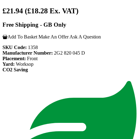
£21.94
(£18.28 Ex. VAT)
Free Shipping - GB Only
Add To Basket
Make An Offer
Ask A Question
SKU Code:
1358
Manufacturer Number:
2G2 820 045 D
Placement:
Front
Yard:
Worksop
CO2 Saving