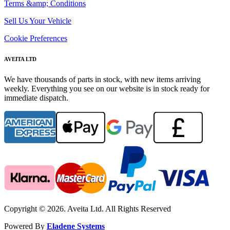
Terms &amp; Conditions
Sell Us Your Vehicle
Cookie Preferences
AVEITA LTD
We have thousands of parts in stock, with new items arriving
weekly. Everything you see on our website is in stock ready for
immediate dispatch.
Copyright © 2026. Aveita Ltd. All Rights Reserved
Powered By
Eladene Systems