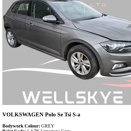
VOLKSWAGEN Polo Se Tsi S-a
Bodywork Colour:
GREY