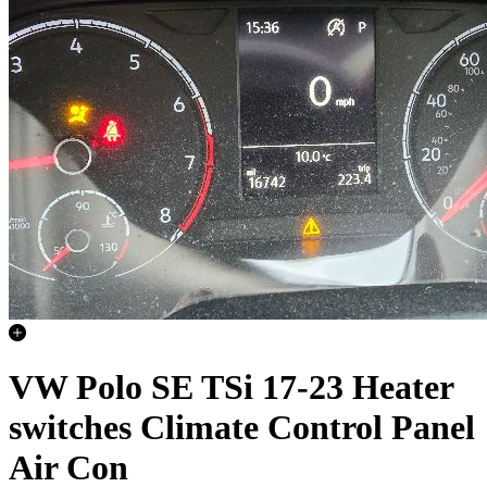
VW Polo SE TSi 17-23 Heater
switches Climate Control Panel
Air Con