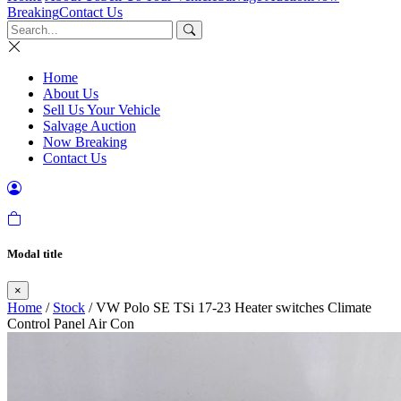
Breaking
Contact Us
Home
About Us
Sell Us Your Vehicle
Salvage Auction
Now Breaking
Contact Us
Modal title
×
Home
/
Stock
/ VW Polo SE TSi 17-23 Heater switches Climate
Control Panel Air Con