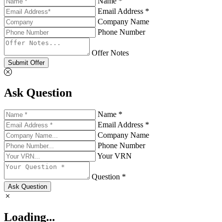
Name *
Email Address *
Company Name
Phone Number
Offer Notes
Submit Offer
Ask Question
Name *
Email Address *
Company Name
Phone Number
Your VRN
Question *
Ask Question
Loading...