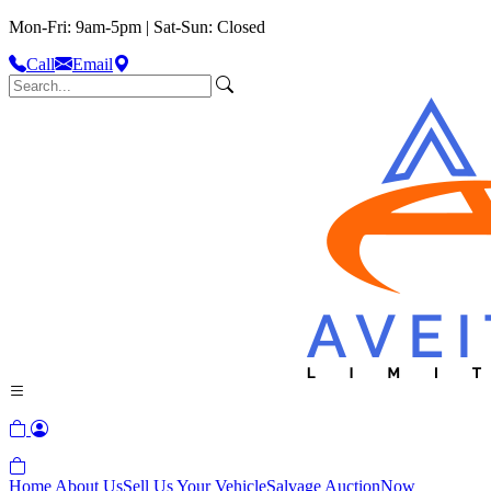
Mon-Fri: 9am-5pm | Sat-Sun: Closed
Call
Email
Home
About Us
Sell Us Your Vehicle
Salvage Auction
Now