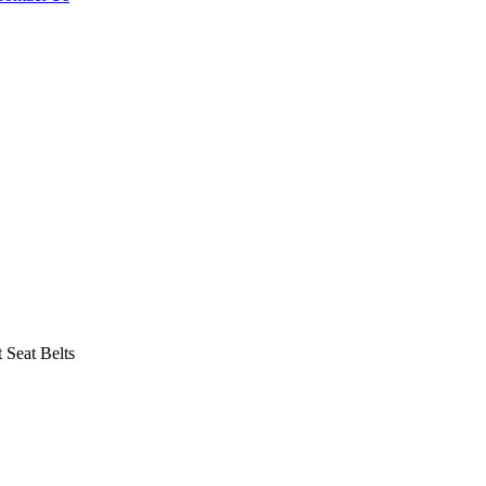
Seat Belts