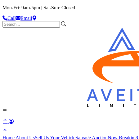
Mon-Fri: 9am-5pm | Sat-Sun: Closed
Call
Email
Home
About Us
Sell Us Your Vehicle
Salvage Auction
Now Breaking