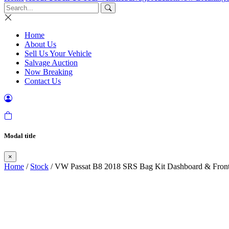
Home
About Us
Sell Us Your Vehicle
Salvage Auction
Now Breaking
Contact Us
Modal title
×
Home
/
Stock
/ VW Passat B8 2018 SRS Bag Kit Dashboard & Front 