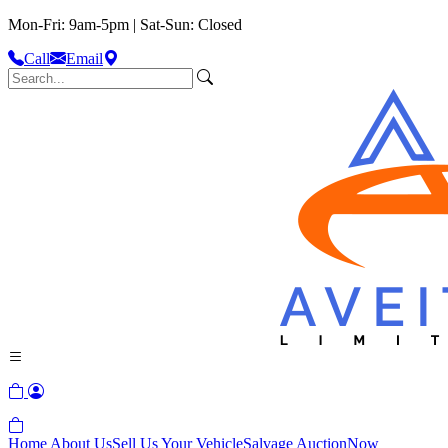
Mon-Fri: 9am-5pm | Sat-Sun: Closed
Call
Email
Home
About Us
Sell Us Your Vehicle
Salvage Auction
Now