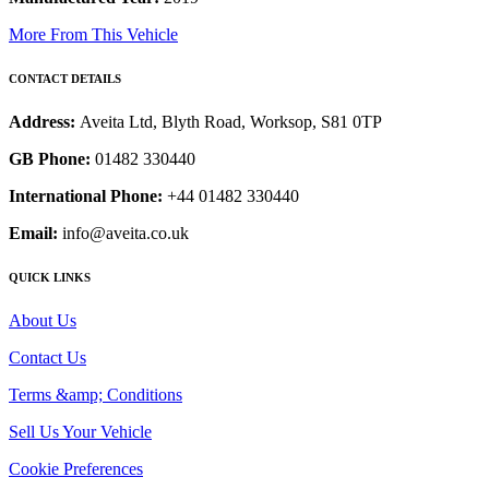
More From This Vehicle
CONTACT DETAILS
Address:
Aveita Ltd, Blyth Road, Worksop, S81 0TP
GB Phone:
01482 330440
International Phone:
+44 01482 330440
Email:
info@aveita.co.uk
QUICK LINKS
About Us
Contact Us
Terms &amp; Conditions
Sell Us Your Vehicle
Cookie Preferences