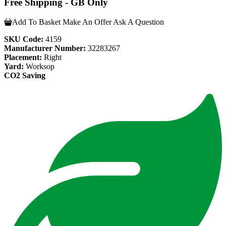
Free Shipping - GB Only
Add To Basket
Make An Offer
Ask A Question
SKU Code:
4159
Manufacturer Number:
32283267
Placement:
Right
Yard:
Worksop
CO2 Saving