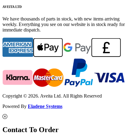
AVEITA LTD
We have thousands of parts in stock, with new items arriving
weekly. Everything you see on our website is in stock ready for
immediate dispatch.
Copyright © 2026. Aveita Ltd. All Rights Reserved
Powered By
Eladene Systems
Contact To Order