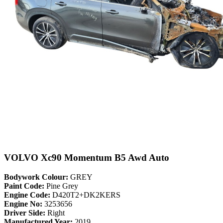
VOLVO Xc90 Momentum B5 Awd Auto
Bodywork Colour:
GREY
Paint Code:
Pine Grey
Engine Code:
D420T2+DK2KERS
Engine No:
3253656
Driver Side:
Right
Manufactured Year:
2019