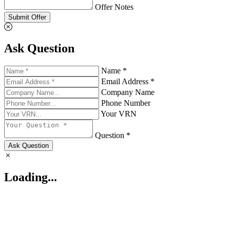
Offer Notes
Submit Offer
Ask Question
Name *
Email Address *
Company Name
Phone Number
Your VRN
Question *
Ask Question
Loading...