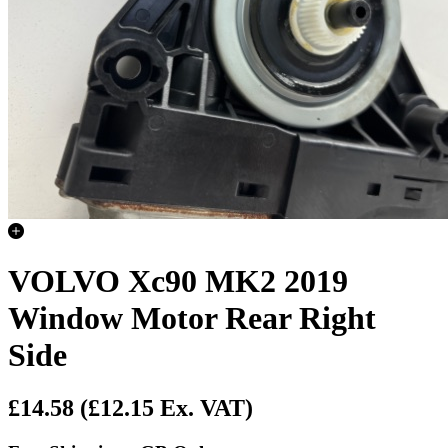
VOLVO Xc90 MK2 2019
Window Motor Rear Right
Side
£14.58
(£12.15 Ex. VAT)