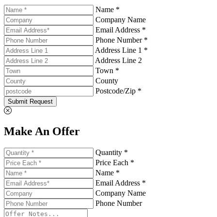
Name *
Company Name
Email Address *
Phone Number *
Address Line 1 *
Address Line 2
Town *
County
Postcode/Zip *
Submit Request
Make An Offer
Quantity *
Price Each *
Name *
Email Address *
Company Name
Phone Number