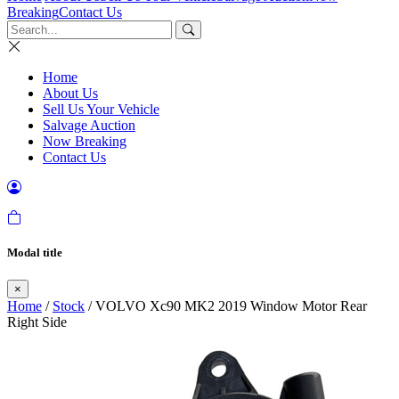
Breaking
Contact Us
Home
About Us
Sell Us Your Vehicle
Salvage Auction
Now Breaking
Contact Us
Modal title
×
Home
/
Stock
/ VOLVO Xc90 MK2 2019 Window Motor Rear
Right Side