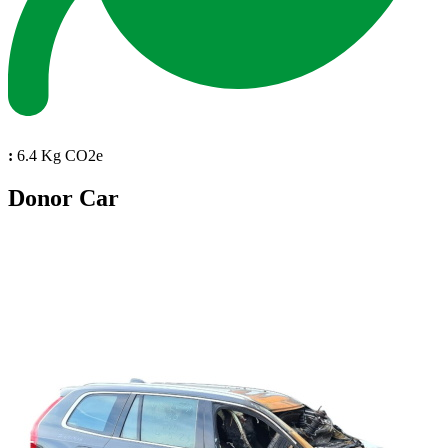
:
6.4 Kg CO2e
Donor Car