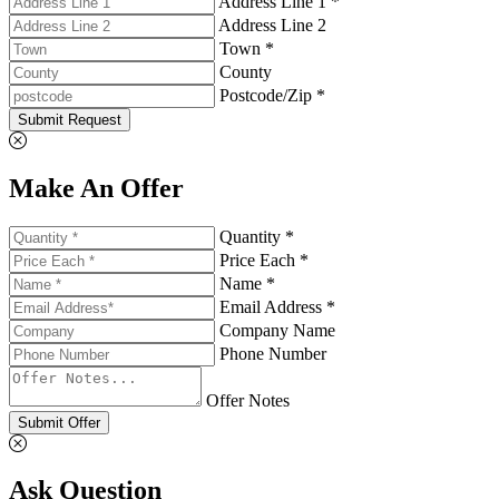
Address Line 1 *
Address Line 2
Town *
County
Postcode/Zip *
Submit Request
Make An Offer
Quantity *
Price Each *
Name *
Email Address *
Company Name
Phone Number
Offer Notes
Submit Offer
Ask Question