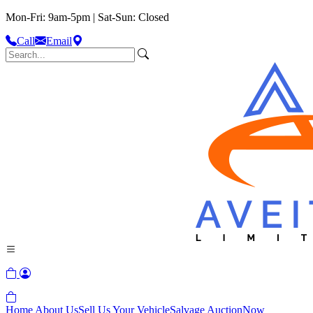
Mon-Fri: 9am-5pm | Sat-Sun: Closed
Call
Email
Home
About Us
Sell Us Your Vehicle
Salvage Auction
Now