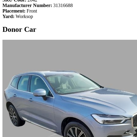
Manufacturer Number:
31316688
Placement:
Front
Yard:
Worksop
Donor Car