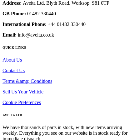
Address:
Aveita Ltd, Blyth Road, Worksop, S81 0TP
GB Phone:
01482 330440
International Phone:
+44 01482 330440
Email:
info@aveita.co.uk
QUICK LINKS
About Us
Contact Us
Terms &amp; Conditions
Sell Us Your Vehicle
Cookie Preferences
AVEITA LTD
We have thousands of parts in stock, with new items arriving
weekly. Everything you see on our website is in stock ready for
immediate dispatch.