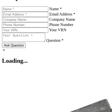
Name *
Email Address *
Company Name
Phone Number
Your VRN
Question *
Ask Question
Loading...