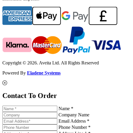
Copyright © 2026. Aveita Ltd. All Rights Reserved
Powered By
Eladene Systems
Contact To Order
Name *
Company Name
Email Address *
Phone Number *