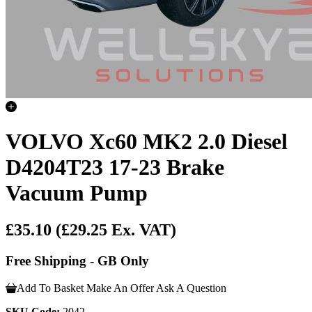
VOLVO Xc60 MK2 2.0 Diesel
D4204T23 17-23 Brake
Vacuum Pump
£35.10
(£29.25 Ex. VAT)
Free Shipping - GB Only
Add To Basket
Make An Offer
Ask A Question
SKU Code:
2042