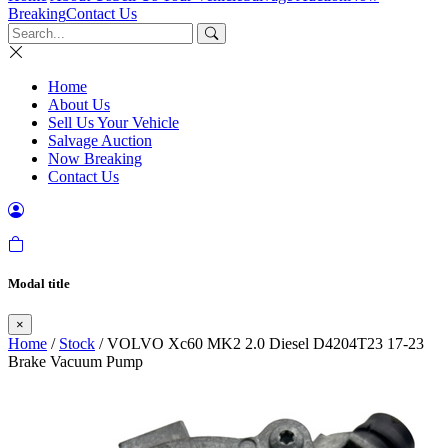
Breaking
Contact Us
Home
About Us
Sell Us Your Vehicle
Salvage Auction
Now Breaking
Contact Us
Modal title
×
Home
/
Stock
/ VOLVO Xc60 MK2 2.0 Diesel D4204T23 17-23
Brake Vacuum Pump