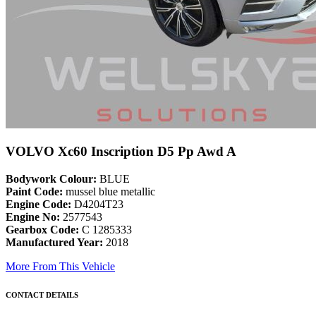
VOLVO Xc60 Inscription D5 Pp Awd A
Bodywork Colour:
BLUE
Paint Code:
mussel blue metallic
Engine Code:
D4204T23
Engine No:
2577543
Gearbox Code:
C 1285333
Manufactured Year:
2018
More From This Vehicle
CONTACT DETAILS