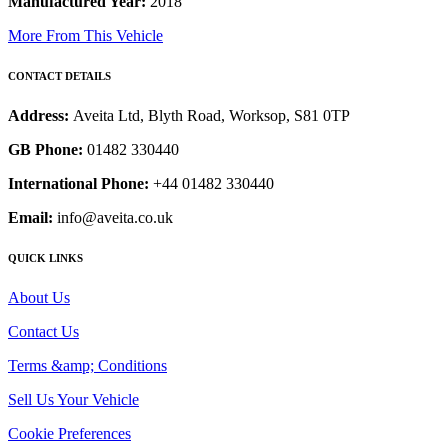
Manufactured Year:
2018
More From This Vehicle
CONTACT DETAILS
Address:
Aveita Ltd, Blyth Road, Worksop, S81 0TP
GB Phone:
01482 330440
International Phone:
+44 01482 330440
Email:
info@aveita.co.uk
QUICK LINKS
About Us
Contact Us
Terms &amp; Conditions
Sell Us Your Vehicle
Cookie Preferences