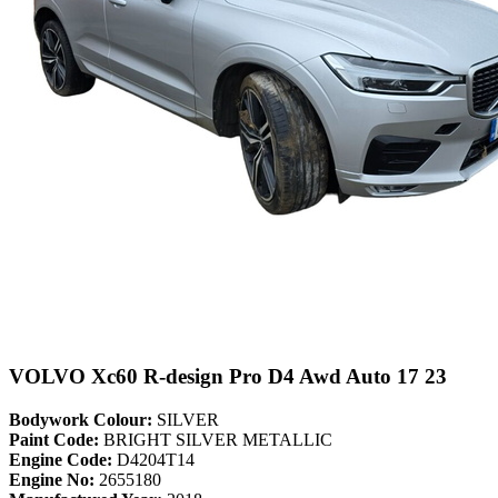
VOLVO Xc60 R-design Pro D4 Awd Auto 17 23
Bodywork Colour:
SILVER
Paint Code:
BRIGHT SILVER METALLIC
Engine Code:
D4204T14
Engine No:
2655180