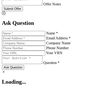
Offer Notes
Submit Offer
Ask Question
Name *
Email Address *
Company Name
Phone Number
Your VRN
Question *
Ask Question
Loading...