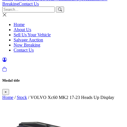
Breaking
Contact Us
Home
About Us
Sell Us Your Vehicle
Salvage Auction
Now Breaking
Contact Us
Modal title
×
Home
/
Stock
/ VOLVO Xc60 MK2 17-23 Heads Up Display