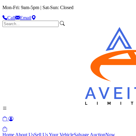
Mon-Fri: 9am-5pm | Sat-Sun: Closed
Call
Email
Home
About Us
Sell Us Your Vehicle
Salvage Auction
Now