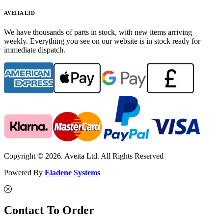
AVEITA LTD
We have thousands of parts in stock, with new items arriving
weekly. Everything you see on our website is in stock ready for
immediate dispatch.
Copyright © 2026. Aveita Ltd. All Rights Reserved
Powered By
Eladene Systems
Contact To Order