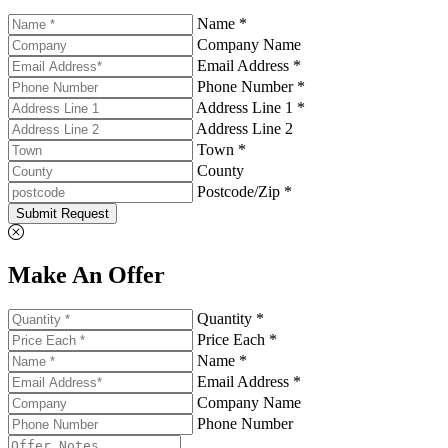
Name *
Company Name
Email Address *
Phone Number *
Address Line 1 *
Address Line 2
Town *
County
Postcode/Zip *
Submit Request
Make An Offer
Quantity *
Price Each *
Name *
Email Address *
Company Name
Phone Number