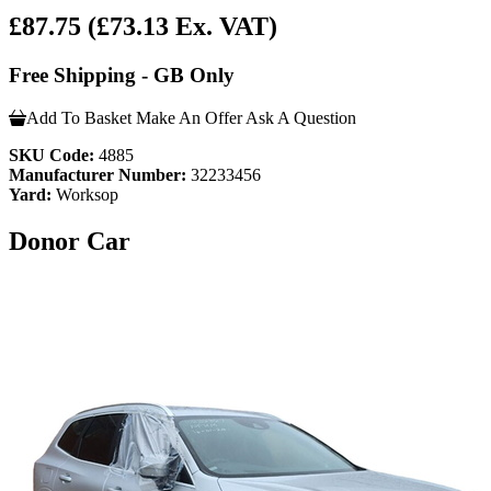
£87.75
(£73.13 Ex. VAT)
Free Shipping - GB Only
Add To Basket
Make An Offer
Ask A Question
SKU Code:
4885
Manufacturer Number:
32233456
Yard:
Worksop
Donor Car