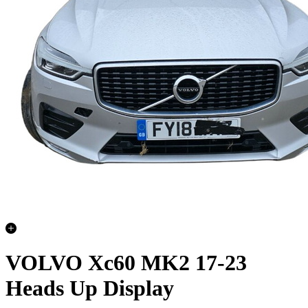
VOLVO Xc60 MK2 17-23
Heads Up Display