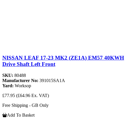
NISSAN LEAF 17-23 MK2 (ZE1A) EM57 40KWH
Drive Shaft Left Front
SKU:
80488
Manufacturer No:
391015SA1A
Yard:
Worksop
£77.95
(£64.96 Ex. VAT)
Free Shipping - GB Only
Add To Basket