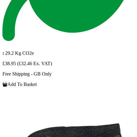
:
29.2 Kg CO2e
£38.95
(£32.46 Ex. VAT)
Free Shipping - GB Only
Add To Basket