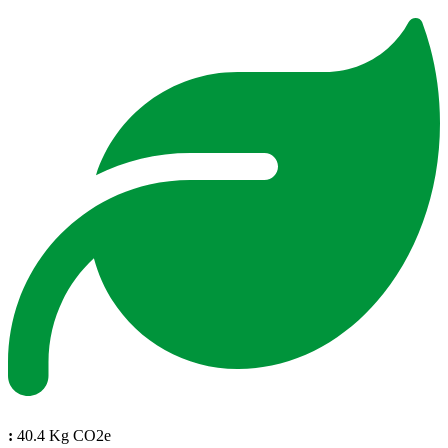
:
40.4 Kg CO2e