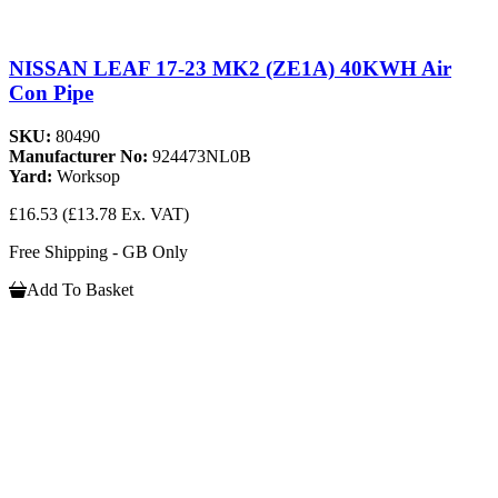
NISSAN LEAF 17-23 MK2 (ZE1A) 40KWH Air
Con Pipe
SKU:
80490
Manufacturer No:
924473NL0B
Yard:
Worksop
£16.53
(£13.78 Ex. VAT)
Free Shipping - GB Only
Add To Basket