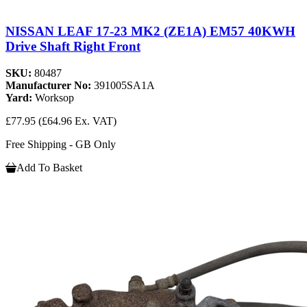
NISSAN LEAF 17-23 MK2 (ZE1A) EM57 40KWH
Drive Shaft Right Front
SKU:
80487
Manufacturer No:
391005SA1A
Yard:
Worksop
£77.95
(£64.96 Ex. VAT)
Free Shipping - GB Only
Add To Basket