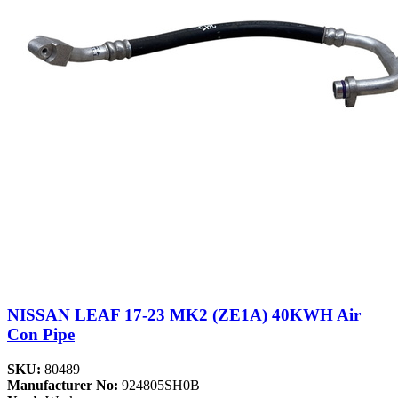
NISSAN LEAF 17-23 MK2 (ZE1A) 40KWH Air
Con Pipe
SKU:
80489
Manufacturer No:
924805SH0B