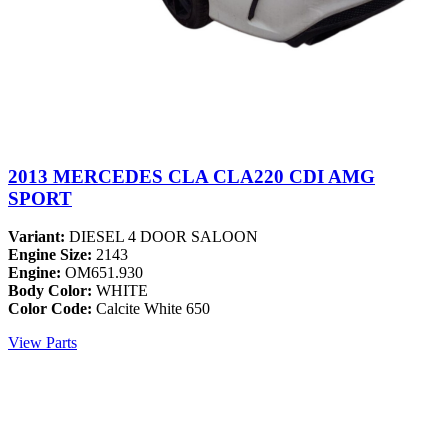
2013 MERCEDES CLA CLA220 CDI AMG
SPORT
Variant:
DIESEL 4 DOOR SALOON
Engine Size:
2143
Engine:
OM651.930
Body Color:
WHITE
Color Code:
Calcite White 650
View Parts