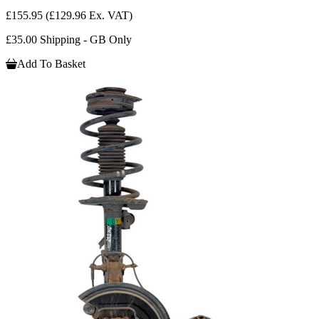
£155.95
(£129.96 Ex. VAT)
£35.00 Shipping - GB Only
Add To Basket