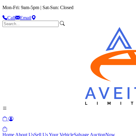
Mon-Fri: 9am-5pm | Sat-Sun: Closed
Call
Email
Home
About Us
Sell Us Your Vehicle
Salvage Auction
Now