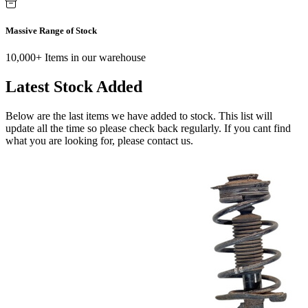
Massive Range of Stock
10,000+ Items in our warehouse
Latest Stock Added
Below are the last items we have added to stock. This list will
update all the time so please check back regularly. If you cant find
what you are looking for, please contact us.