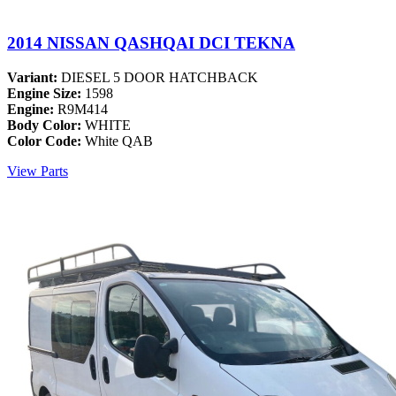
2014 NISSAN QASHQAI DCI TEKNA
Variant:
DIESEL 5 DOOR HATCHBACK
Engine Size:
1598
Engine:
R9M414
Body Color:
WHITE
Color Code:
White QAB
View Parts