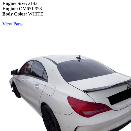
Engine Size:
2143
Engine:
OM651.958
Body Color:
WHITE
View Parts