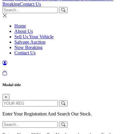
Breaking
Contact Us
Home
About Us
Sell Us Your Vehicle
Salvage Auction
Now Breaking
Contact Us
Modal title
×
Enter Your Registration And Search Our Stock.