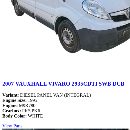
2007 VAUXHALL VIVARO 2935CDTI SWB DCB
Variant:
DIESEL PANEL VAN (INTEGRAL)
Engine Size:
1995
Engine:
M9R780
Gearbox:
PK5,PK6
Body Color:
WHITE
View Parts