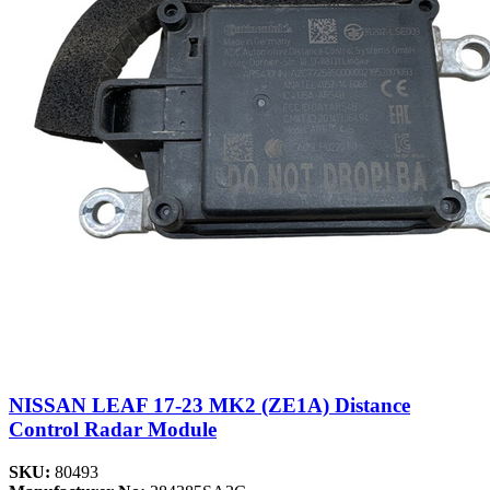
NISSAN LEAF 17-23 MK2 (ZE1A) Distance
Control Radar Module
SKU:
80493