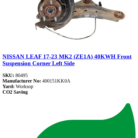
NISSAN LEAF 17-23 MK2 (ZE1A) 40KWH Front
Suspension Corner Left Side
SKU:
80495
Manufacturer No:
400151KK0A
Yard:
Worksop
CO2 Saving