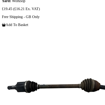
Yard:
Worksop
£19.45
(£16.21 Ex. VAT)
Free Shipping - GB Only
Add To Basket