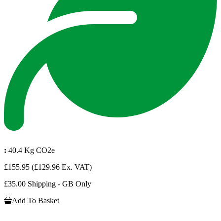
:
40.4 Kg CO2e
£155.95
(£129.96 Ex. VAT)
£35.00 Shipping - GB Only
Add To Basket