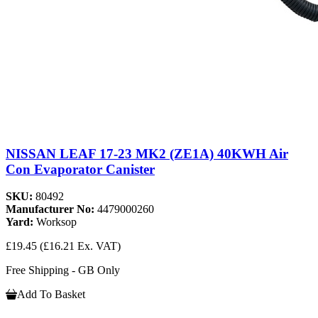
NISSAN LEAF 17-23 MK2 (ZE1A) 40KWH Air
Con Evaporator Canister
SKU:
80492
Manufacturer No:
4479000260
Yard:
Worksop
£19.45
(£16.21 Ex. VAT)
Free Shipping - GB Only
Add To Basket