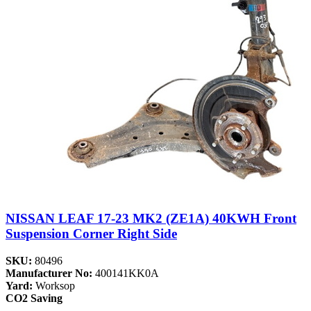
NISSAN LEAF 17-23 MK2 (ZE1A) 40KWH Front
Suspension Corner Right Side
SKU:
80496
Manufacturer No:
400141KK0A
Yard:
Worksop
CO2 Saving