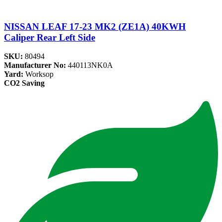
NISSAN LEAF 17-23 MK2 (ZE1A) 40KWH
Caliper Rear Left Side
SKU:
80494
Manufacturer No:
440113NK0A
Yard:
Worksop
CO2 Saving