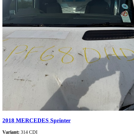
2018 MERCEDES Sprinter
Variant:
314 CDI