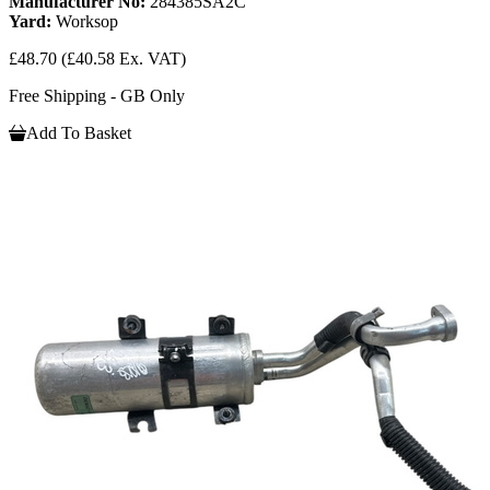
Manufacturer No:
284385SA2C
Yard:
Worksop
£48.70
(£40.58 Ex. VAT)
Free Shipping - GB Only
Add To Basket