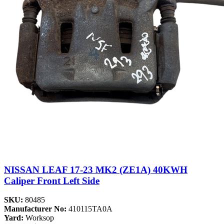
NISSAN LEAF 17-23 MK2 (ZE1A) 40KWH
Caliper Front Left Side
SKU:
80485
Manufacturer No:
410115TA0A
Yard:
Worksop