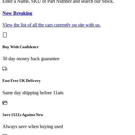
Enter a Name, SKU or Part Number and search our Stock.
Now Breaking
View the list of all the cars currently on site with us.
Buy With Confidence
30 day money back guarantee
Fast Free UK Delivery
Same day shipping before 11am
Save ££££s Against New
Always save when buying used