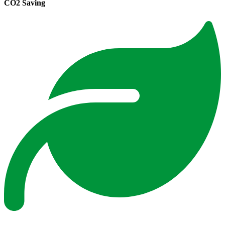
CO2 Saving