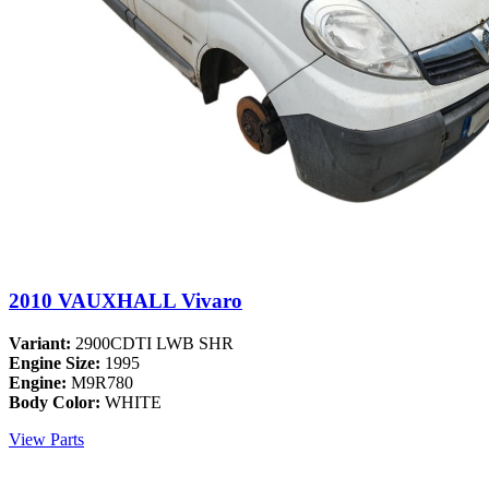
2010 VAUXHALL Vivaro
Variant:
2900CDTI LWB SHR
Engine Size:
1995
Engine:
M9R780
Body Color:
WHITE
View Parts