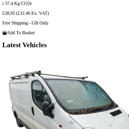
:
37.4 Kg CO2e
£38.95
(£32.46 Ex. VAT)
Free Shipping - GB Only
Add To Basket
Latest Vehicles