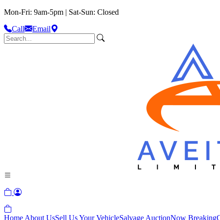
Mon-Fri: 9am-5pm | Sat-Sun: Closed
Call
Email
Home
About Us
Sell Us Your Vehicle
Salvage Auction
Now Breaking