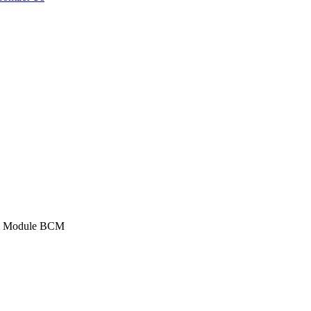
ol Module BCM