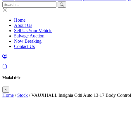
Home
About Us
Sell Us Your Vehicle
Salvage Auction
Now Breaking
Contact Us
Modal title
×
Home
/
Stock
/ VAUXHALL Insignia Cdti Auto 13-17 Body Contr