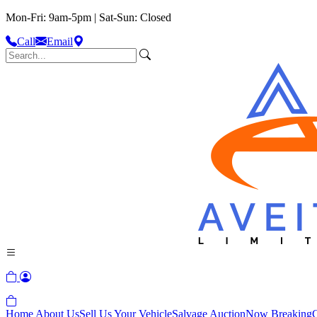
Mon-Fri: 9am-5pm | Sat-Sun: Closed
Call
Email
Home
About Us
Sell Us Your Vehicle
Salvage Auction
Now Breaking