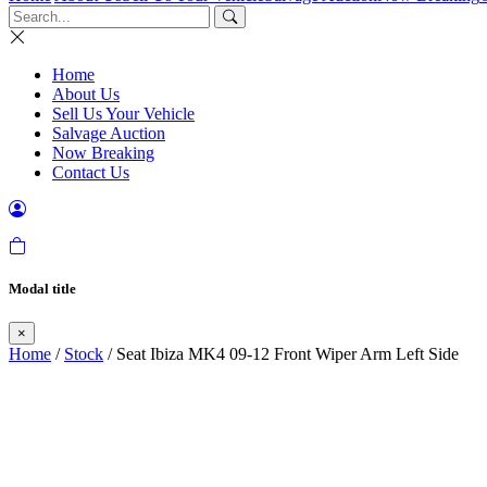
Home
About Us
Sell Us Your Vehicle
Salvage Auction
Now Breaking
Contact Us
Modal title
×
Home
/
Stock
/ Seat Ibiza MK4 09-12 Front Wiper Arm Left Side