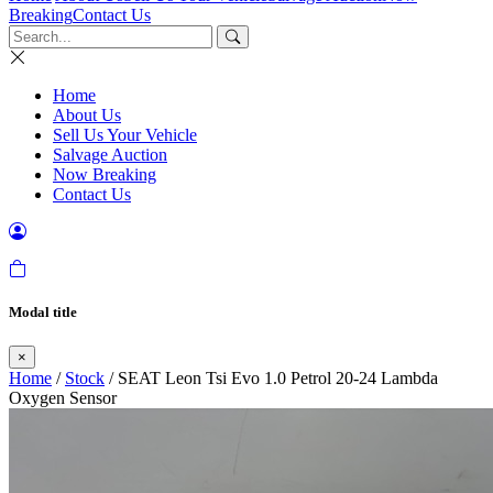
Breaking
Contact Us
Home
About Us
Sell Us Your Vehicle
Salvage Auction
Now Breaking
Contact Us
Modal title
×
Home
/
Stock
/ SEAT Leon Tsi Evo 1.0 Petrol 20-24 Lambda
Oxygen Sensor