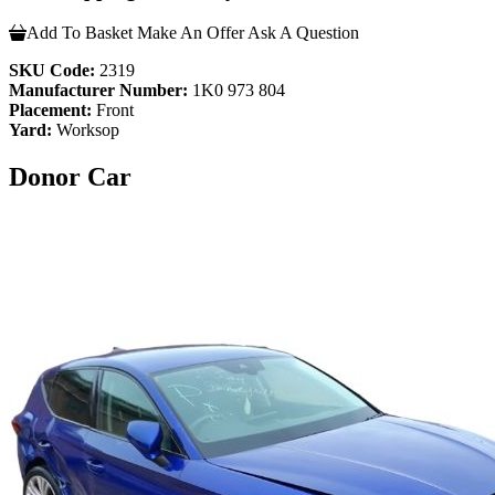
Add To Basket
Make An Offer
Ask A Question
SKU Code:
2319
Manufacturer Number:
1K0 973 804
Placement:
Front
Yard:
Worksop
Donor Car