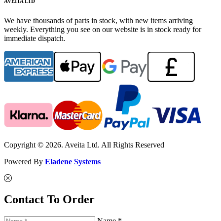
AVEITA LTD
We have thousands of parts in stock, with new items arriving
weekly. Everything you see on our website is in stock ready for
immediate dispatch.
Copyright © 2026. Aveita Ltd. All Rights Reserved
Powered By
Eladene Systems
Contact To Order
Name *