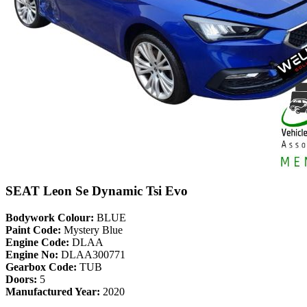
SEAT Leon Se Dynamic Tsi Evo
Bodywork Colour:
BLUE
Paint Code:
Mystery Blue
Engine Code:
DLAA
Engine No:
DLAA300771
Gearbox Code:
TUB
Doors:
5
Manufactured Year:
2020