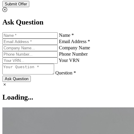
Submit Offer
Ask Question
Name *
Email Address *
Company Name
Phone Number
Your VRN
Question *
Ask Question
Loading...