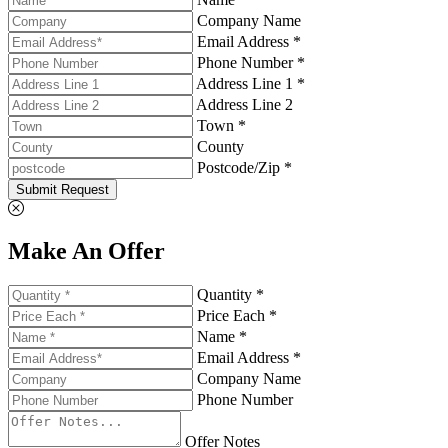
Company Name
Email Address *
Phone Number *
Address Line 1 *
Address Line 2
Town *
County
Postcode/Zip *
Submit Request
Make An Offer
Quantity *
Price Each *
Name *
Email Address *
Company Name
Phone Number
Offer Notes