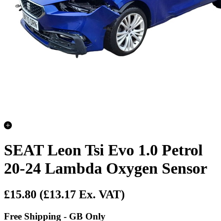
SEAT Leon Tsi Evo 1.0 Petrol
20-24 Lambda Oxygen Sensor
£15.80
(£13.17 Ex. VAT)
Free Shipping - GB Only