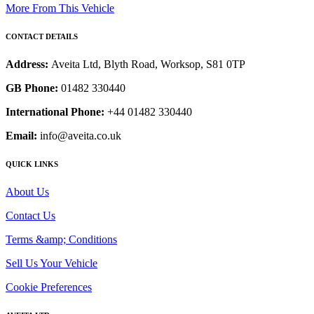
More From This Vehicle
CONTACT DETAILS
Address:
Aveita Ltd, Blyth Road, Worksop, S81 0TP
GB Phone:
01482 330440
International Phone:
+44 01482 330440
Email:
info@aveita.co.uk
QUICK LINKS
About Us
Contact Us
Terms &amp; Conditions
Sell Us Your Vehicle
Cookie Preferences