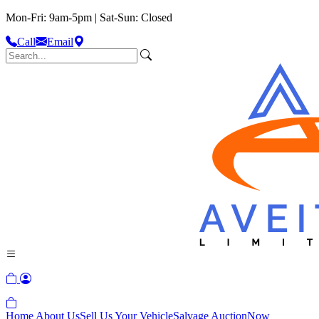
Mon-Fri: 9am-5pm | Sat-Sun: Closed
Call
Email
Home
About Us
Sell Us Your Vehicle
Salvage Auction
Now