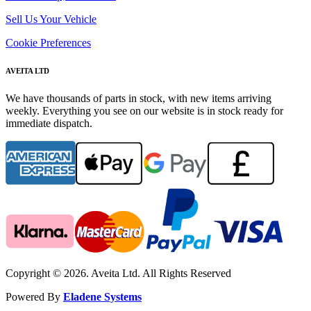
Sell Us Your Vehicle
Cookie Preferences
AVEITA LTD
We have thousands of parts in stock, with new items arriving
weekly. Everything you see on our website is in stock ready for
immediate dispatch.
Copyright © 2026. Aveita Ltd. All Rights Reserved
Powered By
Eladene Systems