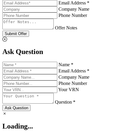
Email Address *
Company Name
Phone Number
Offer Notes
Submit Offer
Ask Question
Name *
Email Address *
Company Name
Phone Number
Your VRN
Question *
Ask Question
Loading...