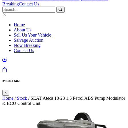
Breaking
Contact Us
Home
About Us
Sell Us Your Vehicle
Salvage Auction
Now Breaking
Contact Us
Modal title
×
Home
/
Stock
/ SEAT Ateca 18-23 1.5 Petrol ABS Pump Modulator
& ECU Control Unit