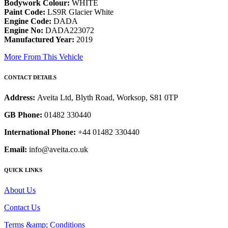
Bodywork Colour:
WHITE
Paint Code:
LS9R Glacier White
Engine Code:
DADA
Engine No:
DADA223072
Manufactured Year:
2019
More From This Vehicle
CONTACT DETAILS
Address:
Aveita Ltd, Blyth Road, Worksop, S81 0TP
GB Phone:
01482 330440
International Phone:
+44 01482 330440
Email:
info@aveita.co.uk
QUICK LINKS
About Us
Contact Us
Terms &amp; Conditions