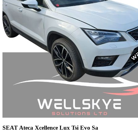
SEAT Ateca Xcellence Lux Tsi Evo Sa