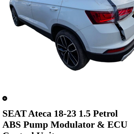
SEAT Ateca 18-23 1.5 Petrol
ABS Pump Modulator & ECU