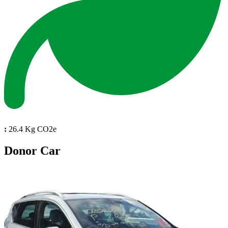
:
26.4 Kg CO2e
Donor Car