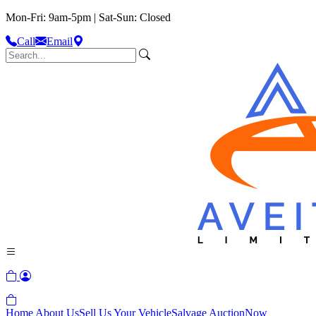
Mon-Fri: 9am-5pm | Sat-Sun: Closed
Call
Email
Home
About Us
Sell Us Your Vehicle
Salvage Auction
Now