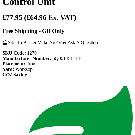
Control Unit
£77.95
(£64.96 Ex. VAT)
Free Shipping - GB Only
Add To Basket
Make An Offer
Ask A Question
SKU Code:
1270
Manufacturer Number:
5Q0614517EF
Placement:
Front
Yard:
Worksop
CO2 Saving