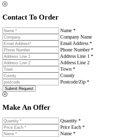
Contact To Order
Name *
Company Name
Email Address *
Phone Number *
Address Line 1 *
Address Line 2
Town *
County
Postcode/Zip *
Submit Request
Make An Offer
Quantity *
Price Each *
Name *