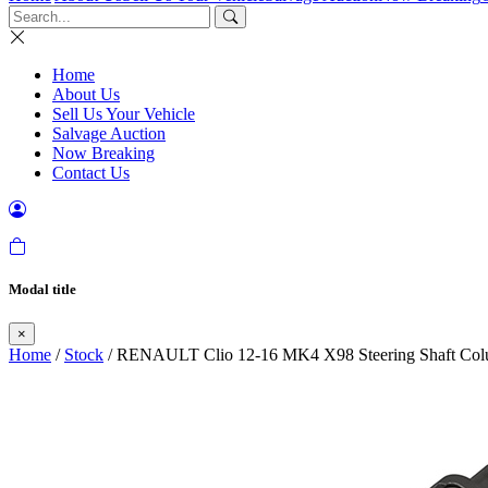
Home
About Us
Sell Us Your Vehicle
Salvage Auction
Now Breaking
Contact Us
Modal title
×
Home
/
Stock
/ RENAULT Clio 12-16 MK4 X98 Steering Shaft Col