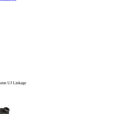
umn UJ Linkage