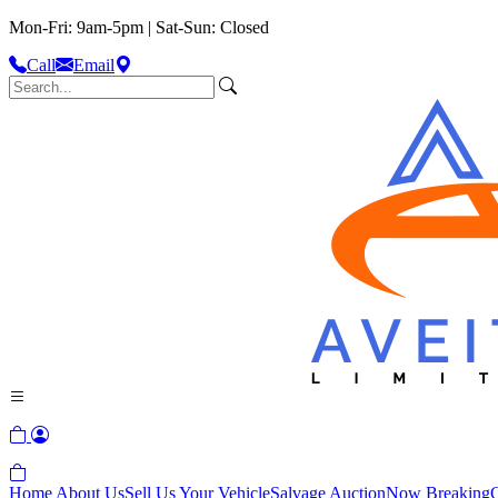
Mon-Fri: 9am-5pm | Sat-Sun: Closed
Call
Email
Home
About Us
Sell Us Your Vehicle
Salvage Auction
Now Breaking