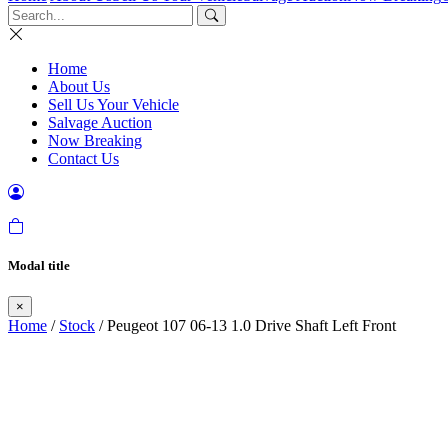
Home
About Us
Sell Us Your Vehicle
Salvage Auction
Now Breaking
Contact Us
Modal title
×
Home
/
Stock
/ Peugeot 107 06-13 1.0 Drive Shaft Left Front