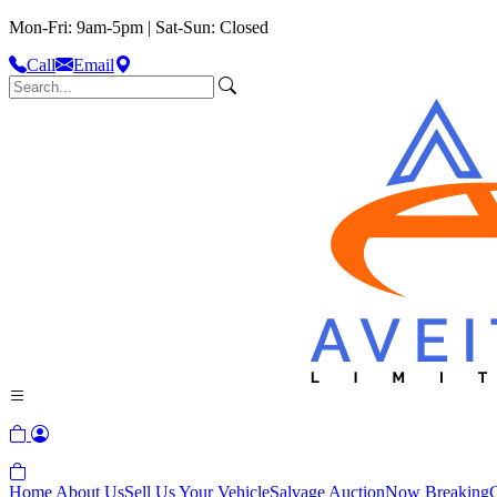
Mon-Fri: 9am-5pm | Sat-Sun: Closed
Call
Email
Home
About Us
Sell Us Your Vehicle
Salvage Auction
Now Breaking