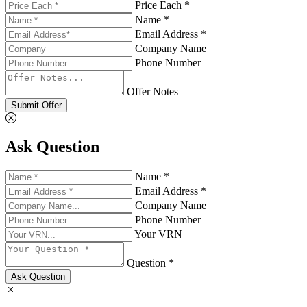
Price Each *
Name *
Email Address *
Company Name
Phone Number
Offer Notes
Submit Offer
Ask Question
Name *
Email Address *
Company Name
Phone Number
Your VRN
Question *
Ask Question