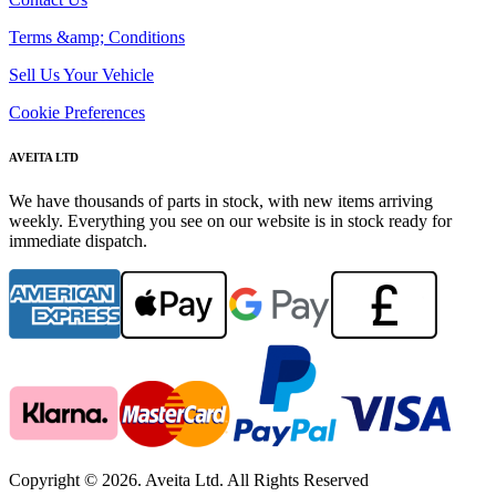
Terms &amp; Conditions
Sell Us Your Vehicle
Cookie Preferences
AVEITA LTD
We have thousands of parts in stock, with new items arriving
weekly. Everything you see on our website is in stock ready for
immediate dispatch.
Copyright © 2026. Aveita Ltd. All Rights Reserved