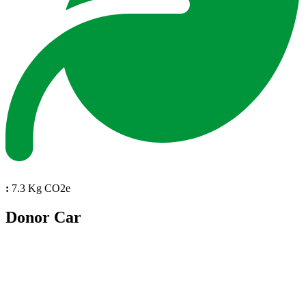
:
7.3 Kg CO2e
Donor Car