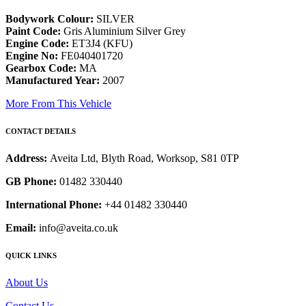
Bodywork Colour:
SILVER
Paint Code:
Gris Aluminium Silver Grey
Engine Code:
ET3J4 (KFU)
Engine No:
FE040401720
Gearbox Code:
MA
Manufactured Year:
2007
More From This Vehicle
CONTACT DETAILS
Address:
Aveita Ltd, Blyth Road, Worksop, S81 0TP
GB Phone:
01482 330440
International Phone:
+44 01482 330440
Email:
info@aveita.co.uk
QUICK LINKS
About Us
Contact Us