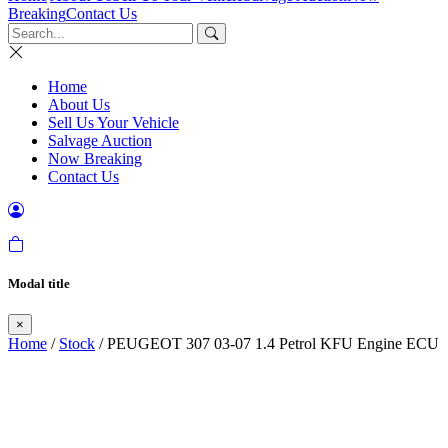
Breaking
Contact Us
Home
About Us
Sell Us Your Vehicle
Salvage Auction
Now Breaking
Contact Us
Modal title
×
Home
/
Stock
/ PEUGEOT 307 03-07 1.4 Petrol KFU Engine ECU