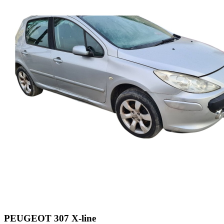
PEUGEOT 307 X-line