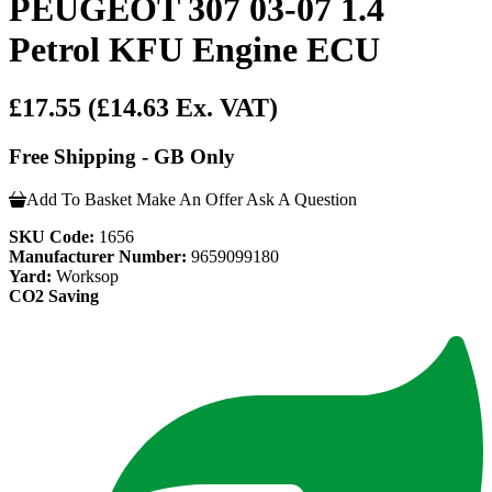
PEUGEOT 307 03-07 1.4
Petrol KFU Engine ECU
£17.55
(£14.63 Ex. VAT)
Free Shipping - GB Only
Add To Basket
Make An Offer
Ask A Question
SKU Code:
1656
Manufacturer Number:
9659099180
Yard:
Worksop
CO2 Saving