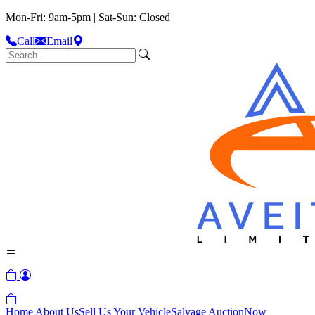
Mon-Fri: 9am-5pm | Sat-Sun: Closed
Call
Email
Home
About Us
Sell Us Your Vehicle
Salvage Auction
Now