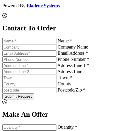
Powered By
Eladene Systems
Contact To Order
Name *
Company Name
Email Address *
Phone Number *
Address Line 1 *
Address Line 2
Town *
County
Postcode/Zip *
Submit Request
Make An Offer
Quantity *