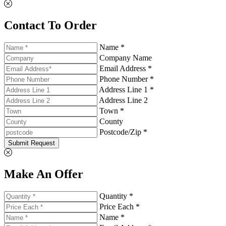
Contact To Order
Name *
Company Name
Email Address *
Phone Number *
Address Line 1 *
Address Line 2
Town *
County
Postcode/Zip *
Submit Request
Make An Offer
Quantity *
Price Each *
Name *