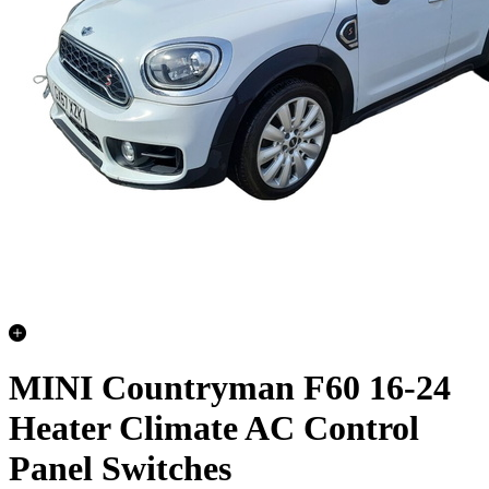
MINI Countryman F60 16-24
Heater Climate AC Control
Panel Switches