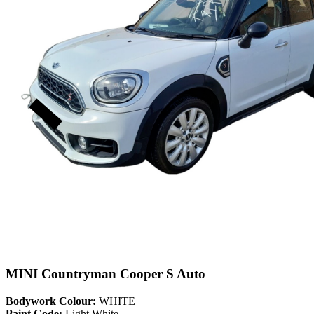
MINI Countryman Cooper S Auto
Bodywork Colour:
WHITE
Paint Code:
Light White