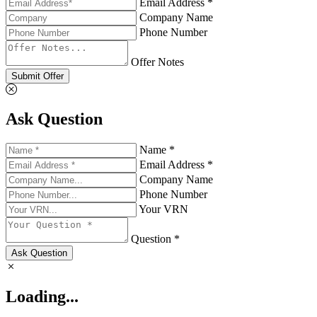
Email Address *
Company Name
Phone Number
Offer Notes
Submit Offer
Ask Question
Name *
Email Address *
Company Name
Phone Number
Your VRN
Question *
Ask Question
Loading...