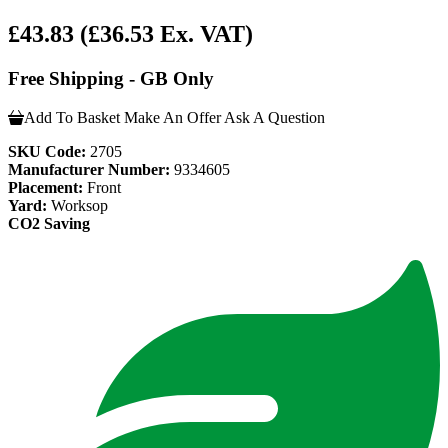
£43.83
(£36.53 Ex. VAT)
Free Shipping - GB Only
Add To Basket
Make An Offer
Ask A Question
SKU Code:
2705
Manufacturer Number:
9334605
Placement:
Front
Yard:
Worksop
CO2 Saving