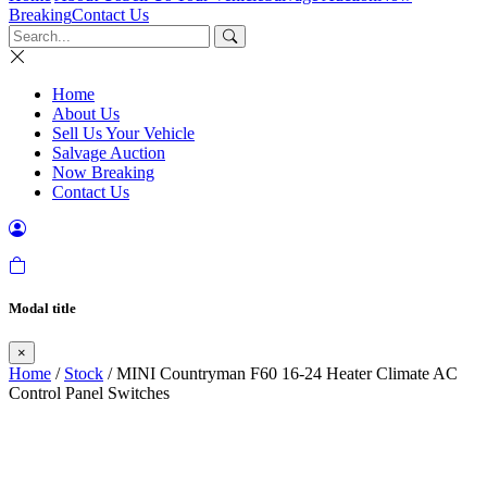
Breaking
Contact Us
Home
About Us
Sell Us Your Vehicle
Salvage Auction
Now Breaking
Contact Us
Modal title
×
Home
/
Stock
/ MINI Countryman F60 16-24 Heater Climate AC
Control Panel Switches