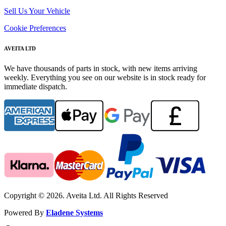
Sell Us Your Vehicle
Cookie Preferences
AVEITA LTD
We have thousands of parts in stock, with new items arriving
weekly. Everything you see on our website is in stock ready for
immediate dispatch.
Copyright © 2026. Aveita Ltd. All Rights Reserved
Powered By
Eladene Systems