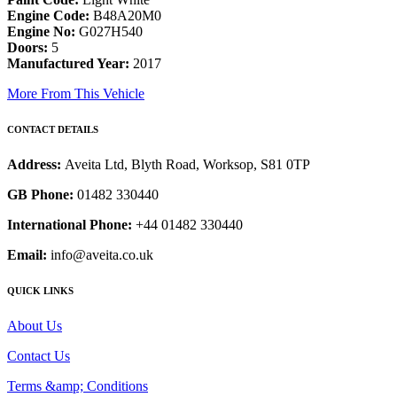
Engine Code:
B48A20M0
Engine No:
G027H540
Doors:
5
Manufactured Year:
2017
More From This Vehicle
CONTACT DETAILS
Address:
Aveita Ltd, Blyth Road, Worksop, S81 0TP
GB Phone:
01482 330440
International Phone:
+44 01482 330440
Email:
info@aveita.co.uk
QUICK LINKS
About Us
Contact Us
Terms &amp; Conditions