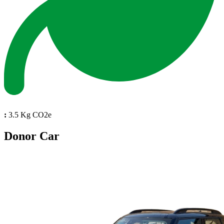
:
3.5 Kg CO2e
Donor Car