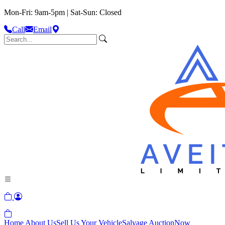
Mon-Fri: 9am-5pm | Sat-Sun: Closed
Call
Email
Home
About Us
Sell Us Your Vehicle
Salvage Auction
Now