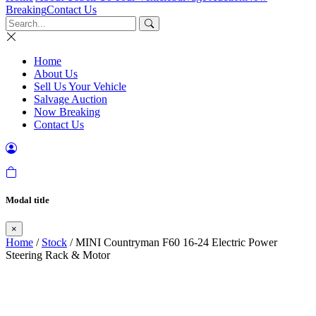
Breaking
Contact Us
Home
About Us
Sell Us Your Vehicle
Salvage Auction
Now Breaking
Contact Us
Modal title
×
Home
/
Stock
/ MINI Countryman F60 16-24 Electric Power
Steering Rack & Motor