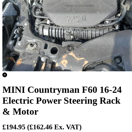
MINI Countryman F60 16-24
Electric Power Steering Rack
& Motor
£194.95
(£162.46 Ex. VAT)