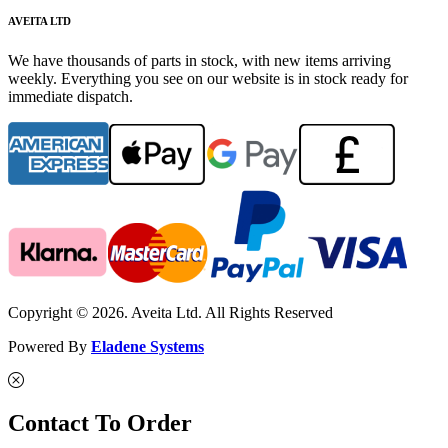
AVEITA LTD
We have thousands of parts in stock, with new items arriving
weekly. Everything you see on our website is in stock ready for
immediate dispatch.
Copyright © 2026. Aveita Ltd. All Rights Reserved
Powered By
Eladene Systems
Contact To Order