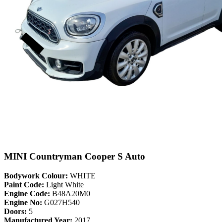
MINI Countryman Cooper S Auto
Bodywork Colour:
WHITE
Paint Code:
Light White
Engine Code:
B48A20M0
Engine No:
G027H540
Doors:
5
Manufactured Year:
2017