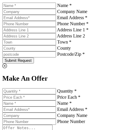
Name *
Company Name
Email Address *
Phone Number *
Address Line 1 *
Address Line 2
Town *
County
Postcode/Zip *
Submit Request
Make An Offer
Quantity *
Price Each *
Name *
Email Address *
Company Name
Phone Number