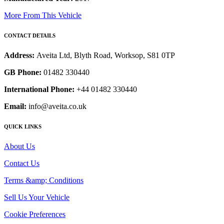
More From This Vehicle
CONTACT DETAILS
Address:
Aveita Ltd, Blyth Road, Worksop, S81 0TP
GB Phone:
01482 330440
International Phone:
+44 01482 330440
Email:
info@aveita.co.uk
QUICK LINKS
About Us
Contact Us
Terms &amp; Conditions
Sell Us Your Vehicle
Cookie Preferences