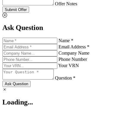
Offer Notes
Submit Offer
Ask Question
Name *
Email Address *
Company Name
Phone Number
Your VRN
Question *
Ask Question
Loading...