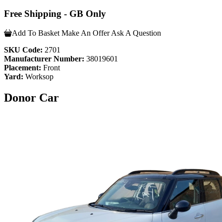
Free Shipping - GB Only
Add To Basket
Make An Offer
Ask A Question
SKU Code:
2701
Manufacturer Number:
38019601
Placement:
Front
Yard:
Worksop
Donor Car