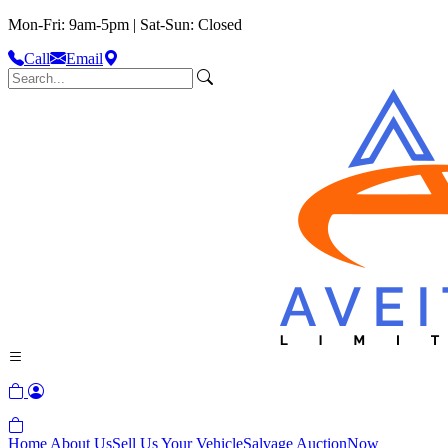
Mon-Fri: 9am-5pm | Sat-Sun: Closed
Call
Email
Home
About Us
Sell Us Your Vehicle
Salvage Auction
Now