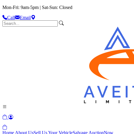
Mon-Fri: 9am-5pm | Sat-Sun: Closed
Call
Email
Home
About Us
Sell Us Your Vehicle
Salvage Auction
Now