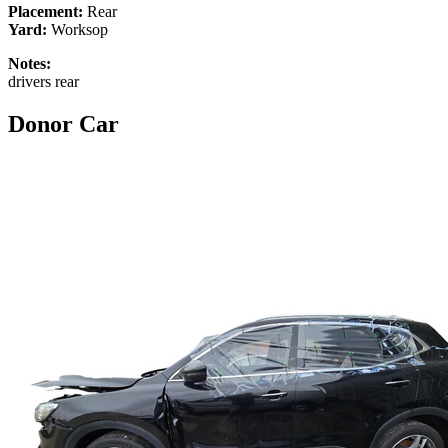
Placement:
Rear
Yard:
Worksop
Notes:
drivers rear
Donor Car