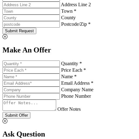
Address Line 2
Town *
County
Postcode/Zip *
Submit Request
Make An Offer
Quantity *
Price Each *
Name *
Email Address *
Company Name
Phone Number
Offer Notes
Submit Offer
Ask Question