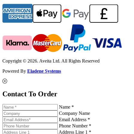
Copyright © 2026. Aveita Ltd. All Rights Reserved
Powered By
Eladene Systems
Contact To Order
Name *
Company Name
Email Address *
Phone Number *
Address Line 1 *