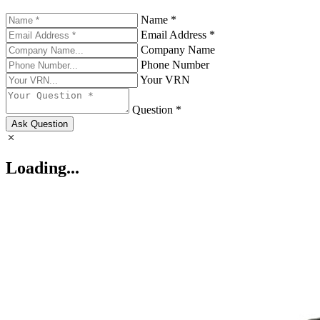
Name *
Email Address *
Company Name
Phone Number
Your VRN
Question *
Ask Question
Loading...