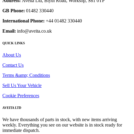
Address:
Aveita Ltd, Blyth Road, Worksop, S81 0TP
GB Phone:
01482 330440
International Phone:
+44 01482 330440
Email:
info@aveita.co.uk
QUICK LINKS
About Us
Contact Us
Terms &amp; Conditions
Sell Us Your Vehicle
Cookie Preferences
AVEITA LTD
We have thousands of parts in stock, with new items arriving
weekly. Everything you see on our website is in stock ready for
immediate dispatch.