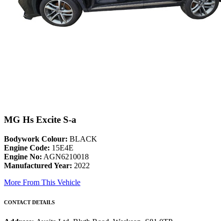
MG Hs Excite S-a
Bodywork Colour:
BLACK
Engine Code:
15E4E
Engine No:
AGN6210018
Manufactured Year:
2022
More From This Vehicle
CONTACT DETAILS