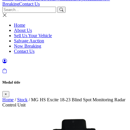
Breaking
Contact Us
Home
About Us
Sell Us Your Vehicle
Salvage Auction
Now Breaking
Contact Us
Modal title
×
Home
/
Stock
/ MG HS Excite 18-23 Blind Spot Monitoring Radar
Control Unit