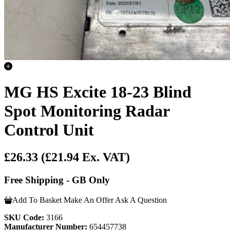
MG HS Excite 18-23 Blind
Spot Monitoring Radar
Control Unit
£26.33
(£21.94 Ex. VAT)
Free Shipping - GB Only
Add To Basket
Make An Offer
Ask A Question
SKU Code:
3166
Manufacturer Number:
654457738