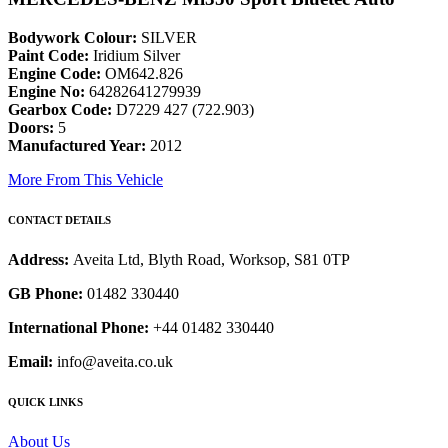
Bodywork Colour:
SILVER
Paint Code:
Iridium Silver
Engine Code:
OM642.826
Engine No:
64282641279939
Gearbox Code:
D7229 427 (722.903)
Doors:
5
Manufactured Year:
2012
More From This Vehicle
CONTACT DETAILS
Address:
Aveita Ltd, Blyth Road, Worksop, S81 0TP
GB Phone:
01482 330440
International Phone:
+44 01482 330440
Email:
info@aveita.co.uk
QUICK LINKS
About Us