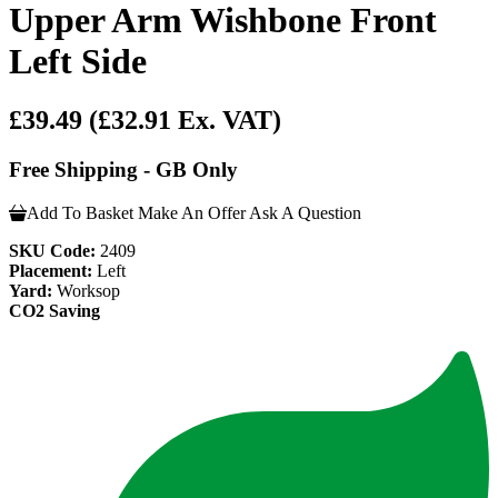
Upper Arm Wishbone Front
Left Side
£39.49
(£32.91 Ex. VAT)
Free Shipping - GB Only
Add To Basket
Make An Offer
Ask A Question
SKU Code:
2409
Placement:
Left
Yard:
Worksop
CO2 Saving