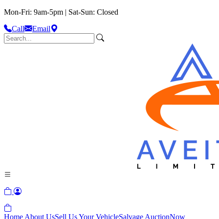
Mon-Fri: 9am-5pm | Sat-Sun: Closed
Call
Email
Home
About Us
Sell Us Your Vehicle
Salvage Auction
Now