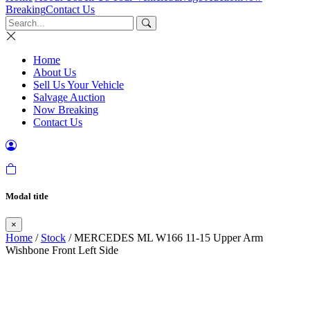
Breaking
Contact Us
Home
About Us
Sell Us Your Vehicle
Salvage Auction
Now Breaking
Contact Us
Modal title
×
Home
/
Stock
/ MERCEDES ML W166 11-15 Upper Arm
Wishbone Front Left Side