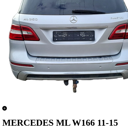
MERCEDES ML W166 11-15