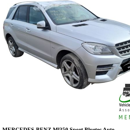
MERCEDES-BENZ Ml350 Sport Bluetec Auto