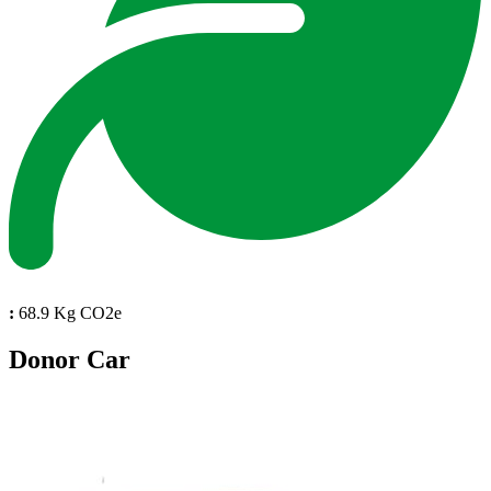
:
68.9 Kg CO2e
Donor Car