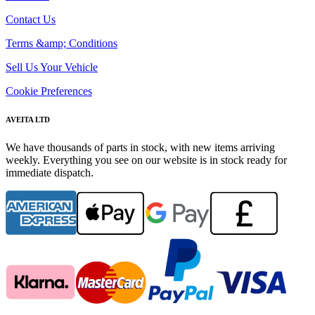
Contact Us
Terms &amp; Conditions
Sell Us Your Vehicle
Cookie Preferences
AVEITA LTD
We have thousands of parts in stock, with new items arriving
weekly. Everything you see on our website is in stock ready for
immediate dispatch.