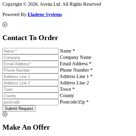
Copyright © 2026. Aveita Ltd. All Rights Reserved
Powered By
Eladene Systems
Contact To Order
Name *
Company Name
Email Address *
Phone Number *
Address Line 1 *
Address Line 2
Town *
County
Postcode/Zip *
Submit Request
Make An Offer