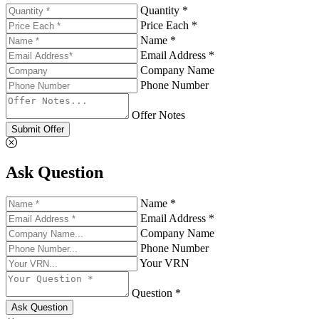
Quantity *
Price Each *
Name *
Email Address *
Company Name
Phone Number
Offer Notes
Submit Offer
Ask Question
Name *
Email Address *
Company Name
Phone Number
Your VRN
Question *
Ask Question