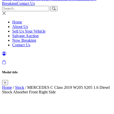
Breaking
Contact Us
Home
About Us
Sell Us Your Vehicle
Salvage Auction
Now Breaking
Contact Us
Modal title
×
Home
/
Stock
/ MERCEDES C Class 2019 W205 S205 1.6 Diesel
Shock Absorber Front Right Side