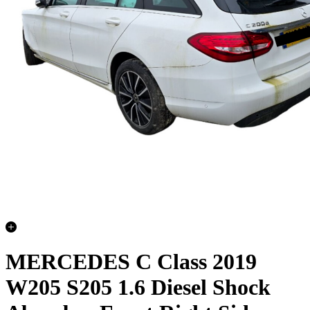
MERCEDES C Class 2019
W205 S205 1.6 Diesel Shock