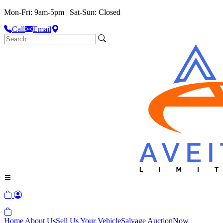
Mon-Fri: 9am-5pm | Sat-Sun: Closed
Call
Email
Home
About Us
Sell Us Your Vehicle
Salvage Auction
Now