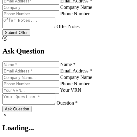
Email Address *
Company Name
Phone Number
Offer Notes
Submit Offer
Ask Question
Name *
Email Address *
Company Name
Phone Number
Your VRN
Question *
Ask Question
Loading...