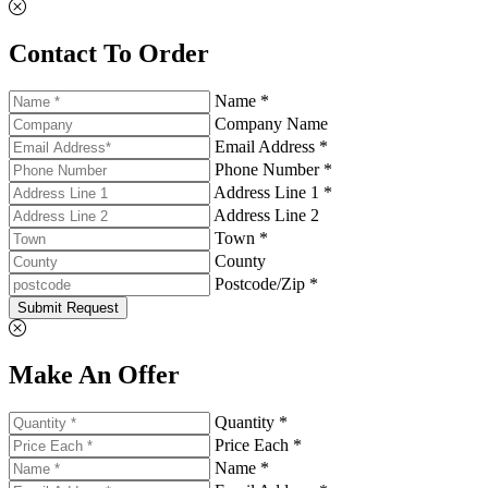
Contact To Order
Name *
Company Name
Email Address *
Phone Number *
Address Line 1 *
Address Line 2
Town *
County
Postcode/Zip *
Submit Request
Make An Offer
Quantity *
Price Each *
Name *