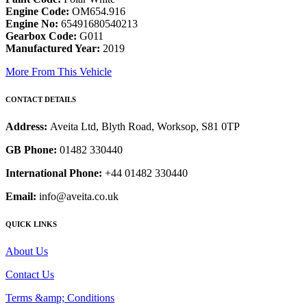
Engine Code:
OM654.916
Engine No:
65491680540213
Gearbox Code:
G011
Manufactured Year:
2019
More From This Vehicle
CONTACT DETAILS
Address:
Aveita Ltd, Blyth Road, Worksop, S81 0TP
GB Phone:
01482 330440
International Phone:
+44 01482 330440
Email:
info@aveita.co.uk
QUICK LINKS
About Us
Contact Us
Terms &amp; Conditions