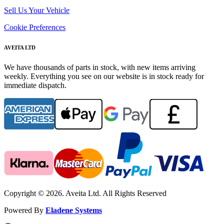
Sell Us Your Vehicle
Cookie Preferences
AVEITA LTD
We have thousands of parts in stock, with new items arriving
weekly. Everything you see on our website is in stock ready for
immediate dispatch.
Copyright © 2026. Aveita Ltd. All Rights Reserved
Powered By
Eladene Systems