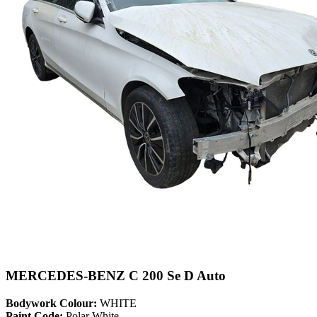
MERCEDES-BENZ C 200 Se D Auto
Bodywork Colour:
WHITE
Paint Code:
Polar White