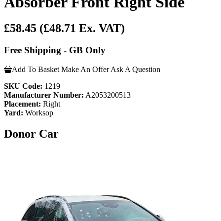
Absorber Front Right Side
£58.45
(£48.71 Ex. VAT)
Free Shipping - GB Only
Add To Basket
Make An Offer
Ask A Question
SKU Code:
1219
Manufacturer Number:
A2053200513
Placement:
Right
Yard:
Worksop
Donor Car