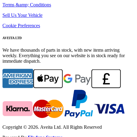
Terms &amp; Conditions
Sell Us Your Vehicle
Cookie Preferences
AVEITA LTD
We have thousands of parts in stock, with new items arriving
weekly. Everything you see on our website is in stock ready for
immediate dispatch.
Copyright © 2026. Aveita Ltd. All Rights Reserved