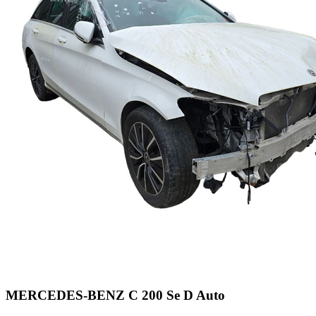
MERCEDES-BENZ C 200 Se D Auto