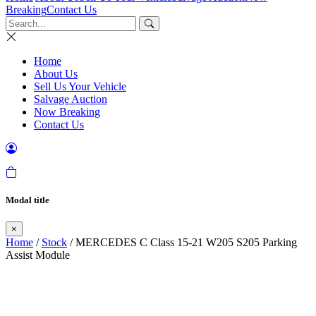
Breaking
Contact Us
Home
About Us
Sell Us Your Vehicle
Salvage Auction
Now Breaking
Contact Us
Modal title
×
Home
/
Stock
/ MERCEDES C Class 15-21 W205 S205 Parking
Assist Module