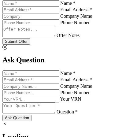
Name *
Email Address *
Company Name
Phone Number
Offer Notes
Submit Offer
Ask Question
Name *
Email Address *
Company Name
Phone Number
Your VRN
Question *
Ask Question
Loading...