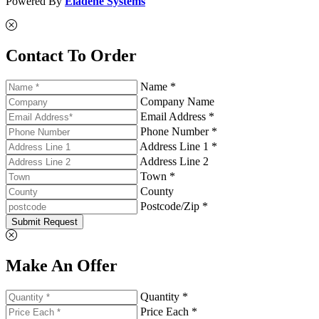
Powered By
Eladene Systems
Contact To Order
Name *
Company Name
Email Address *
Phone Number *
Address Line 1 *
Address Line 2
Town *
County
Postcode/Zip *
Submit Request
Make An Offer
Quantity *
Price Each *