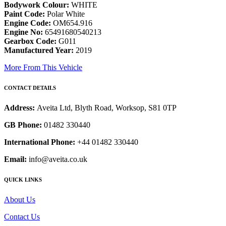
Bodywork Colour:
WHITE
Paint Code:
Polar White
Engine Code:
OM654.916
Engine No:
65491680540213
Gearbox Code:
G011
Manufactured Year:
2019
More From This Vehicle
CONTACT DETAILS
Address:
Aveita Ltd, Blyth Road, Worksop, S81 0TP
GB Phone:
01482 330440
International Phone:
+44 01482 330440
Email:
info@aveita.co.uk
QUICK LINKS
About Us
Contact Us