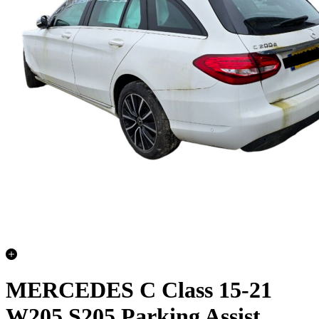
MERCEDES C Class 15-21
W205 S205 Parking Assist