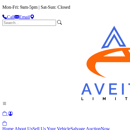
Mon-Fri: 9am-5pm | Sat-Sun: Closed
Call
Email
Home
About Us
Sell Us Your Vehicle
Salvage Auction
Now