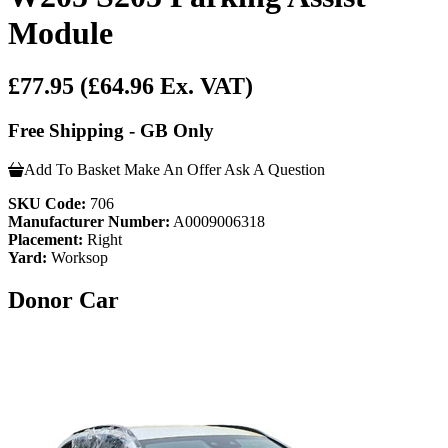
Module
£77.95
(£64.96 Ex. VAT)
Free Shipping - GB Only
Add To Basket
Make An Offer
Ask A Question
SKU Code:
706
Manufacturer Number:
A0009006318
Placement:
Right
Yard:
Worksop
Donor Car