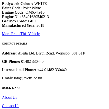
Bodywork Colour:
WHITE
Paint Code:
Polar White
Engine Code:
OM654.916
Engine No:
65491680540213
Gearbox Code:
G011
Manufactured Year:
2019
More From This Vehicle
CONTACT DETAILS
Address:
Aveita Ltd, Blyth Road, Worksop, S81 0TP
GB Phone:
01482 330440
International Phone:
+44 01482 330440
Email:
info@aveita.co.uk
QUICK LINKS
About Us
Contact Us