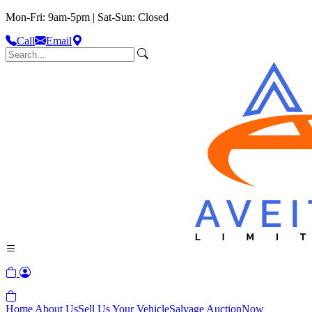
Mon-Fri: 9am-5pm | Sat-Sun: Closed
Call
Email
Home
About Us
Sell Us Your Vehicle
Salvage Auction
Now