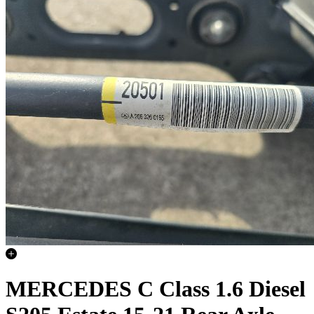
MERCEDES C Class 1.6 Diesel