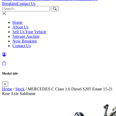
Breaking
Contact Us
Home
About Us
Sell Us Your Vehicle
Salvage Auction
Now Breaking
Contact Us
Modal title
×
Home
/
Stock
/ MERCEDES C Class 1.6 Diesel S205 Estate 15-21
Rear Axle Subframe