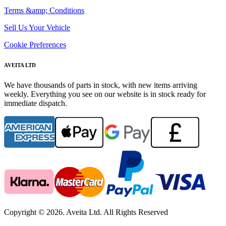
Terms &amp; Conditions
Sell Us Your Vehicle
Cookie Preferences
AVEITA LTD
We have thousands of parts in stock, with new items arriving
weekly. Everything you see on our website is in stock ready for
immediate dispatch.
Copyright © 2026. Aveita Ltd. All Rights Reserved