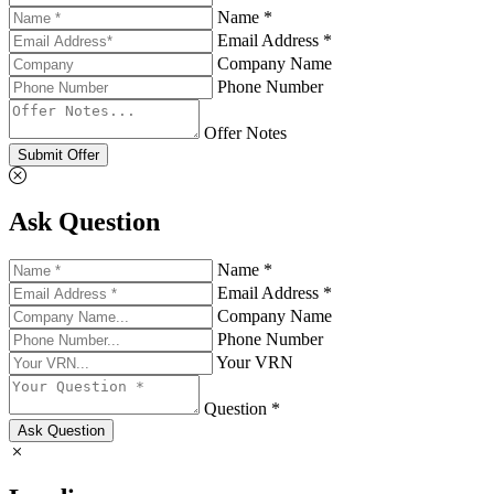
Name *
Email Address *
Company Name
Phone Number
Offer Notes
Submit Offer
Ask Question
Name *
Email Address *
Company Name
Phone Number
Your VRN
Question *
Ask Question