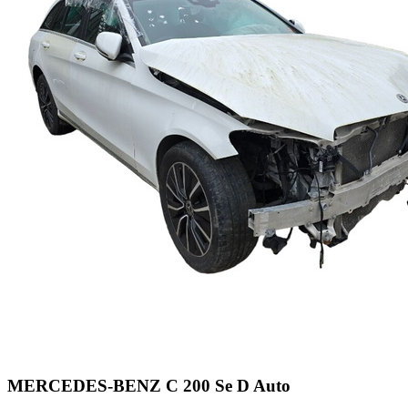
MERCEDES-BENZ C 200 Se D Auto