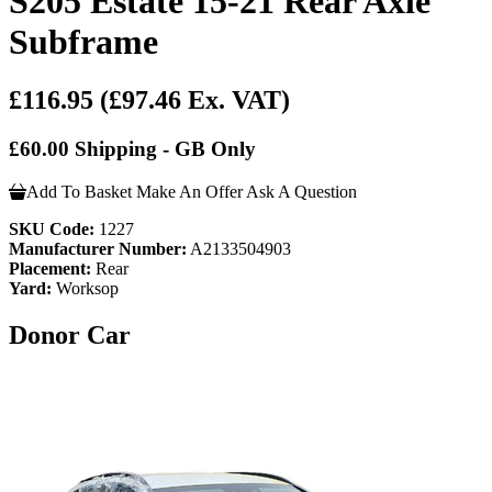
S205 Estate 15-21 Rear Axle
Subframe
£116.95
(£97.46 Ex. VAT)
£60.00 Shipping - GB Only
Add To Basket
Make An Offer
Ask A Question
SKU Code:
1227
Manufacturer Number:
A2133504903
Placement:
Rear
Yard:
Worksop
Donor Car