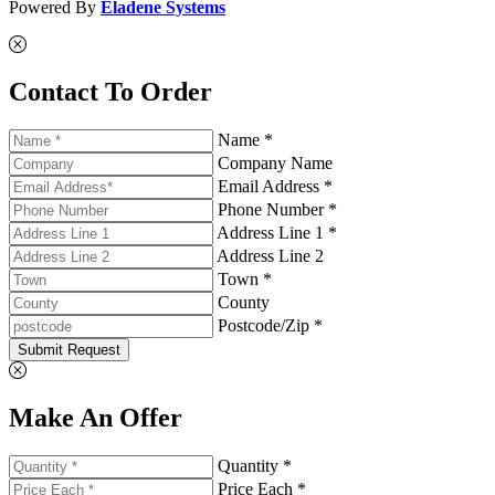
Powered By
Eladene Systems
Contact To Order
Name *
Company Name
Email Address *
Phone Number *
Address Line 1 *
Address Line 2
Town *
County
Postcode/Zip *
Submit Request
Make An Offer
Quantity *
Price Each *