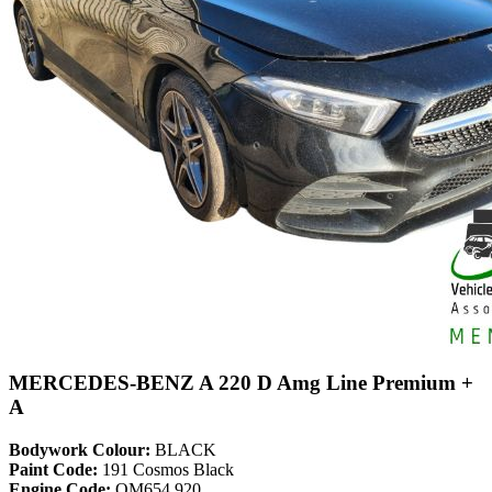
MERCEDES-BENZ A 220 D Amg Line Premium +
A
Bodywork Colour:
BLACK
Paint Code:
191 Cosmos Black
Engine Code:
OM654.920