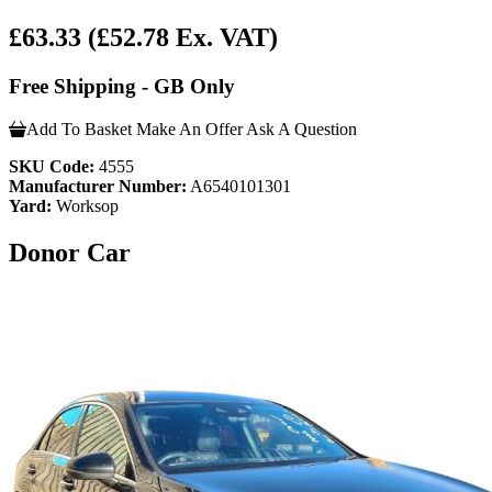
£63.33
(£52.78 Ex. VAT)
Free Shipping - GB Only
Add To Basket
Make An Offer
Ask A Question
SKU Code:
4555
Manufacturer Number:
A6540101301
Yard:
Worksop
Donor Car