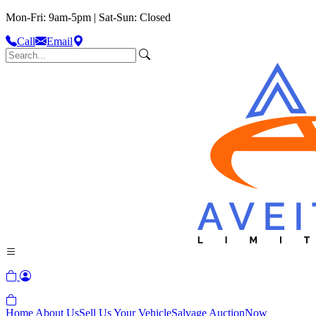
Mon-Fri: 9am-5pm | Sat-Sun: Closed
Call
Email
Home
About Us
Sell Us Your Vehicle
Salvage Auction
Now