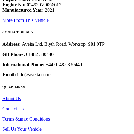
Engine No:
654920V0066617
Manufactured Year:
2021
More From This Vehicle
CONTACT DETAILS
Address:
Aveita Ltd, Blyth Road, Worksop, S81 0TP
GB Phone:
01482 330440
International Phone:
+44 01482 330440
Email:
info@aveita.co.uk
QUICK LINKS
About Us
Contact Us
Terms &amp; Conditions
Sell Us Your Vehicle