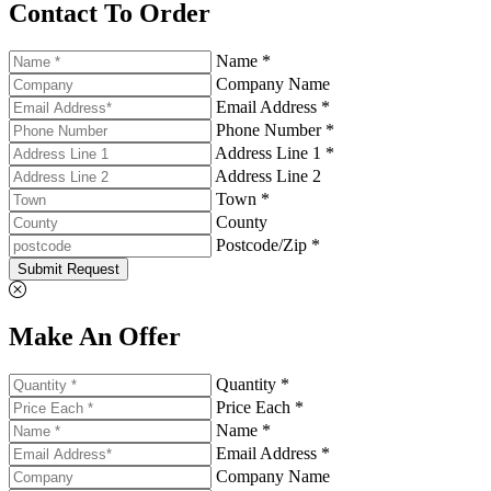
Contact To Order
Name *
Company Name
Email Address *
Phone Number *
Address Line 1 *
Address Line 2
Town *
County
Postcode/Zip *
Submit Request
Make An Offer
Quantity *
Price Each *
Name *
Email Address *
Company Name