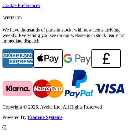
Cookie Preferences
AVEITA LTD
We have thousands of parts in stock, with new items arriving
weekly. Everything you see on our website is in stock ready for
immediate dispatch.
Copyright © 2026. Aveita Ltd. All Rights Reserved
Powered By
Eladene Systems