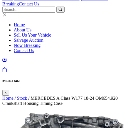
Breaking
Contact Us
Home
About Us
Sell Us Your Vehicle
Salvage Auction
Now Breaking
Contact Us
Modal title
×
Home
/
Stock
/ MERCEDES A Class W177 18-24 OM654.920
Crankshaft Housing Timing Case