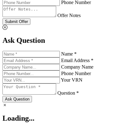
Phone Number
Offer Notes
Submit Offer
Ask Question
Name *
Email Address *
Company Name
Phone Number
Your VRN
Question *
Ask Question
Loading...