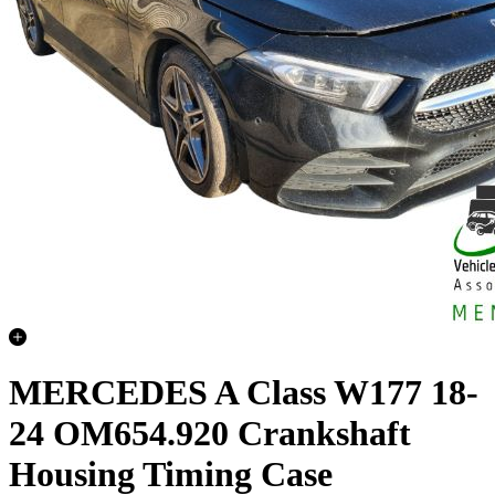
MERCEDES A Class W177 18-
24 OM654.920 Crankshaft
Housing Timing Case