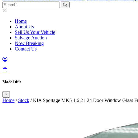
Home
About Us
Sell Us Your Vehicle
Salvage Auction
Now Breaking
Contact Us
Modal title
×
Home
/
Stock
/ KIA Sportage MK5 1.6 21-24 Door Window Glass Fr