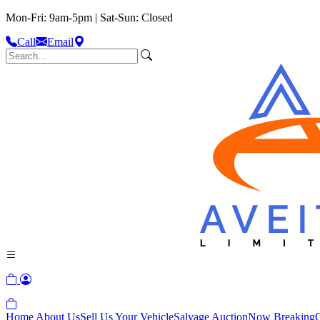
Mon-Fri: 9am-5pm | Sat-Sun: Closed
Call
Email
Home
About Us
Sell Us Your Vehicle
Salvage Auction
Now Breaking