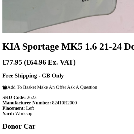
KIA Sportage MK5 1.6 21-24 Do
£77.95
(£64.96 Ex. VAT)
Free Shipping - GB Only
Add To Basket
Make An Offer
Ask A Question
SKU Code:
2623
Manufacturer Number:
82410R2000
Placement:
Left
Yard:
Worksop
Donor Car