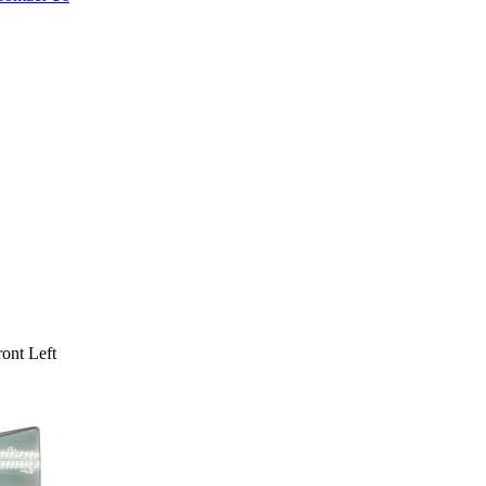
ont Left