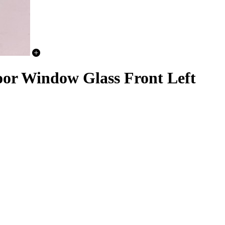
or Window Glass Front Left