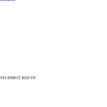
lap FEUERROT RED FD