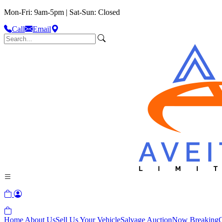
Mon-Fri: 9am-5pm | Sat-Sun: Closed
Call
Email
Home
About Us
Sell Us Your Vehicle
Salvage Auction
Now Breaking