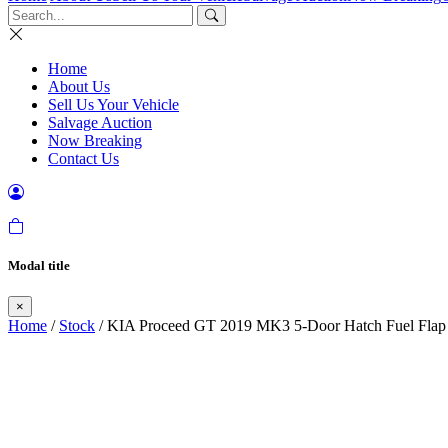
Home
About Us
Sell Us Your Vehicle
Salvage Auction
Now Breaking
Contact Us
Modal title
×
Home
/
Stock
/ KIA Proceed GT 2019 MK3 5-Door Hatch Fuel F