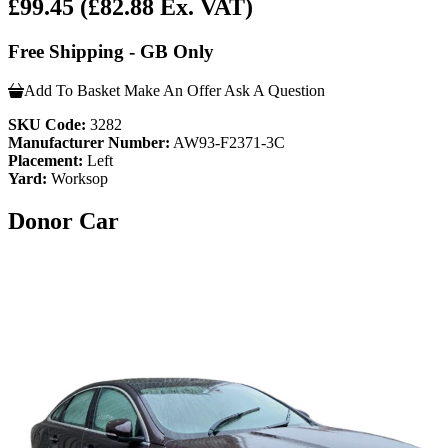
£99.45
(£82.88 Ex. VAT)
Free Shipping - GB Only
Add To Basket
Make An Offer
Ask A Question
SKU Code:
3282
Manufacturer Number:
AW93-F2371-3C
Placement:
Left
Yard:
Worksop
Donor Car