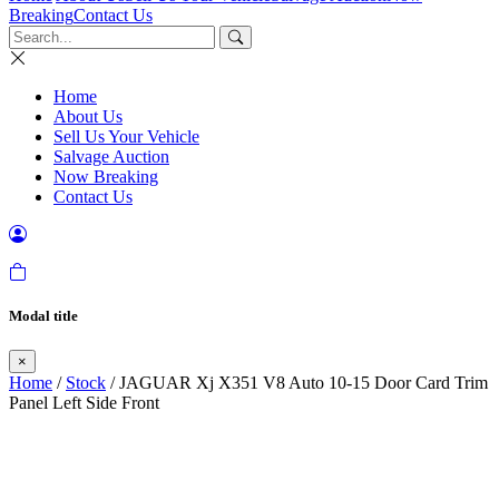
Breaking
Contact Us
Home
About Us
Sell Us Your Vehicle
Salvage Auction
Now Breaking
Contact Us
Modal title
×
Home
/
Stock
/ JAGUAR Xj X351 V8 Auto 10-15 Door Card Trim
Panel Left Side Front