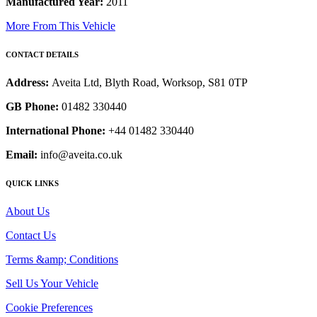
Manufactured Year:
2011
More From This Vehicle
CONTACT DETAILS
Address:
Aveita Ltd, Blyth Road, Worksop, S81 0TP
GB Phone:
01482 330440
International Phone:
+44 01482 330440
Email:
info@aveita.co.uk
QUICK LINKS
About Us
Contact Us
Terms &amp; Conditions
Sell Us Your Vehicle
Cookie Preferences