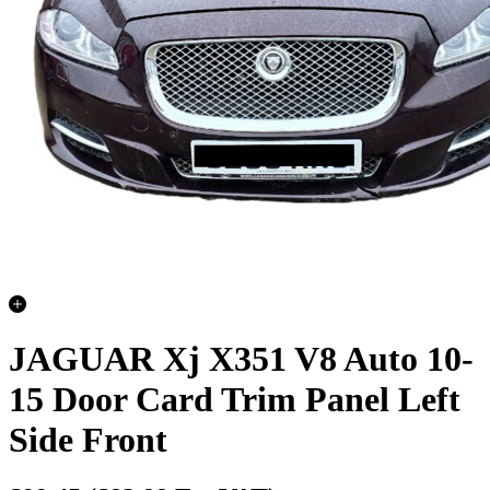
JAGUAR Xj X351 V8 Auto 10-
15 Door Card Trim Panel Left
Side Front