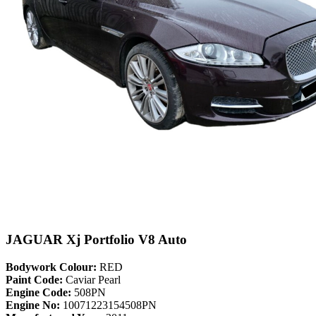
JAGUAR Xj Portfolio V8 Auto
Bodywork Colour:
RED
Paint Code:
Caviar Pearl
Engine Code:
508PN
Engine No:
10071223154508PN