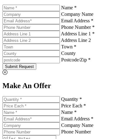
Name *
Company Name
Email Address *
Phone Number *
Address Line 1 *
Address Line 2
Town *
County
Postcode/Zip *
Submit Request
Make An Offer
Quantity *
Price Each *
Name *
Email Address *
Company Name
Phone Number