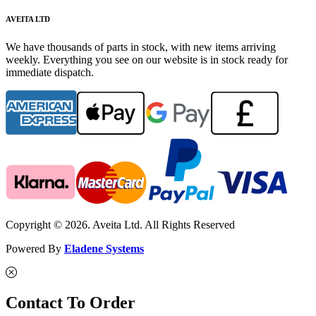
AVEITA LTD
We have thousands of parts in stock, with new items arriving
weekly. Everything you see on our website is in stock ready for
immediate dispatch.
Copyright © 2026. Aveita Ltd. All Rights Reserved
Powered By
Eladene Systems
Contact To Order