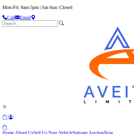
Mon-Fri: 9am-5pm | Sat-Sun: Closed
Call
Email
Home
About Us
Sell Us Your Vehicle
Salvage Auction
Now