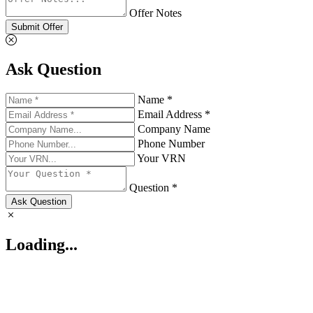
Offer Notes
Submit Offer
Ask Question
Name *
Email Address *
Company Name
Phone Number
Your VRN
Question *
Ask Question
Loading...