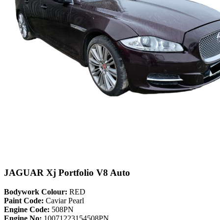
JAGUAR Xj Portfolio V8 Auto
Bodywork Colour:
RED
Paint Code:
Caviar Pearl
Engine Code:
508PN
Engine No:
10071223154508PN