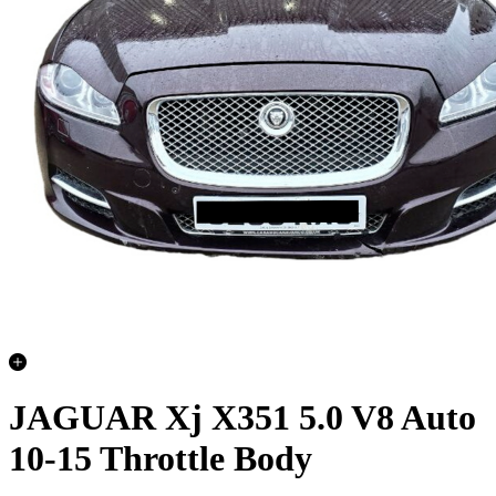
JAGUAR Xj X351 5.0 V8 Auto
10-15 Throttle Body