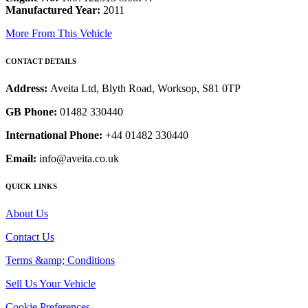
Manufactured Year:
2011
More From This Vehicle
CONTACT DETAILS
Address:
Aveita Ltd, Blyth Road, Worksop, S81 0TP
GB Phone:
01482 330440
International Phone:
+44 01482 330440
Email:
info@aveita.co.uk
QUICK LINKS
About Us
Contact Us
Terms &amp; Conditions
Sell Us Your Vehicle
Cookie Preferences