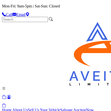
Mon-Fri: 9am-5pm | Sat-Sun: Closed
Call
Email
Home
About Us
Sell Us Your Vehicle
Salvage Auction
Now