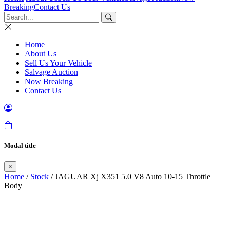
Breaking
Contact Us
Home
About Us
Sell Us Your Vehicle
Salvage Auction
Now Breaking
Contact Us
Modal title
×
Home
/
Stock
/ JAGUAR Xj X351 5.0 V8 Auto 10-15 Throttle
Body