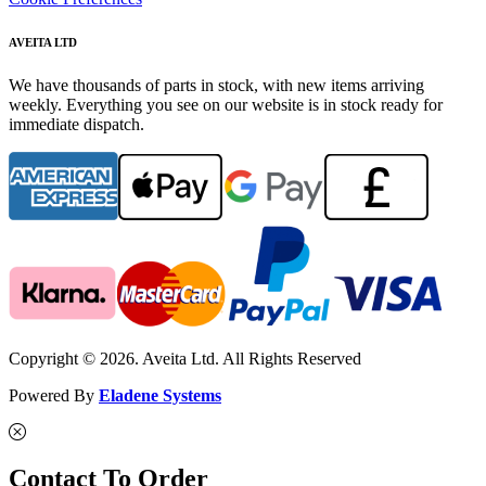
AVEITA LTD
We have thousands of parts in stock, with new items arriving
weekly. Everything you see on our website is in stock ready for
immediate dispatch.
Copyright © 2026. Aveita Ltd. All Rights Reserved
Powered By
Eladene Systems
Contact To Order