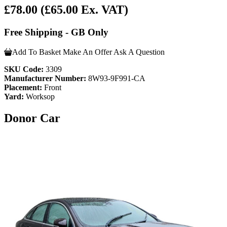
£78.00
(£65.00 Ex. VAT)
Free Shipping - GB Only
Add To Basket
Make An Offer
Ask A Question
SKU Code:
3309
Manufacturer Number:
8W93-9F991-CA
Placement:
Front
Yard:
Worksop
Donor Car