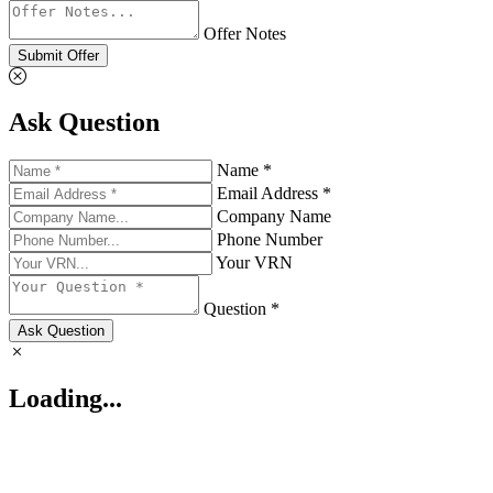
Offer Notes
Submit Offer
Ask Question
Name *
Email Address *
Company Name
Phone Number
Your VRN
Question *
Ask Question
Loading...