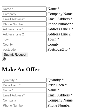
Name *
Company Name
Email Address *
Phone Number *
Address Line 1 *
Address Line 2
Town *
County
Postcode/Zip *
Submit Request
Make An Offer
Quantity *
Price Each *
Name *
Email Address *
Company Name
Phone Number