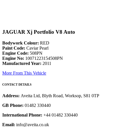
JAGUAR Xj Portfolio V8 Auto
Bodywork Colour:
RED
Paint Code:
Caviar Pearl
Engine Code:
508PN
Engine No:
10071223154508PN
Manufactured Year:
2011
More From This Vehicle
CONTACT DETAILS
Address:
Aveita Ltd, Blyth Road, Worksop, S81 0TP
GB Phone:
01482 330440
International Phone:
+44 01482 330440
Email:
info@aveita.co.uk