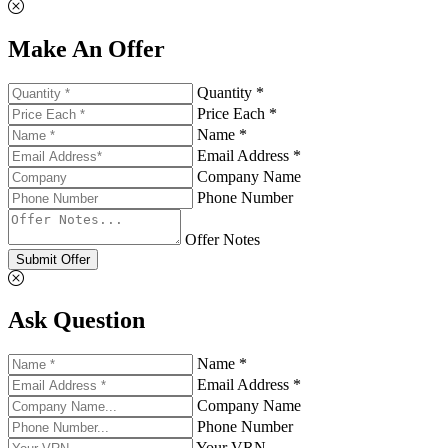
Make An Offer
Quantity *
Price Each *
Name *
Email Address *
Company Name
Phone Number
Offer Notes
Submit Offer
Ask Question
Name *
Email Address *
Company Name
Phone Number
Your VRN