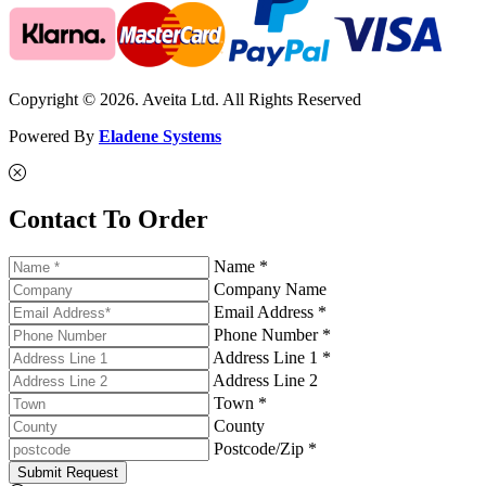
Copyright © 2026. Aveita Ltd. All Rights Reserved
Powered By
Eladene Systems
Contact To Order
Name *
Company Name
Email Address *
Phone Number *
Address Line 1 *
Address Line 2
Town *
County
Postcode/Zip *
Submit Request