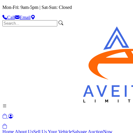
Mon-Fri: 9am-5pm | Sat-Sun: Closed
Call
Email
Home
About Us
Sell Us Your Vehicle
Salvage Auction
Now