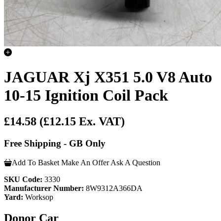
JAGUAR Xj X351 5.0 V8 Auto
10-15 Ignition Coil Pack
£14.58
(£12.15 Ex. VAT)
Free Shipping - GB Only
Add To Basket
Make An Offer
Ask A Question
SKU Code:
3330
Manufacturer Number:
8W9312A366DA
Yard:
Worksop
Donor Car