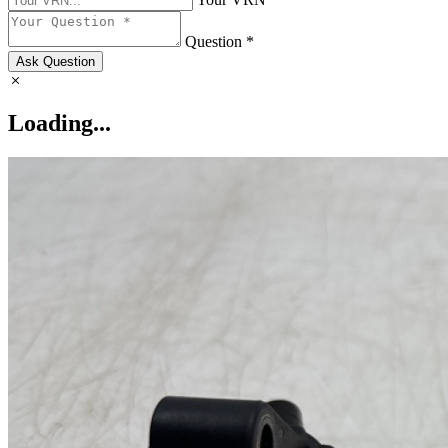
Question *
Ask Question
Loading...