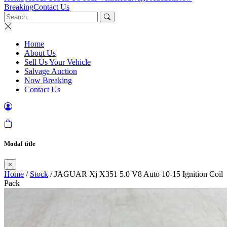
Breaking
Contact Us
Home
About Us
Sell Us Your Vehicle
Salvage Auction
Now Breaking
Contact Us
Modal title
×
Home
/
Stock
/ JAGUAR Xj X351 5.0 V8 Auto 10-15 Ignition Coil
Pack