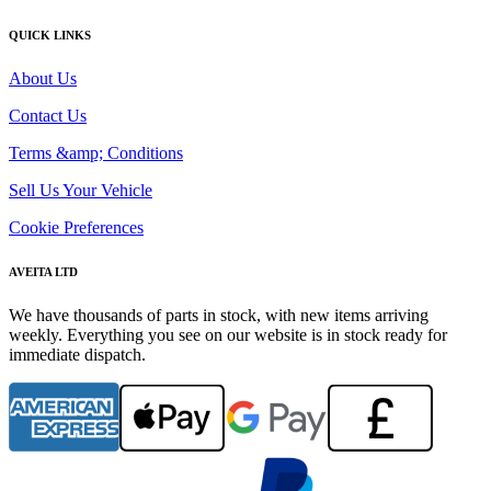
QUICK LINKS
About Us
Contact Us
Terms &amp; Conditions
Sell Us Your Vehicle
Cookie Preferences
AVEITA LTD
We have thousands of parts in stock, with new items arriving
weekly. Everything you see on our website is in stock ready for
immediate dispatch.