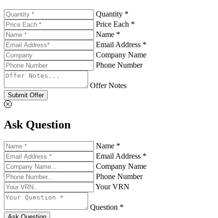
Quantity *
Price Each *
Name *
Email Address *
Company Name
Phone Number
Offer Notes
Submit Offer
Ask Question
Name *
Email Address *
Company Name
Phone Number
Your VRN
Question *
Ask Question