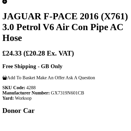
JAGUAR F-PACE 2016 (X761)
3.0 Petrol V6 Air Con Pipe AC
Hose
£24.33
(£20.28 Ex. VAT)
Free Shipping - GB Only
Add To Basket
Make An Offer
Ask A Question
SKU Code:
4288
Manufacturer Number:
GX7319N601CB
Yard:
Worksop
Donor Car