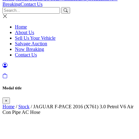
Breaking
Contact Us
Home
About Us
Sell Us Your Vehicle
Salvage Auction
Now Breaking
Contact Us
Modal title
×
Home
/
Stock
/ JAGUAR F-PACE 2016 (X761) 3.0 Petrol V6 Air
Con Pipe AC Hose