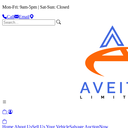
Mon-Fri: 9am-5pm | Sat-Sun: Closed
Call
Email
Home
About Us
Sell Us Your Vehicle
Salvage Auction
Now