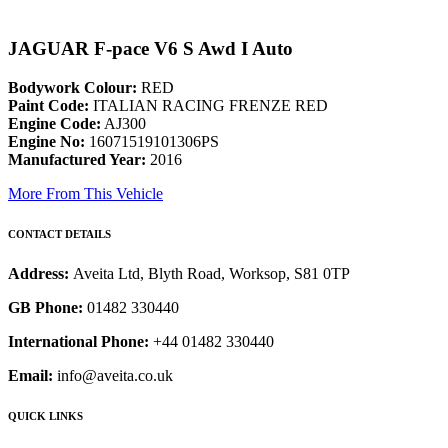
JAGUAR F-pace V6 S Awd I Auto
Bodywork Colour:
RED
Paint Code:
ITALIAN RACING FRENZE RED
Engine Code:
AJ300
Engine No:
16071519101306PS
Manufactured Year:
2016
More From This Vehicle
CONTACT DETAILS
Address:
Aveita Ltd, Blyth Road, Worksop, S81 0TP
GB Phone:
01482 330440
International Phone:
+44 01482 330440
Email:
info@aveita.co.uk
QUICK LINKS