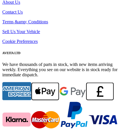
About Us
Contact Us
Terms &amp; Conditions
Sell Us Your Vehicle
Cookie Preferences
AVEITA LTD
We have thousands of parts in stock, with new items arriving
weekly. Everything you see on our website is in stock ready for
immediate dispatch.