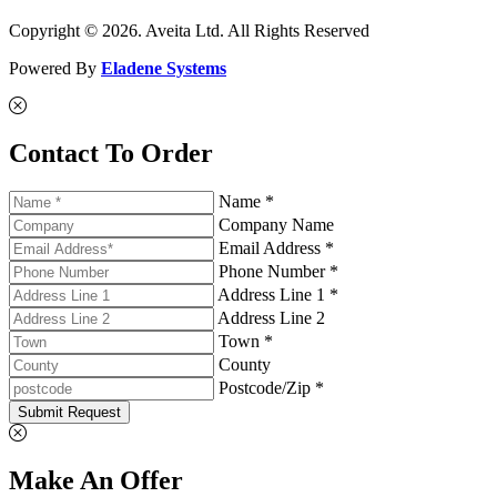
Copyright © 2026. Aveita Ltd. All Rights Reserved
Powered By
Eladene Systems
Contact To Order
Name *
Company Name
Email Address *
Phone Number *
Address Line 1 *
Address Line 2
Town *
County
Postcode/Zip *
Submit Request
Make An Offer