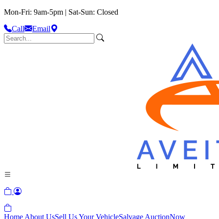
Mon-Fri: 9am-5pm | Sat-Sun: Closed
Call
Email
Home
About Us
Sell Us Your Vehicle
Salvage Auction
Now