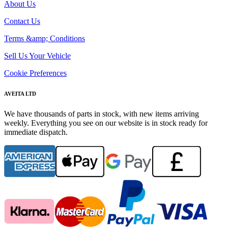
About Us
Contact Us
Terms &amp; Conditions
Sell Us Your Vehicle
Cookie Preferences
AVEITA LTD
We have thousands of parts in stock, with new items arriving
weekly. Everything you see on our website is in stock ready for
immediate dispatch.