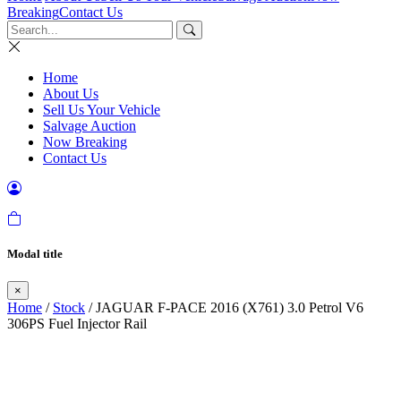
Breaking
Contact Us
Home
About Us
Sell Us Your Vehicle
Salvage Auction
Now Breaking
Contact Us
Modal title
×
Home
/
Stock
/ JAGUAR F-PACE 2016 (X761) 3.0 Petrol V6
306PS Fuel Injector Rail