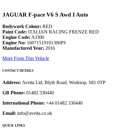
JAGUAR F-pace V6 S Awd I Auto
Bodywork Colour:
RED
Paint Code:
ITALIAN RACING FRENZE RED
Engine Code:
AJ300
Engine No:
16071519101306PS
Manufactured Year:
2016
More From This Vehicle
CONTACT DETAILS
Address:
Aveita Ltd, Blyth Road, Worksop, S81 0TP
GB Phone:
01482 330440
International Phone:
+44 01482 330440
Email:
info@aveita.co.uk
QUICK LINKS