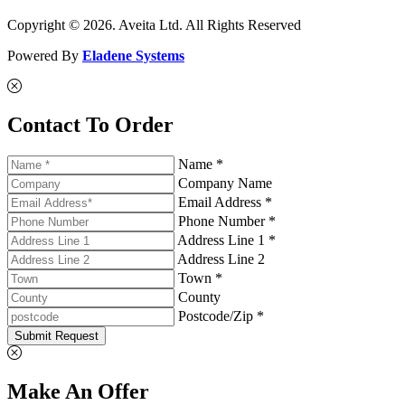
Copyright © 2026. Aveita Ltd. All Rights Reserved
Powered By
Eladene Systems
Contact To Order
Name *
Company Name
Email Address *
Phone Number *
Address Line 1 *
Address Line 2
Town *
County
Postcode/Zip *
Submit Request
Make An Offer