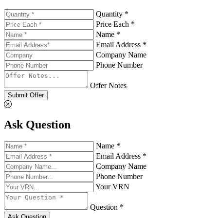
Quantity *
Price Each *
Name *
Email Address *
Company Name
Phone Number
Offer Notes
Submit Offer
Ask Question
Name *
Email Address *
Company Name
Phone Number
Your VRN
Question *
Ask Question