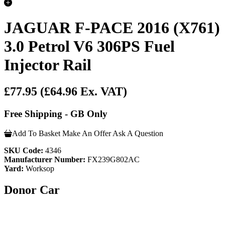
JAGUAR F-PACE 2016 (X761)
3.0 Petrol V6 306PS Fuel
Injector Rail
£77.95
(£64.96 Ex. VAT)
Free Shipping - GB Only
Add To Basket
Make An Offer
Ask A Question
SKU Code:
4346
Manufacturer Number:
FX239G802AC
Yard:
Worksop
Donor Car