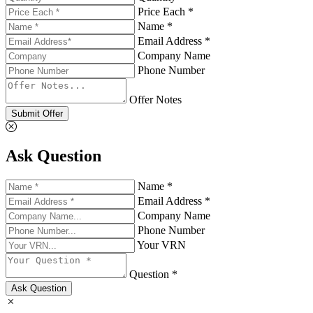
Price Each *
Name *
Email Address *
Company Name
Phone Number
Offer Notes
Submit Offer
Ask Question
Name *
Email Address *
Company Name
Phone Number
Your VRN
Question *
Ask Question