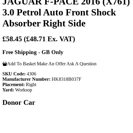
JAGUAR F-PACE 2016 (X761)
3.0 Petrol Auto Front Shock
Absorber Right Side
£58.45
(£48.71 Ex. VAT)
Free Shipping - GB Only
Add To Basket
Make An Offer
Ask A Question
SKU Code:
4306
Manufacturer Number:
HK8318B037F
Placement:
Right
Yard:
Worksop
Donor Car