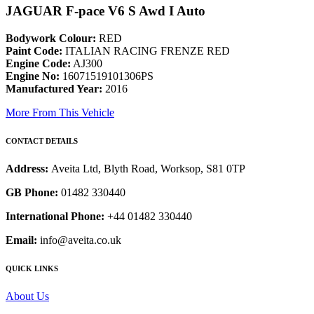
JAGUAR F-pace V6 S Awd I Auto
Bodywork Colour:
RED
Paint Code:
ITALIAN RACING FRENZE RED
Engine Code:
AJ300
Engine No:
16071519101306PS
Manufactured Year:
2016
More From This Vehicle
CONTACT DETAILS
Address:
Aveita Ltd, Blyth Road, Worksop, S81 0TP
GB Phone:
01482 330440
International Phone:
+44 01482 330440
Email:
info@aveita.co.uk
QUICK LINKS
About Us