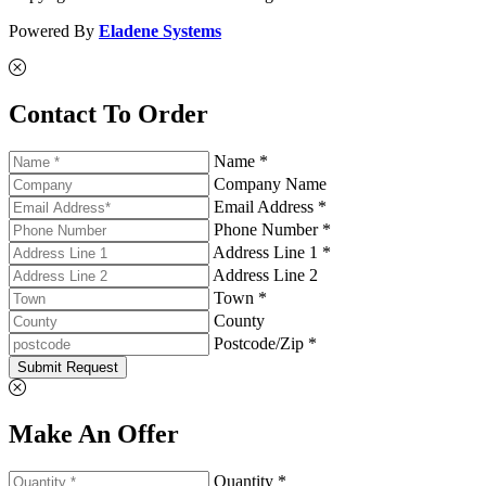
Powered By
Eladene Systems
Contact To Order
Name *
Company Name
Email Address *
Phone Number *
Address Line 1 *
Address Line 2
Town *
County
Postcode/Zip *
Submit Request
Make An Offer
Quantity *