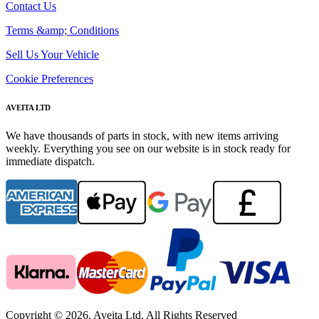
Contact Us
Terms &amp; Conditions
Sell Us Your Vehicle
Cookie Preferences
AVEITA LTD
We have thousands of parts in stock, with new items arriving
weekly. Everything you see on our website is in stock ready for
immediate dispatch.
Copyright © 2026. Aveita Ltd. All Rights Reserved