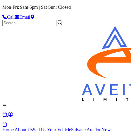
Mon-Fri: 9am-5pm | Sat-Sun: Closed
Call
Email
Home
About Us
Sell Us Your Vehicle
Salvage Auction
Now