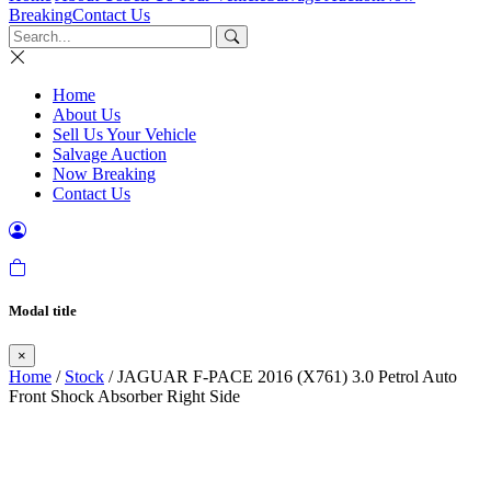
Breaking
Contact Us
Home
About Us
Sell Us Your Vehicle
Salvage Auction
Now Breaking
Contact Us
Modal title
×
Home
/
Stock
/ JAGUAR F-PACE 2016 (X761) 3.0 Petrol Auto
Front Shock Absorber Right Side