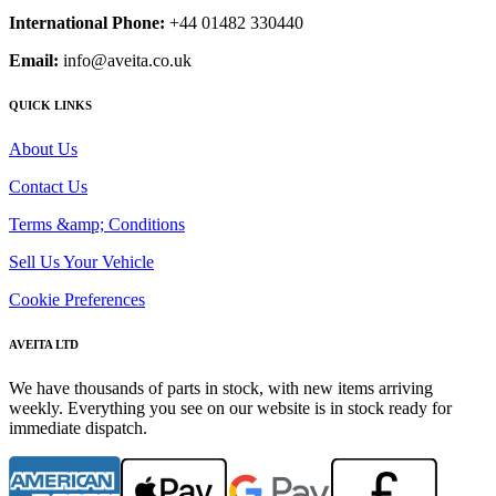
International Phone:
+44 01482 330440
Email:
info@aveita.co.uk
QUICK LINKS
About Us
Contact Us
Terms &amp; Conditions
Sell Us Your Vehicle
Cookie Preferences
AVEITA LTD
We have thousands of parts in stock, with new items arriving
weekly. Everything you see on our website is in stock ready for
immediate dispatch.