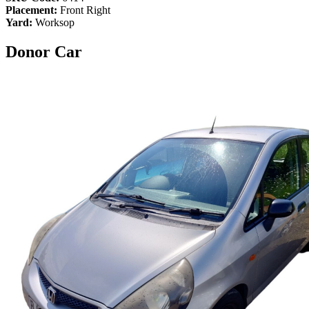
Placement:
Front Right
Yard:
Worksop
Donor Car