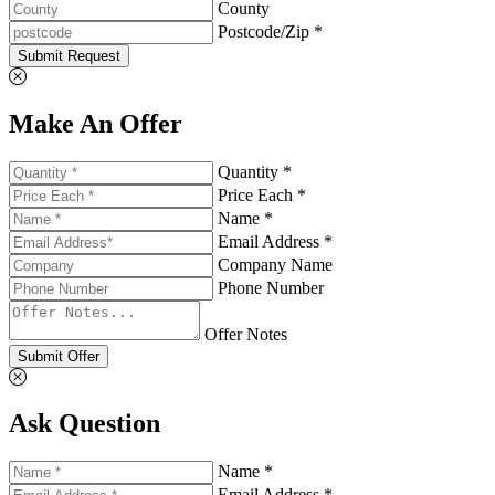
County
Postcode/Zip *
Submit Request
Make An Offer
Quantity *
Price Each *
Name *
Email Address *
Company Name
Phone Number
Offer Notes
Submit Offer
Ask Question
Name *
Email Address *