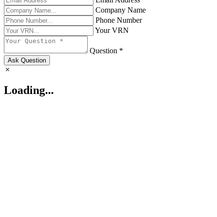
Company Name
Phone Number
Your VRN
Question *
Ask Question
Loading...