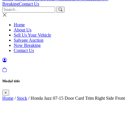
Breaking
Contact Us
Home
About Us
Sell Us Your Vehicle
Salvage Auction
Now Breaking
Contact Us
Modal title
×
Home
/
Stock
/ Honda Jazz 07-15 Door Card Trim Right Side Front