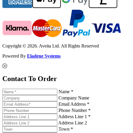
Copyright © 2026. Aveita Ltd. All Rights Reserved
Powered By
Eladene Systems
Contact To Order
Name *
Company Name
Email Address *
Phone Number *
Address Line 1 *
Address Line 2
Town *