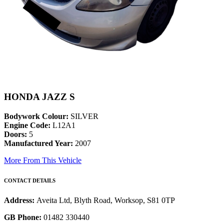
HONDA JAZZ S
Bodywork Colour:
SILVER
Engine Code:
L12A1
Doors:
5
Manufactured Year:
2007
More From This Vehicle
CONTACT DETAILS
Address:
Aveita Ltd, Blyth Road, Worksop, S81 0TP
GB Phone:
01482 330440