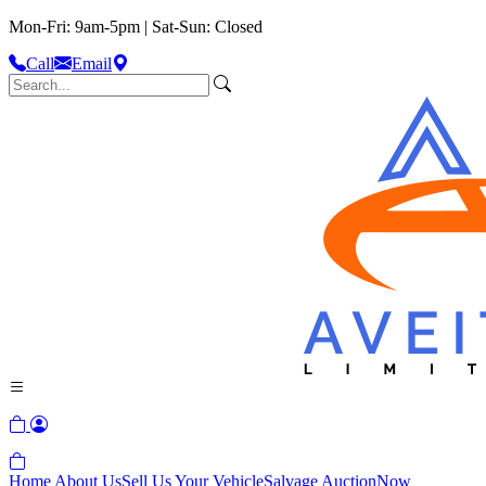
Mon-Fri: 9am-5pm | Sat-Sun: Closed
Call
Email
Home
About Us
Sell Us Your Vehicle
Salvage Auction
Now