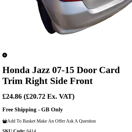
Honda Jazz 07-15 Door Card
Trim Right Side Front
£24.86
(£20.72 Ex. VAT)
Free Shipping - GB Only
Add To Basket
Make An Offer
Ask A Question
SKU Code:
6414