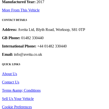
Manufactured Year:
2017
More From This Vehicle
CONTACT DETAILS
Address:
Aveita Ltd, Blyth Road, Worksop, S81 0TP
GB Phone:
01482 330440
International Phone:
+44 01482 330440
Email:
info@aveita.co.uk
QUICK LINKS
About Us
Contact Us
Terms &amp; Conditions
Sell Us Your Vehicle
Cookie Preferences