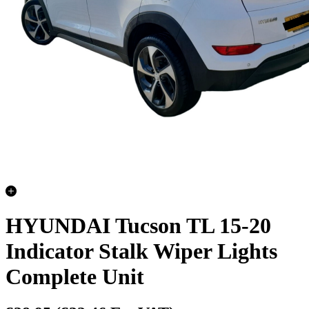
HYUNDAI Tucson TL 15-20
Indicator Stalk Wiper Lights
Complete Unit