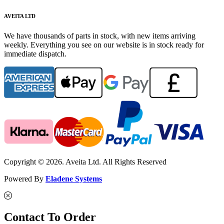
AVEITA LTD
We have thousands of parts in stock, with new items arriving
weekly. Everything you see on our website is in stock ready for
immediate dispatch.
Copyright © 2026. Aveita Ltd. All Rights Reserved
Powered By
Eladene Systems
Contact To Order