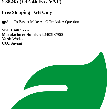
£38.95
(£32.46 Ex. VAT)
Free Shipping - GB Only
Add To Basket
Make An Offer
Ask A Question
SKU Code:
5552
Manufacturer Number:
93403D7960
Yard:
Worksop
CO2 Saving