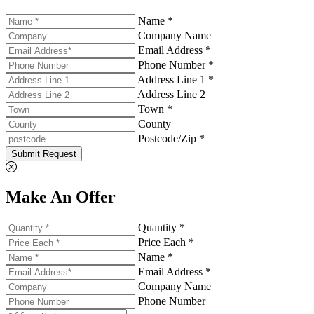
Name *
Company Name
Email Address *
Phone Number *
Address Line 1 *
Address Line 2
Town *
County
Postcode/Zip *
Submit Request
Make An Offer
Quantity *
Price Each *
Name *
Email Address *
Company Name
Phone Number