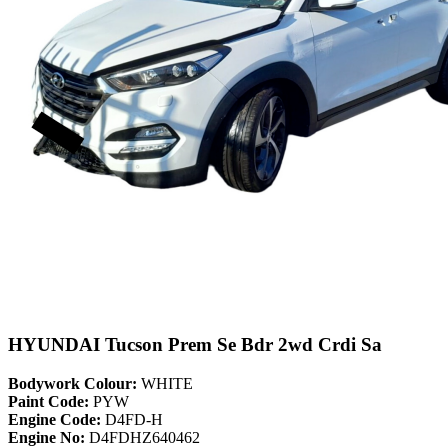
HYUNDAI Tucson Prem Se Bdr 2wd Crdi Sa
Bodywork Colour:
WHITE
Paint Code:
PYW
Engine Code:
D4FD-H
Engine No:
D4FDHZ640462