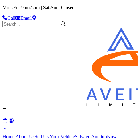
Mon-Fri: 9am-5pm | Sat-Sun: Closed
Call
Email
Home
About Us
Sell Us Your Vehicle
Salvage Auction
Now