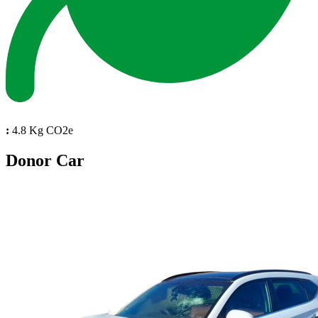
:
4.8 Kg CO2e
Donor Car