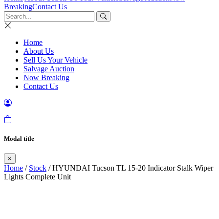
Breaking
Contact Us
Home
About Us
Sell Us Your Vehicle
Salvage Auction
Now Breaking
Contact Us
Modal title
×
Home
/
Stock
/ HYUNDAI Tucson TL 15-20 Indicator Stalk Wiper
Lights Complete Unit