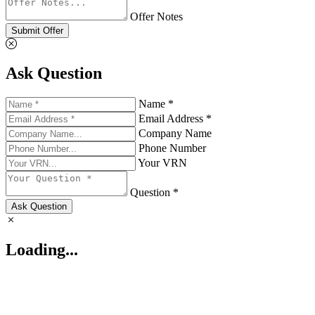
Offer Notes
Submit Offer
Ask Question
Name *
Email Address *
Company Name
Phone Number
Your VRN
Question *
Ask Question
Loading...