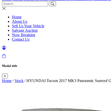
Home
About Us
Sell Us Your Vehicle
Salvage Auction
Now Breaking
Contact Us
Modal title
×
Home
/
Stock
/ HYUNDAI Tucson 2017 MK3 Panoramic Sunroof G