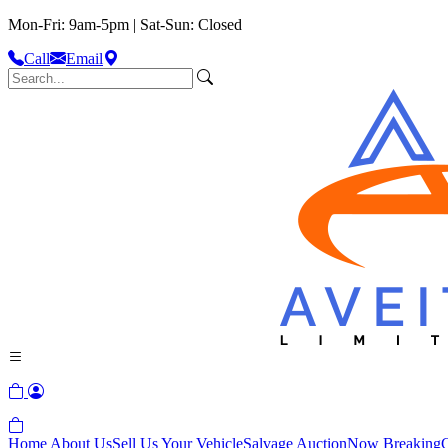
Mon-Fri: 9am-5pm | Sat-Sun: Closed
Call
Email
Home
About Us
Sell Us Your Vehicle
Salvage Auction
Now Breaking