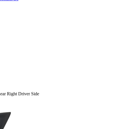
r Right Driver Side