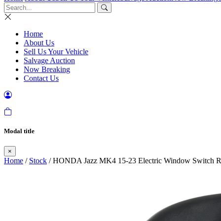
Home
About Us
Sell Us Your Vehicle
Salvage Auction
Now Breaking
Contact Us
Modal title
×
Home
/
Stock
/ HONDA Jazz MK4 15-23 Electric Window Switch Rea