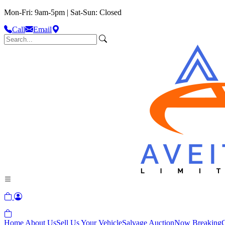
Mon-Fri: 9am-5pm | Sat-Sun: Closed
Call
Email
Home
About Us
Sell Us Your Vehicle
Salvage Auction
Now Breaking