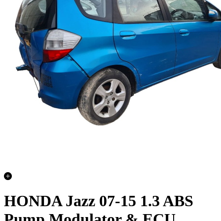
HONDA Jazz 07-15 1.3 ABS
Pump Modulator & ECU