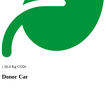
:
26.4 Kg CO2e
Donor Car