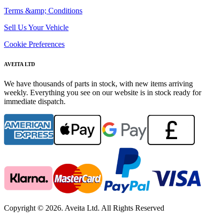
Terms &amp; Conditions
Sell Us Your Vehicle
Cookie Preferences
AVEITA LTD
We have thousands of parts in stock, with new items arriving
weekly. Everything you see on our website is in stock ready for
immediate dispatch.
Copyright © 2026. Aveita Ltd. All Rights Reserved