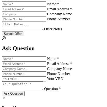
Name *
Email Address *
Company Name
Phone Number
Offer Notes
Submit Offer
Ask Question
Name *
Email Address *
Company Name
Phone Number
Your VRN
Question *
Ask Question