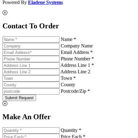
Powered By
Eladene Systems
Contact To Order
Name *
Company Name
Email Address *
Phone Number *
Address Line 1 *
Address Line 2
Town *
County
Postcode/Zip *
Submit Request
Make An Offer
Quantity *
Price Each *