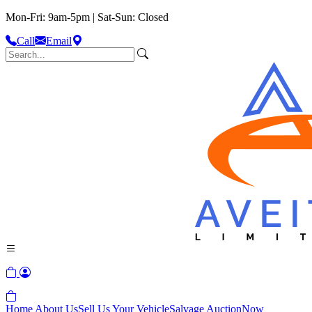
Mon-Fri: 9am-5pm | Sat-Sun: Closed
Call
Email
Home
About Us
Sell Us Your Vehicle
Salvage Auction
Now