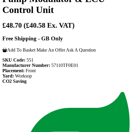
Control Unit
£48.70
(£40.58 Ex. VAT)
Free Shipping - GB Only
Add To Basket
Make An Offer
Ask A Question
SKU Code:
551
Manufacturer Number:
57110TF0E01
Placement:
Front
Yard:
Worksop
CO2 Saving