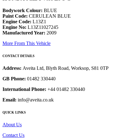
Bodywork Colour:
BLUE
Paint Code:
CERULEAN BLUE
Engine Code:
L13Z1
Engine No:
L13Z11027245
Manufactured Year:
2009
More From This Vehicle
CONTACT DETAILS
Address:
Aveita Ltd, Blyth Road, Worksop, S81 0TP
GB Phone:
01482 330440
International Phone:
+44 01482 330440
Email:
info@aveita.co.uk
QUICK LINKS
About Us
Contact Us