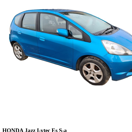
HONDA Jazz I-vtec Es S-a