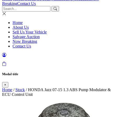
Breaking
Contact Us
Home
About Us
Sell Us Your Vehicle
Salvage Auction
Now Breaking
Contact Us
Modal title
×
Home
/
Stock
/ HONDA Jazz 07-15 1.3 ABS Pump Modulator &
ECU Control Unit