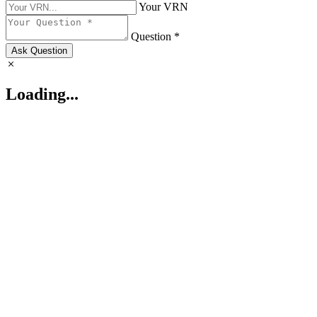
Your VRN
Question *
Ask Question
Loading...