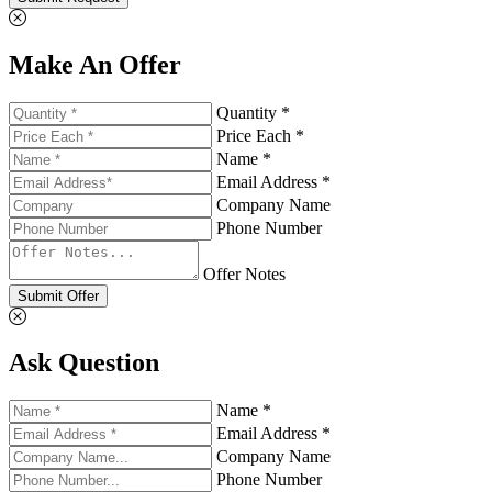
Make An Offer
Quantity *
Price Each *
Name *
Email Address *
Company Name
Phone Number
Offer Notes
Submit Offer
Ask Question
Name *
Email Address *
Company Name
Phone Number