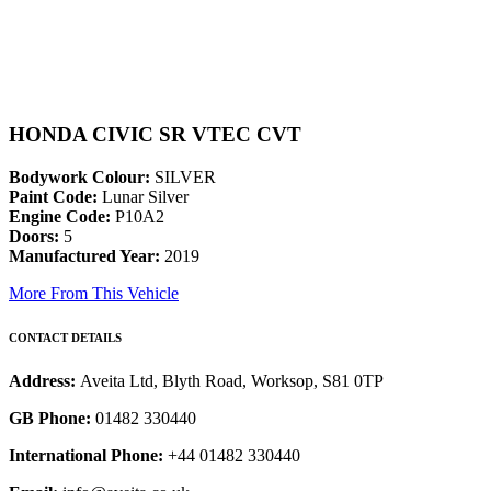
HONDA CIVIC SR VTEC CVT
Bodywork Colour:
SILVER
Paint Code:
Lunar Silver
Engine Code:
P10A2
Doors:
5
Manufactured Year:
2019
More From This Vehicle
CONTACT DETAILS
Address:
Aveita Ltd, Blyth Road, Worksop, S81 0TP
GB Phone:
01482 330440
International Phone:
+44 01482 330440