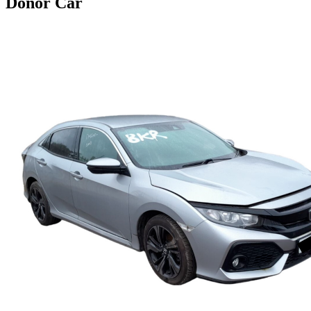
Donor Car