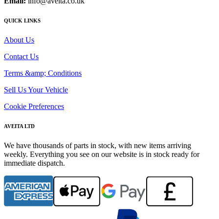
Email:
info@aveita.co.uk
QUICK LINKS
About Us
Contact Us
Terms &amp; Conditions
Sell Us Your Vehicle
Cookie Preferences
AVEITA LTD
We have thousands of parts in stock, with new items arriving
weekly. Everything you see on our website is in stock ready for
immediate dispatch.