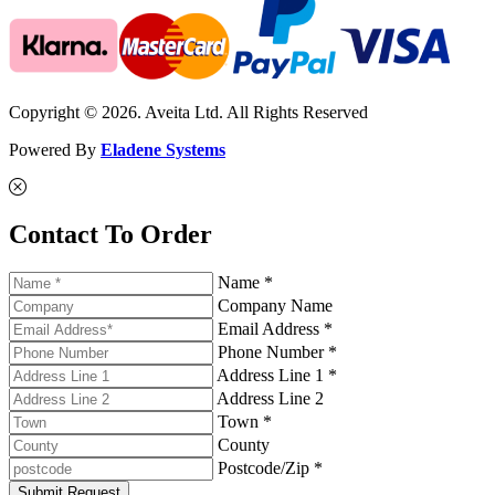
Copyright © 2026. Aveita Ltd. All Rights Reserved
Powered By
Eladene Systems
Contact To Order
Name *
Company Name
Email Address *
Phone Number *
Address Line 1 *
Address Line 2
Town *
County
Postcode/Zip *
Submit Request