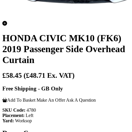
HONDA CIVIC MK10 (FK6)
2019 Passenger Side Overhead
Curtain
£58.45
(£48.71 Ex. VAT)
Free Shipping - GB Only
Add To Basket
Make An Offer
Ask A Question
SKU Code:
4780
Placement:
Left
Yard:
Worksop