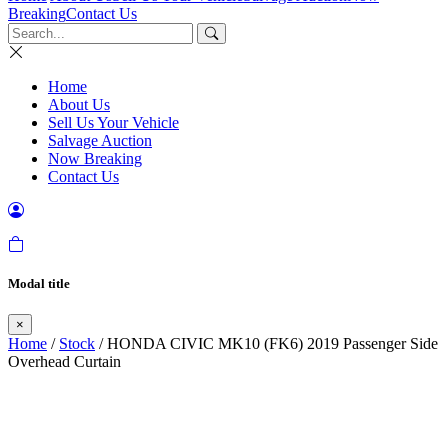
Breaking
Contact Us
Home
About Us
Sell Us Your Vehicle
Salvage Auction
Now Breaking
Contact Us
Modal title
×
Home
/
Stock
/ HONDA CIVIC MK10 (FK6) 2019 Passenger Side
Overhead Curtain