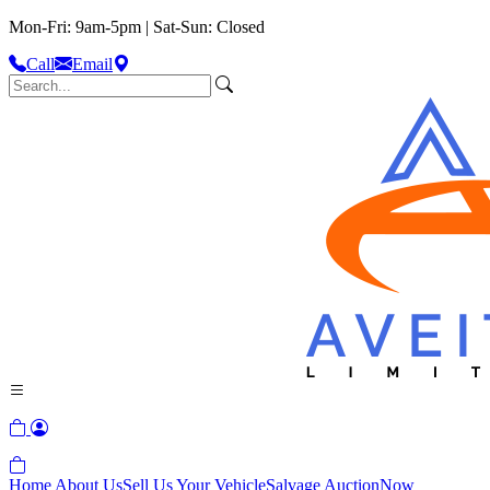
Mon-Fri: 9am-5pm | Sat-Sun: Closed
Call
Email
Home
About Us
Sell Us Your Vehicle
Salvage Auction
Now