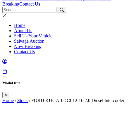
Breaking
Contact Us
Home
About Us
Sell Us Your Vehicle
Salvage Auction
Now Breaking
Contact Us
Modal title
×
Home
/
Stock
/ FORD KUGA TDCI 12-16 2.0 Diesel Intercooler