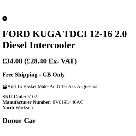
FORD KUGA TDCI 12-16 2.0
Diesel Intercooler
£34.08
(£28.40 Ex. VAT)
Free Shipping - GB Only
Add To Basket
Make An Offer
Ask A Question
SKU Code:
5102
Manufacturer Number:
8V619L440AC
Yard:
Worksop
Donor Car