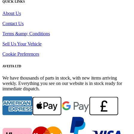
QUICK LINKS
About Us
Contact Us
Terms &amp; Conditions
Sell Us Your Vehicle
Cookie Preferences
AVEITA LTD
We have thousands of parts in stock, with new items arriving
weekly. Everything you see on our website is in stock ready for
immediate dispatch.