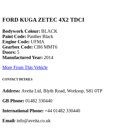
FORD KUGA ZETEC 4X2 TDCI
Bodywork Colour:
BLACK
Paint Code:
Panther Black
Engine Code:
UFMA
Gearbox Code:
CB6 MMT6
Doors:
5
Manufactured Year:
2014
More From This Vehicle
CONTACT DETAILS
Address:
Aveita Ltd, Blyth Road, Worksop, S81 0TP
GB Phone:
01482 330440
International Phone:
+44 01482 330440
Email:
info@aveita.co.uk