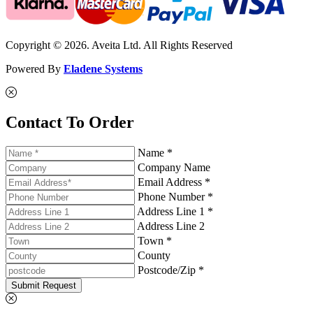
Copyright © 2026. Aveita Ltd. All Rights Reserved
Powered By
Eladene Systems
Contact To Order
Name *
Company Name
Email Address *
Phone Number *
Address Line 1 *
Address Line 2
Town *
County
Postcode/Zip *
Submit Request