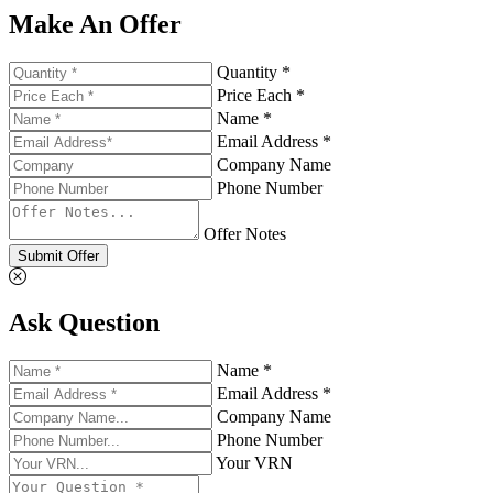
Make An Offer
Quantity *
Price Each *
Name *
Email Address *
Company Name
Phone Number
Offer Notes
Submit Offer
Ask Question
Name *
Email Address *
Company Name
Phone Number
Your VRN