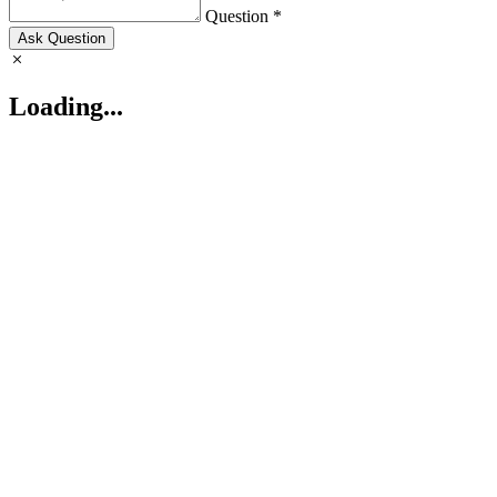
Question *
Ask Question
Loading...