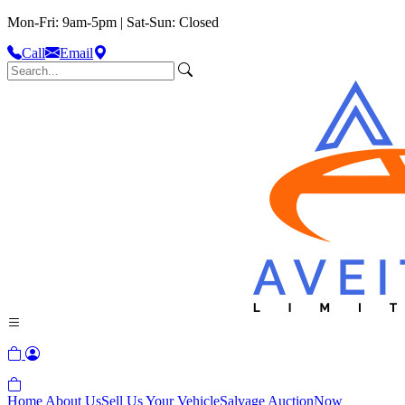
Mon-Fri: 9am-5pm | Sat-Sun: Closed
Call
Email
Home
About Us
Sell Us Your Vehicle
Salvage Auction
Now