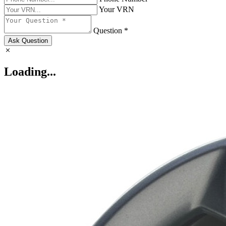
Your VRN
Question *
Ask Question
Loading...