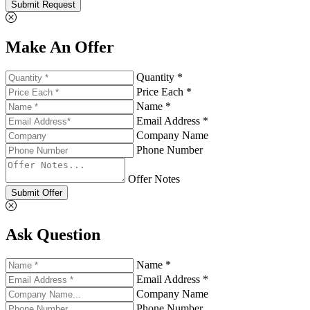
Submit Request
Make An Offer
Quantity *
Price Each *
Name *
Email Address *
Company Name
Phone Number
Offer Notes
Submit Offer
Ask Question
Name *
Email Address *
Company Name
Phone Number