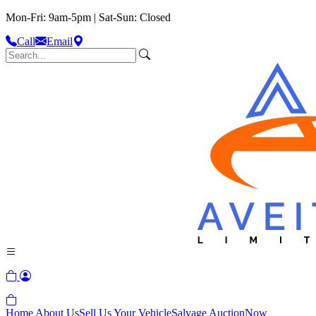
Mon-Fri: 9am-5pm | Sat-Sun: Closed
Call
Email
Home
About Us
Sell Us Your Vehicle
Salvage Auction
Now