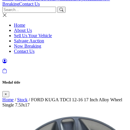
Breaking
Contact Us
Home
About Us
Sell Us Your Vehicle
Salvage Auction
Now Breaking
Contact Us
Modal title
×
Home
/
Stock
/ FORD KUGA TDCI 12-16 17 Inch Alloy Wheel
Single 7.5Jx17