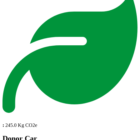
:
245.0 Kg CO2e
Donor Car