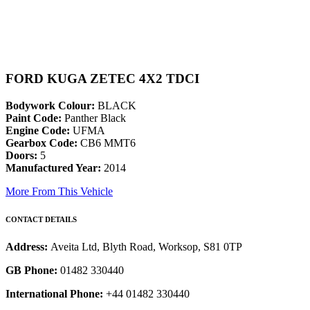
FORD KUGA ZETEC 4X2 TDCI
Bodywork Colour:
BLACK
Paint Code:
Panther Black
Engine Code:
UFMA
Gearbox Code:
CB6 MMT6
Doors:
5
Manufactured Year:
2014
More From This Vehicle
CONTACT DETAILS
Address:
Aveita Ltd, Blyth Road, Worksop, S81 0TP
GB Phone:
01482 330440
International Phone:
+44 01482 330440