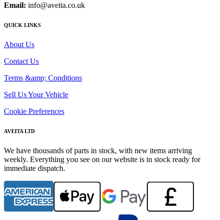
Email:
info@aveita.co.uk
QUICK LINKS
About Us
Contact Us
Terms &amp; Conditions
Sell Us Your Vehicle
Cookie Preferences
AVEITA LTD
We have thousands of parts in stock, with new items arriving
weekly. Everything you see on our website is in stock ready for
immediate dispatch.