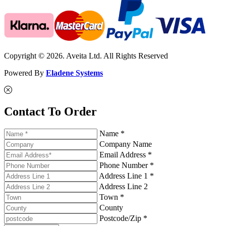
Copyright © 2026. Aveita Ltd. All Rights Reserved
Powered By
Eladene Systems
Contact To Order
Name *
Company Name
Email Address *
Phone Number *
Address Line 1 *
Address Line 2
Town *
County
Postcode/Zip *