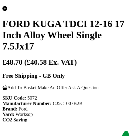
FORD KUGA TDCI 12-16 17
Inch Alloy Wheel Single
7.5Jx17
£48.70
(£40.58 Ex. VAT)
Free Shipping - GB Only
Add To Basket
Make An Offer
Ask A Question
SKU Code:
5072
Manufacturer Number:
CJ5C1007B2B
Brand:
Ford
Yard:
Worksop
CO2 Saving