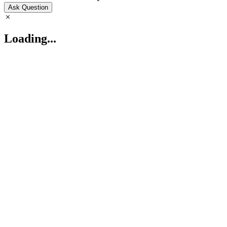
Ask Question
Loading...