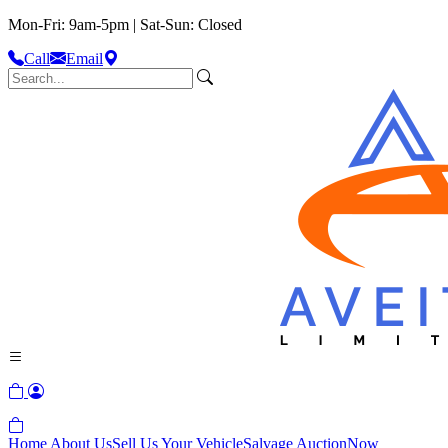
Mon-Fri: 9am-5pm | Sat-Sun: Closed
Call
Email
Home
About Us
Sell Us Your Vehicle
Salvage Auction
Now