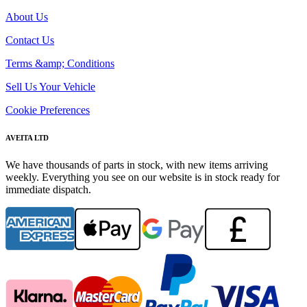
About Us
Contact Us
Terms &amp; Conditions
Sell Us Your Vehicle
Cookie Preferences
AVEITA LTD
We have thousands of parts in stock, with new items arriving
weekly. Everything you see on our website is in stock ready for
immediate dispatch.