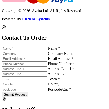
Copyright © 2026. Aveita Ltd. All Rights Reserved
Powered By
Eladene Systems
Contact To Order
Name *
Company Name
Email Address *
Phone Number *
Address Line 1 *
Address Line 2
Town *
County
Postcode/Zip *
Submit Request