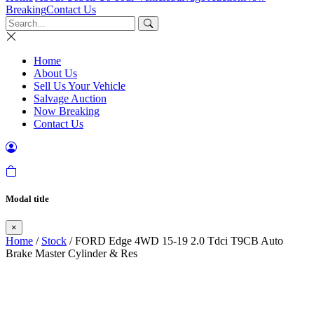
Breaking
Contact Us
Home
About Us
Sell Us Your Vehicle
Salvage Auction
Now Breaking
Contact Us
Modal title
×
Home
/
Stock
/ FORD Edge 4WD 15-19 2.0 Tdci T9CB Auto
Brake Master Cylinder & Res