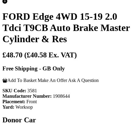
FORD Edge 4WD 15-19 2.0
Tdci T9CB Auto Brake Master
Cylinder & Res
£48.70
(£40.58 Ex. VAT)
Free Shipping - GB Only
Add To Basket
Make An Offer
Ask A Question
SKU Code:
3581
Manufacturer Number:
1908644
Placement:
Front
Yard:
Worksop
Donor Car