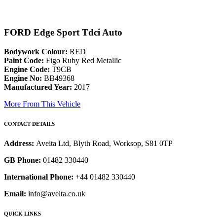
FORD Edge Sport Tdci Auto
Bodywork Colour:
RED
Paint Code:
Figo Ruby Red Metallic
Engine Code:
T9CB
Engine No:
BB49368
Manufactured Year:
2017
More From This Vehicle
CONTACT DETAILS
Address:
Aveita Ltd, Blyth Road, Worksop, S81 0TP
GB Phone:
01482 330440
International Phone:
+44 01482 330440
Email:
info@aveita.co.uk
QUICK LINKS