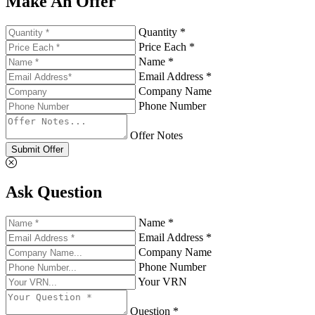
Make An Offer
Quantity *
Price Each *
Name *
Email Address *
Company Name
Phone Number
Offer Notes
Submit Offer
Ask Question
Name *
Email Address *
Company Name
Phone Number
Your VRN
Question *