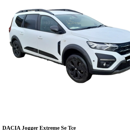
DACIA Jogger Extreme Se Tce