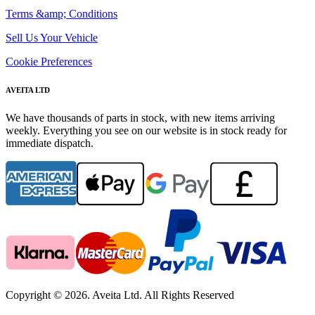
Terms &amp; Conditions
Sell Us Your Vehicle
Cookie Preferences
AVEITA LTD
We have thousands of parts in stock, with new items arriving
weekly. Everything you see on our website is in stock ready for
immediate dispatch.
Copyright © 2026. Aveita Ltd. All Rights Reserved