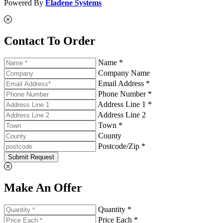
Powered By
Eladene Systems
Contact To Order
Name *
Company Name
Email Address *
Phone Number *
Address Line 1 *
Address Line 2
Town *
County
Postcode/Zip *
Submit Request
Make An Offer
Quantity *
Price Each *