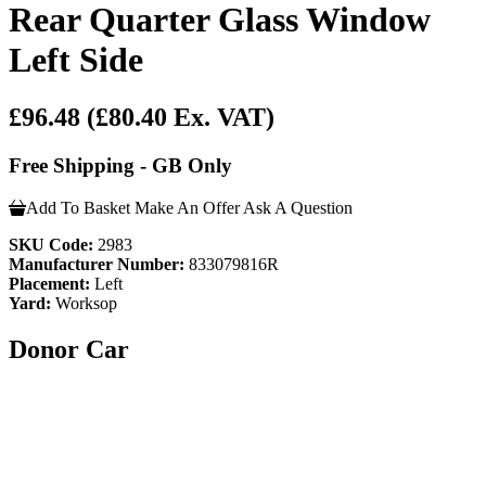
Rear Quarter Glass Window
Left Side
£96.48
(£80.40 Ex. VAT)
Free Shipping - GB Only
Add To Basket
Make An Offer
Ask A Question
SKU Code:
2983
Manufacturer Number:
833079816R
Placement:
Left
Yard:
Worksop
Donor Car