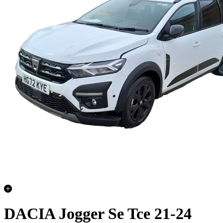
DACIA Jogger Se Tce 21-24