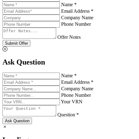
Name *
Email Address *
Company Name
Phone Number
Offer Notes
Submit Offer
Ask Question
Name *
Email Address *
Company Name
Phone Number
Your VRN
Question *
Ask Question