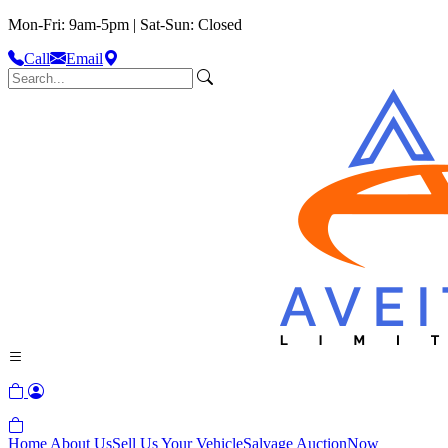
Mon-Fri: 9am-5pm | Sat-Sun: Closed
Call
Email
Home
About Us
Sell Us Your Vehicle
Salvage Auction
Now