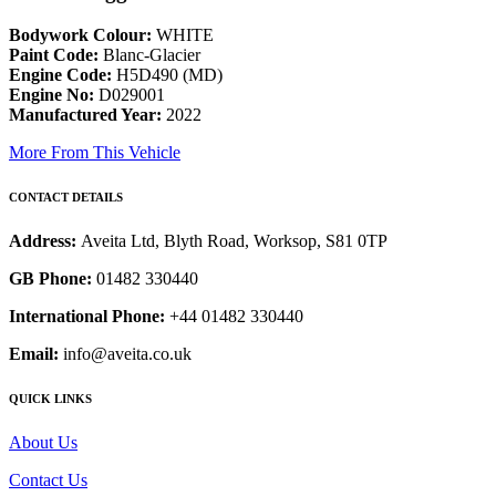
Bodywork Colour:
WHITE
Paint Code:
Blanc-Glacier
Engine Code:
H5D490 (MD)
Engine No:
D029001
Manufactured Year:
2022
More From This Vehicle
CONTACT DETAILS
Address:
Aveita Ltd, Blyth Road, Worksop, S81 0TP
GB Phone:
01482 330440
International Phone:
+44 01482 330440
Email:
info@aveita.co.uk
QUICK LINKS
About Us
Contact Us