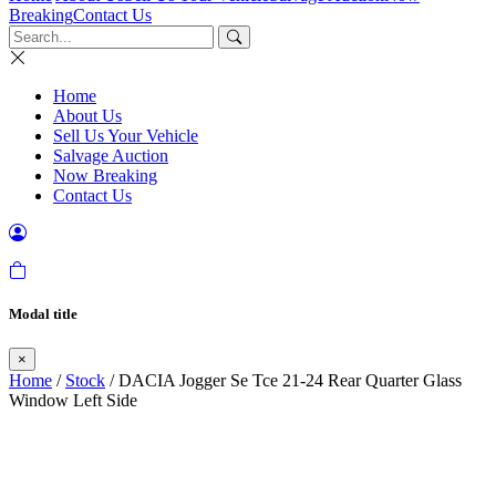
Breaking
Contact Us
Home
About Us
Sell Us Your Vehicle
Salvage Auction
Now Breaking
Contact Us
Modal title
×
Home
/
Stock
/ DACIA Jogger Se Tce 21-24 Rear Quarter Glass
Window Left Side