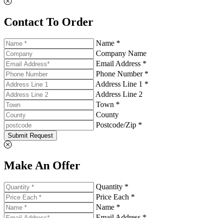
Contact To Order
Name *
Company Name
Email Address *
Phone Number *
Address Line 1 *
Address Line 2
Town *
County
Postcode/Zip *
Submit Request
Make An Offer
Quantity *
Price Each *
Name *
Email Address *