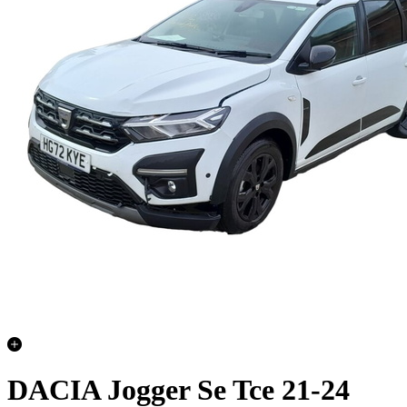
DACIA Jogger Se Tce 21-24