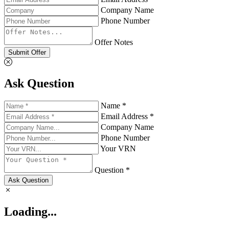
Company Name
Phone Number
Offer Notes
Submit Offer
Ask Question
Name *
Email Address *
Company Name
Phone Number
Your VRN
Question *
Ask Question
Loading...