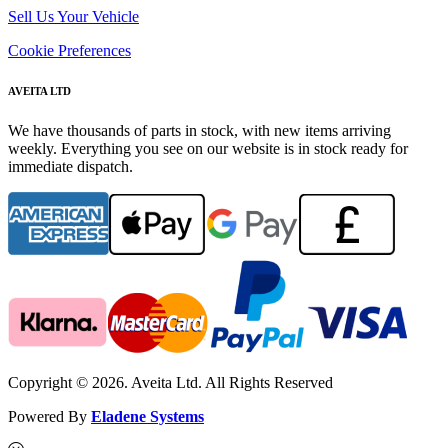
Sell Us Your Vehicle
Cookie Preferences
AVEITA LTD
We have thousands of parts in stock, with new items arriving
weekly. Everything you see on our website is in stock ready for
immediate dispatch.
Copyright © 2026. Aveita Ltd. All Rights Reserved
Powered By
Eladene Systems