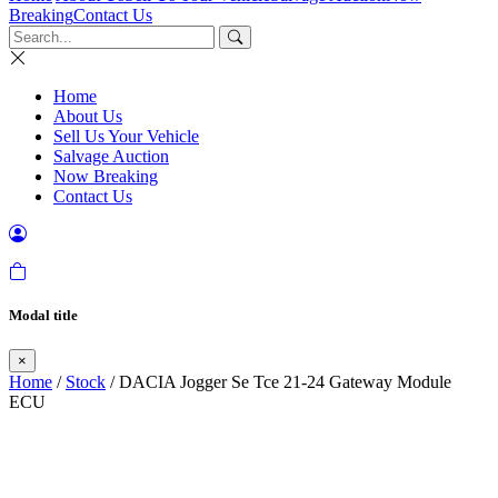
Breaking
Contact Us
Home
About Us
Sell Us Your Vehicle
Salvage Auction
Now Breaking
Contact Us
Modal title
×
Home
/
Stock
/ DACIA Jogger Se Tce 21-24 Gateway Module
ECU