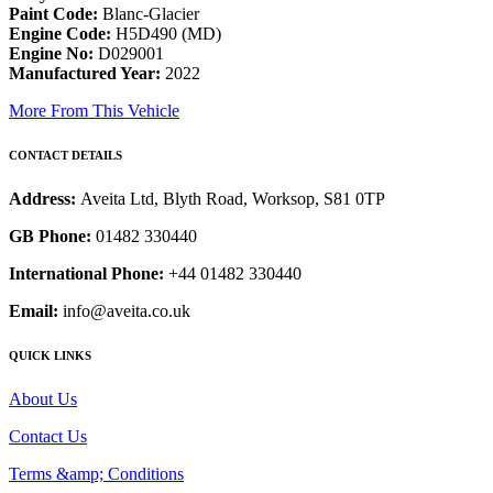
Paint Code:
Blanc-Glacier
Engine Code:
H5D490 (MD)
Engine No:
D029001
Manufactured Year:
2022
More From This Vehicle
CONTACT DETAILS
Address:
Aveita Ltd, Blyth Road, Worksop, S81 0TP
GB Phone:
01482 330440
International Phone:
+44 01482 330440
Email:
info@aveita.co.uk
QUICK LINKS
About Us
Contact Us
Terms &amp; Conditions