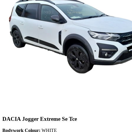
DACIA Jogger Extreme Se Tce
Bodywork Colour:
WHITE