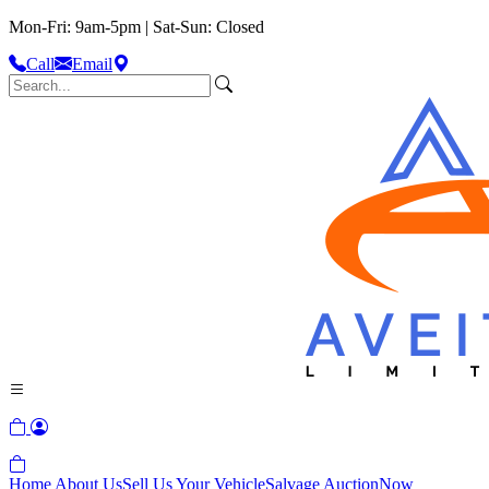
Mon-Fri: 9am-5pm | Sat-Sun: Closed
Call
Email
Home
About Us
Sell Us Your Vehicle
Salvage Auction
Now