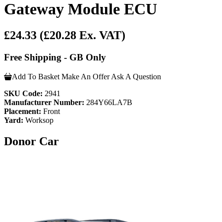
Gateway Module ECU
£24.33
(£20.28 Ex. VAT)
Free Shipping - GB Only
Add To Basket
Make An Offer
Ask A Question
SKU Code:
2941
Manufacturer Number:
284Y66LA7B
Placement:
Front
Yard:
Worksop
Donor Car