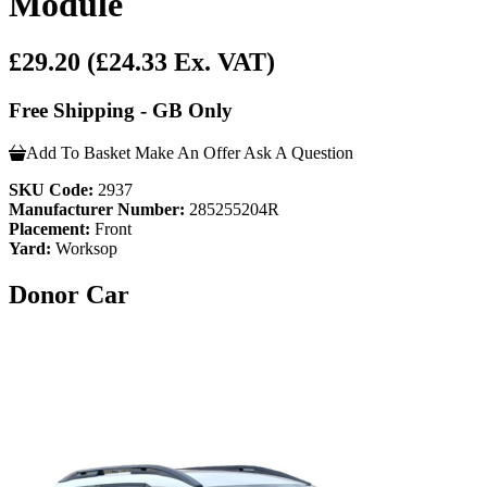
Module
£29.20
(£24.33 Ex. VAT)
Free Shipping - GB Only
Add To Basket
Make An Offer
Ask A Question
SKU Code:
2937
Manufacturer Number:
285255204R
Placement:
Front
Yard:
Worksop
Donor Car