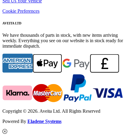
Sell Us Your Vehicle
Cookie Preferences
AVEITA LTD
We have thousands of parts in stock, with new items arriving
weekly. Everything you see on our website is in stock ready for
immediate dispatch.
Copyright © 2026. Aveita Ltd. All Rights Reserved
Powered By
Eladene Systems