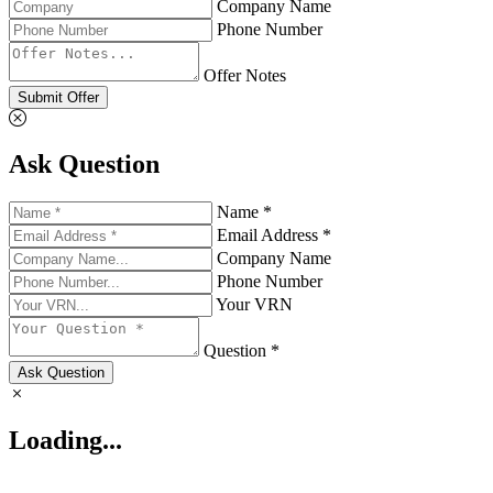
Company Name
Phone Number
Offer Notes
Submit Offer
Ask Question
Name *
Email Address *
Company Name
Phone Number
Your VRN
Question *
Ask Question
Loading...