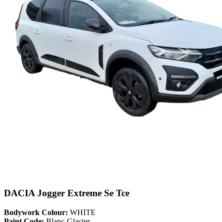
DACIA Jogger Extreme Se Tce
Bodywork Colour:
WHITE
Paint Code:
Blanc-Glacier