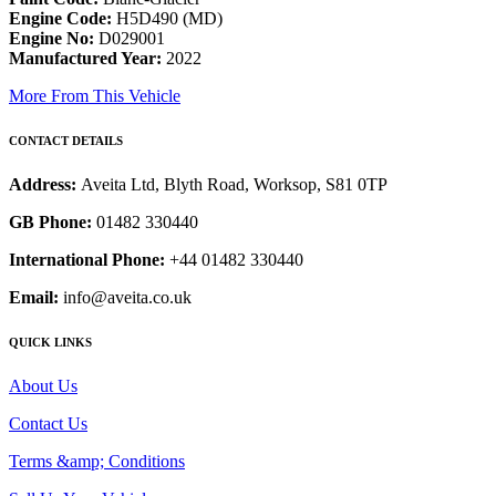
Engine Code:
H5D490 (MD)
Engine No:
D029001
Manufactured Year:
2022
More From This Vehicle
CONTACT DETAILS
Address:
Aveita Ltd, Blyth Road, Worksop, S81 0TP
GB Phone:
01482 330440
International Phone:
+44 01482 330440
Email:
info@aveita.co.uk
QUICK LINKS
About Us
Contact Us
Terms &amp; Conditions