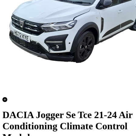
DACIA Jogger Se Tce 21-24 Air
Conditioning Climate Control