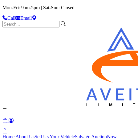
Mon-Fri: 9am-5pm | Sat-Sun: Closed
Call
Email
Home
About Us
Sell Us Your Vehicle
Salvage Auction
Now