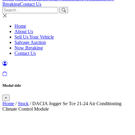
Breaking
Contact Us
Home
About Us
Sell Us Your Vehicle
Salvage Auction
Now Breaking
Contact Us
Modal title
×
Home
/
Stock
/ DACIA Jogger Se Tce 21-24 Air Conditioning
Climate Control Module