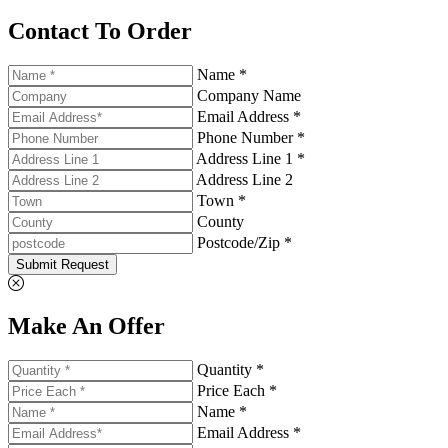
Contact To Order
Name *
Company Name
Email Address *
Phone Number *
Address Line 1 *
Address Line 2
Town *
County
Postcode/Zip *
Submit Request
Make An Offer
Quantity *
Price Each *
Name *
Email Address *