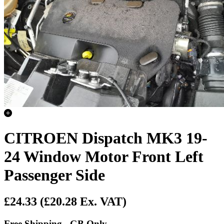
CITROEN Dispatch MK3 19-
24 Window Motor Front Left
Passenger Side
£24.33
(£20.28 Ex. VAT)
Free Shipping - GB Only