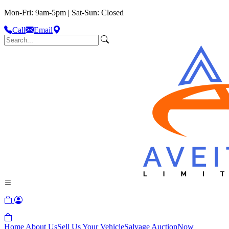
Mon-Fri: 9am-5pm | Sat-Sun: Closed
Call
Email
Home
About Us
Sell Us Your Vehicle
Salvage Auction
Now