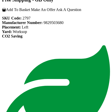
Add To Basket
Make An Offer
Ask A Question
SKU Code:
2797
Manufacturer Number:
9829503680
Placement:
Left
Yard:
Worksop
CO2 Saving