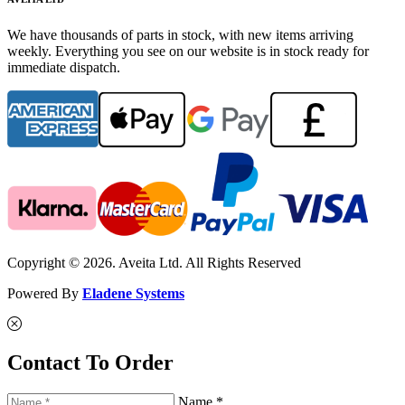
We have thousands of parts in stock, with new items arriving
weekly. Everything you see on our website is in stock ready for
immediate dispatch.
Copyright © 2026. Aveita Ltd. All Rights Reserved
Powered By
Eladene Systems
Contact To Order
Name *