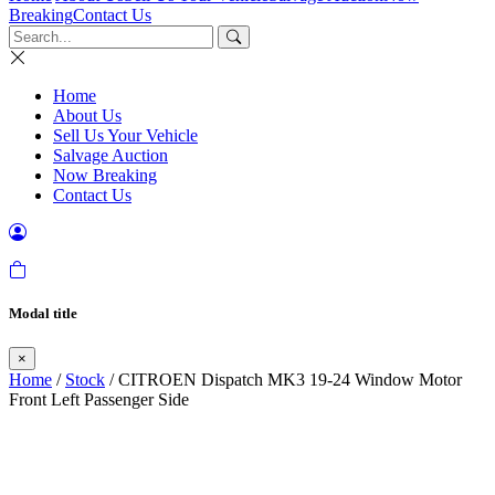
Breaking
Contact Us
Home
About Us
Sell Us Your Vehicle
Salvage Auction
Now Breaking
Contact Us
Modal title
×
Home
/
Stock
/ CITROEN Dispatch MK3 19-24 Window Motor
Front Left Passenger Side