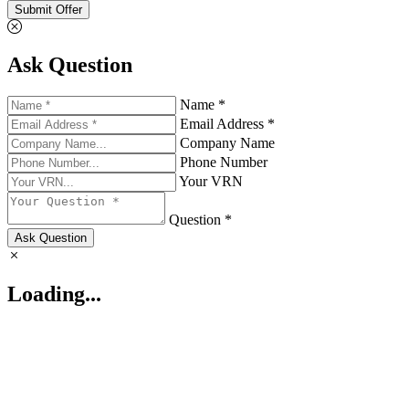
Submit Offer
Ask Question
Name *
Email Address *
Company Name
Phone Number
Your VRN
Question *
Ask Question
Loading...