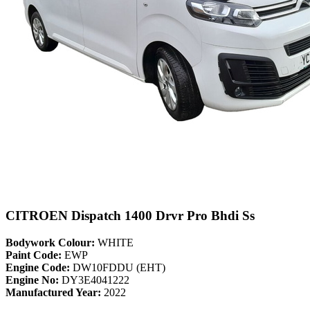
CITROEN Dispatch 1400 Drvr Pro Bhdi Ss
Bodywork Colour:
WHITE
Paint Code:
EWP
Engine Code:
DW10FDDU (EHT)
Engine No:
DY3E4041222
Manufactured Year:
2022