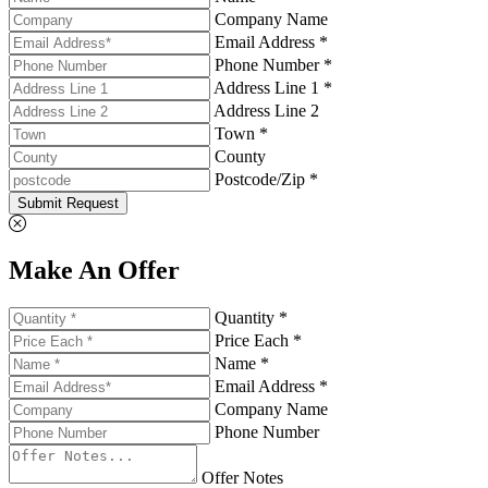
Company Name
Email Address *
Phone Number *
Address Line 1 *
Address Line 2
Town *
County
Postcode/Zip *
Submit Request
Make An Offer
Quantity *
Price Each *
Name *
Email Address *
Company Name
Phone Number
Offer Notes