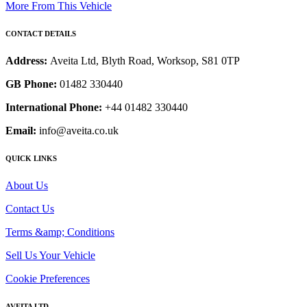
More From This Vehicle
CONTACT DETAILS
Address:
Aveita Ltd, Blyth Road, Worksop, S81 0TP
GB Phone:
01482 330440
International Phone:
+44 01482 330440
Email:
info@aveita.co.uk
QUICK LINKS
About Us
Contact Us
Terms &amp; Conditions
Sell Us Your Vehicle
Cookie Preferences
AVEITA LTD