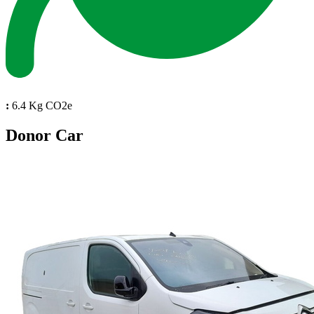
:
6.4 Kg CO2e
Donor Car