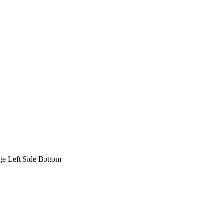
 Left Side Bottom