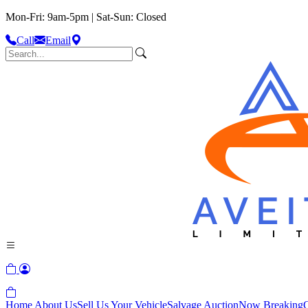
Mon-Fri: 9am-5pm | Sat-Sun: Closed
Call
Email
Home
About Us
Sell Us Your Vehicle
Salvage Auction
Now Breaking