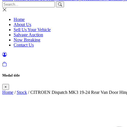
Home
About Us
Sell Us Your Vehicle
Salvage Auction
Now Breaking
Contact Us
Modal title
×
Home
/
Stock
/ CITROEN Dispatch MK3 19-24 Rear Van Door Hinge