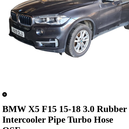
BMW X5 F15 15-18 3.0 Rubber
Intercooler Pipe Turbo Hose