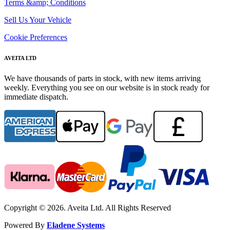
Terms &amp; Conditions
Sell Us Your Vehicle
Cookie Preferences
AVEITA LTD
We have thousands of parts in stock, with new items arriving
weekly. Everything you see on our website is in stock ready for
immediate dispatch.
Copyright © 2026. Aveita Ltd. All Rights Reserved
Powered By
Eladene Systems