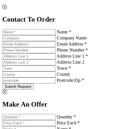
Contact To Order
Name *
Company Name
Email Address *
Phone Number *
Address Line 1 *
Address Line 2
Town *
County
Postcode/Zip *
Submit Request
Make An Offer
Quantity *
Price Each *
Name *