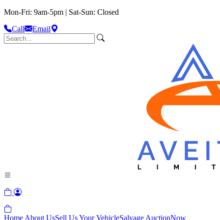
Mon-Fri: 9am-5pm | Sat-Sun: Closed
Call
Email
Home
About Us
Sell Us Your Vehicle
Salvage Auction
Now