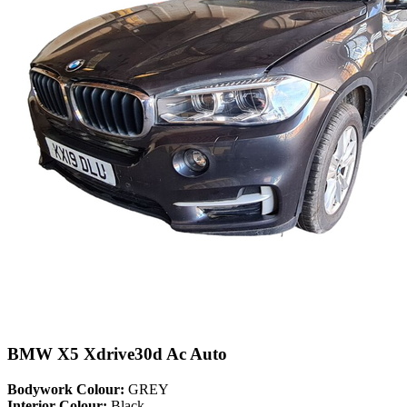
BMW X5 Xdrive30d Ac Auto
Bodywork Colour:
GREY
Interior Colour:
Black