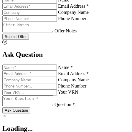
Email Address *
Company Name
Phone Number
Offer Notes
Submit Offer
Ask Question
Name *
Email Address *
Company Name
Phone Number
Your VRN
Question *
Ask Question
Loading...