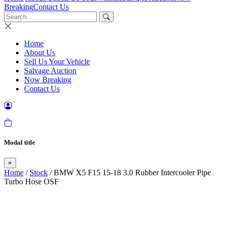
Breaking
Contact Us
Home
About Us
Sell Us Your Vehicle
Salvage Auction
Now Breaking
Contact Us
Modal title
×
Home
/
Stock
/ BMW X5 F15 15-18 3.0 Rubber Intercooler Pipe
Turbo Hose OSF