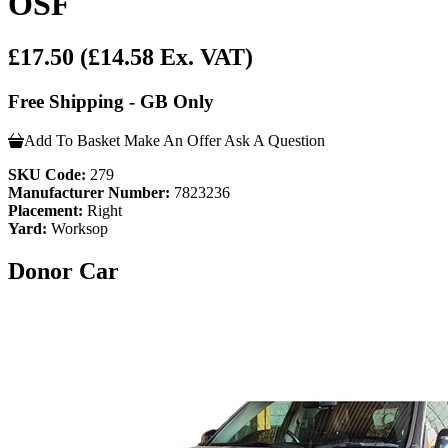
OSF
£17.50
(£14.58 Ex. VAT)
Free Shipping - GB Only
Add To Basket
Make An Offer
Ask A Question
SKU Code:
279
Manufacturer Number:
7823236
Placement:
Right
Yard:
Worksop
Donor Car