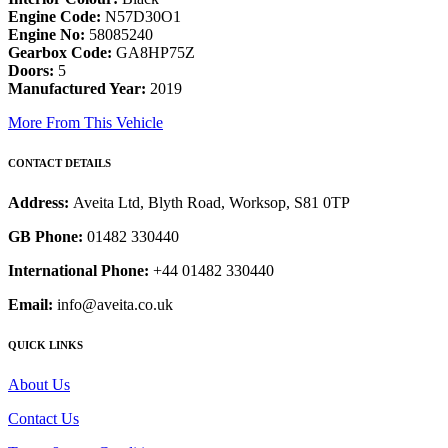
Engine Code:
N57D30O1
Engine No:
58085240
Gearbox Code:
GA8HP75Z
Doors:
5
Manufactured Year:
2019
More From This Vehicle
CONTACT DETAILS
Address:
Aveita Ltd, Blyth Road, Worksop, S81 0TP
GB Phone:
01482 330440
International Phone:
+44 01482 330440
Email:
info@aveita.co.uk
QUICK LINKS
About Us
Contact Us